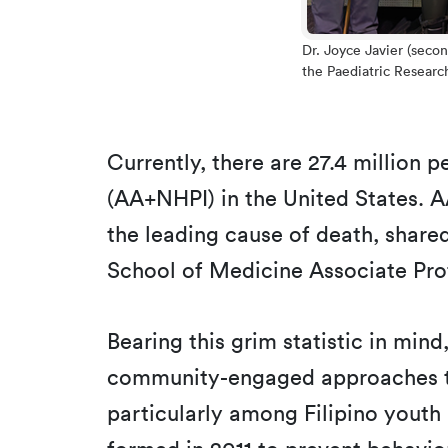
Dr. Joyce Javier (seco
the Paediatric Researc
Currently, there are 27.4 million 
(AA+NHPI) in the United States. A
the leading cause of death, shar
School of Medicine Associate Pro
Bearing this grim statistic in min
community-engaged approaches to 
particularly among Filipino youth a