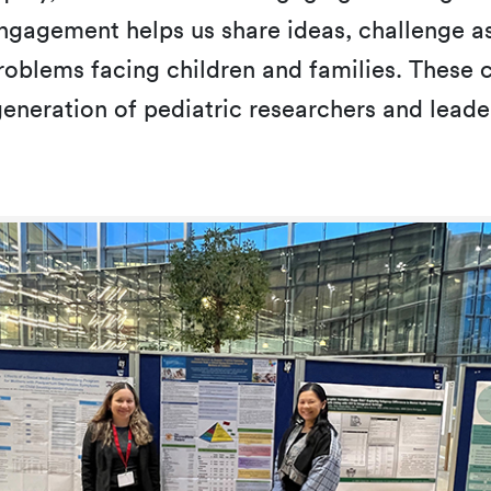
gagement helps us share ideas, challenge as
oblems facing children and families. These co
eneration of pediatric researchers and leade