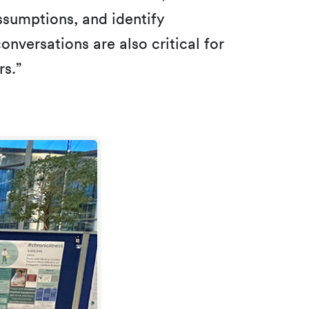
sumptions, and identify
nversations are also critical for
rs.”