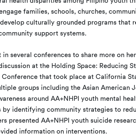
oral health disparities among Filipino yout
 engage families, schools, churches, commun
o-develop culturally grounded programs that
d community support systems.
rt in several conferences to share more on her
 discussion at the Holding Space: Reducing 
Conference that took place at California St
tiple groups including the Asian American Jo
wareness around AA+NHPI youth mental healt
s by identifying community strategies to re
ers presented AA+NHPI youth suicide research
ovided information on interventions.