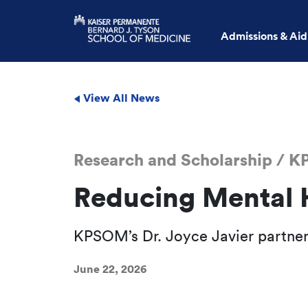
Admissions & Aid
View All News
Research and Scholarship / 
Reducing Mental 
KPSOM’s Dr. Joyce Javier partners
June 22, 2026