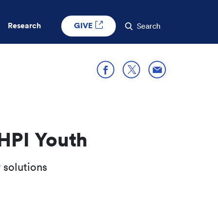
GIVE
Research
Search
Share through E
Share on X
Share on Facebook
HPI Youth
 solutions