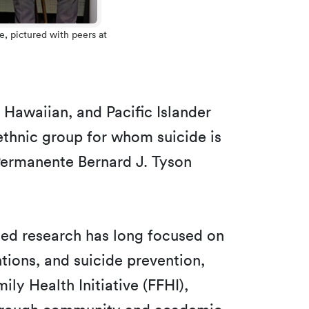
e, pictured with peers at
 Hawaiian, and Pacific Islander
ethnic group for whom suicide is
Permanente Bernard J. Tyson
unded research has long focused on
ions, and suicide prevention,
ily Health Initiative (FFHI),