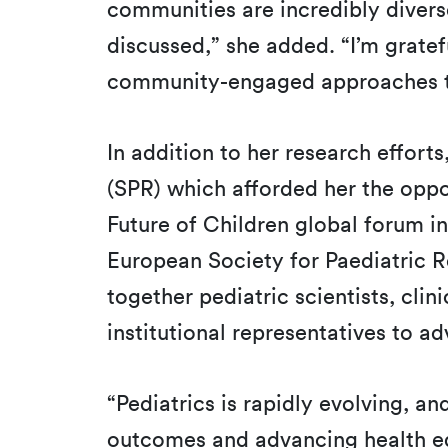
communities are incredibly divers
discussed,” she added. “I’m gratef
community-engaged approaches to
In addition to her research effort
(SPR) which afforded her the oppor
Future of Children global forum in
European Society for Paediatric 
together pediatric scientists, cli
institutional representatives to a
“Pediatrics is rapidly evolving, an
outcomes and advancing health equi