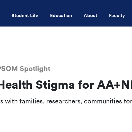
Student Life
Education
About
Faculty
Skip to main content
KPSOM Spotlight
Health Stigma for AA+N
 with families, researchers, communities for