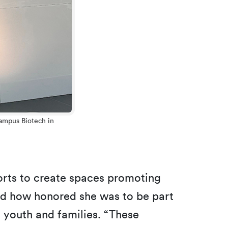
Campus Biotech in
fforts to create spaces promoting
d how honored she was to be part
 youth and families. “These