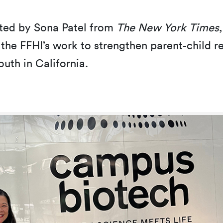
ted by Sona Patel from
The New York Times
 the FFHI’s work to strengthen parent-child 
outh in California.