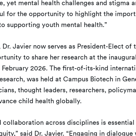
e, yet mental health challenges and stigma a
ul for the opportunity to highlight the import
 supporting youth mental health.”
s, Dr. Javier now serves as President-Elect of
tunity to share her research at the inaugura
 February 2026. The first-of-its-kind interna
Research, was held at Campus Biotech in Gen
nicians, thought leaders, researchers, policym
dvance child health globally.
d collaboration across disciplines is essentia
ty,” said Dr. Javier. “Engaging in dialogue w