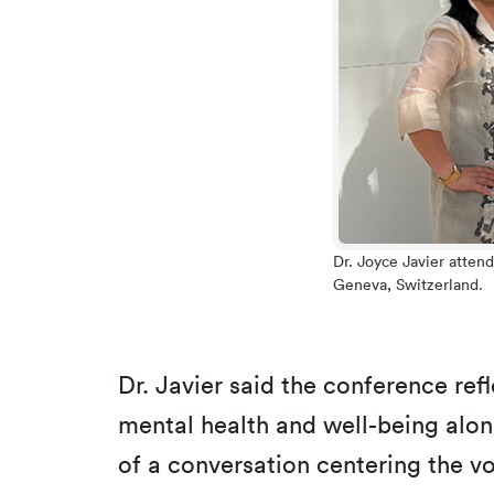
Dr. Joyce Javier atten
Geneva, Switzerland.
Dr. Javier said the conference ref
mental health and well-being al
of a conversation centering the v