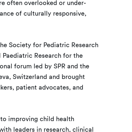
re often overlooked or under-
ance of culturally responsive,
 the Society for Pediatric Research
l Paediatric Research for the
tional forum led by SPR and the
eva, Switzerland and brought
akers, patient advocates, and
l to improving child health
ith leaders in research, clinical