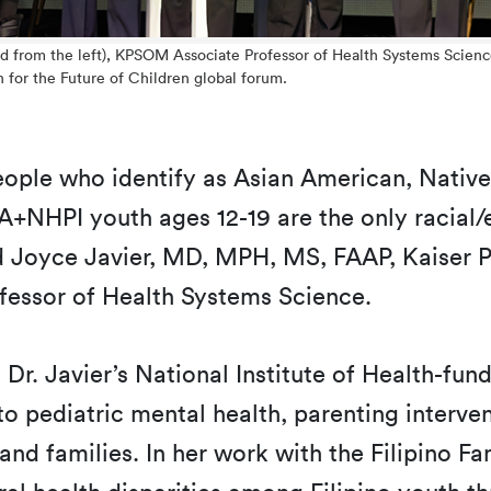
nd from the left), KPSOM Associate Professor of Health Systems Scienc
h for the Future of Children global forum.
people who identify as Asian American, Native
A+NHPI youth ages 12-19 are the only racial/
ed Joyce Javier, MD, MPH, MS, FAAP, Kaiser 
fessor of Health Systems Science.
d, Dr. Javier’s National Institute of Health-f
pediatric mental health, parenting intervent
nd families. In her work with the Filipino Fam