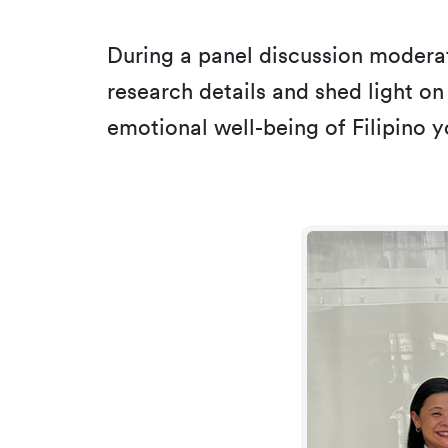
During a panel discussion modera
research details and shed light on
emotional well-being of Filipino y