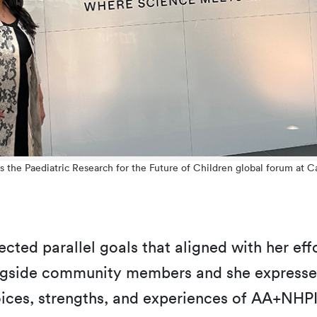
ds the Paediatric Research for the Future of Children global forum at 
lected parallel goals that aligned with her e
ongside community members and she expresse
oices, strengths, and experiences of AA+NHPI