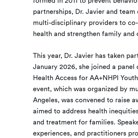
formed in 2011 to prevent behavi
partnerships, Dr. Javier and team
multi-disciplinary providers to c
health and strengthen family an
This year, Dr. Javier has taken pa
January 2026, she joined a panel
Health Access for AA+NHPI Youth 
event, which was organized by mul
Angeles, was convened to raise a
aimed to address health inequitie
and treatment for families. Speak
experiences, and practitioners pr