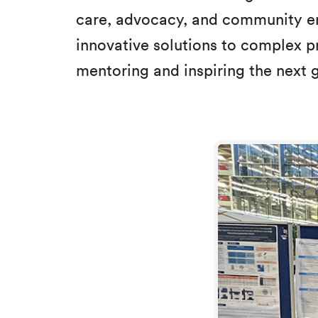
care, advocacy, and community en
innovative solutions to complex pr
mentoring and inspiring the next g