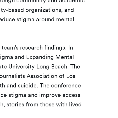
h through community and academic
ity-based organizations, and
 reduce stigma around mental
 team’s research findings. In
Stigma and Expanding Mental
ate University Long Beach. The
urnalists Association of Los
h and suicide. The conference
duce stigma and improve access
, stories from those with lived