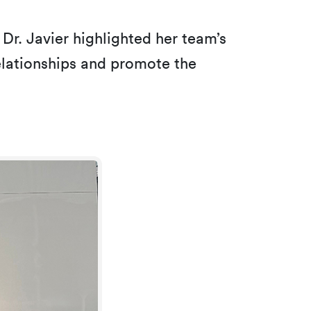
, Dr. Javier highlighted her team’s
relationships and promote the