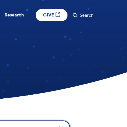
GIVE
Research
Search