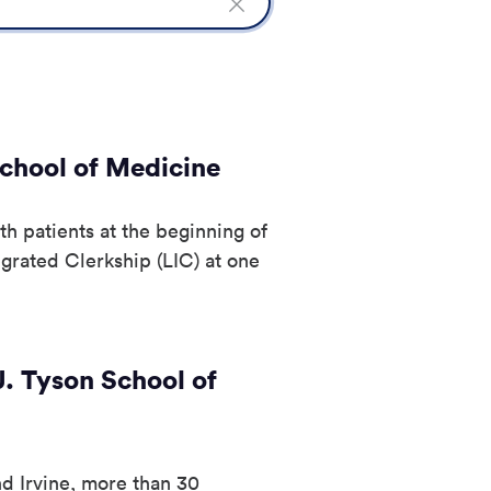
Clear
Search
field
School of Medicine
th patients at the beginning of
egrated Clerkship (LIC) at one
. Tyson School of
 Irvine, more than 30