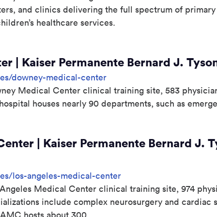
ters, and clinics delivering the full spectrum of primar
ldren’s healthcare services.
r | Kaiser Permanente Bernard J. Tyson
sites/downey-medical-center
y Medical Center clinical training site, 583 physician
hospital houses nearly 90 departments, such as emerge
enter | Kaiser Permanente Bernard J. T
ites/los-angeles-medical-center
Angeles Medical Center clinical training site, 974 phys
ializations include complex neurosurgery and cardiac s
AMC hosts about 300...