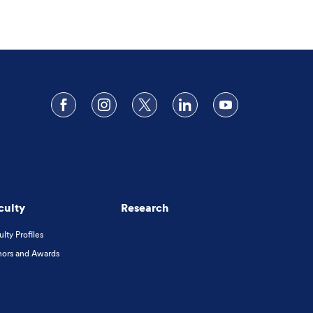
Follow us on Facebook
Follow us on Instagram
Follow us on X
Follow us on LinkedIn
Subscribe to o
culty
Research
ulty Profiles
ors and Awards