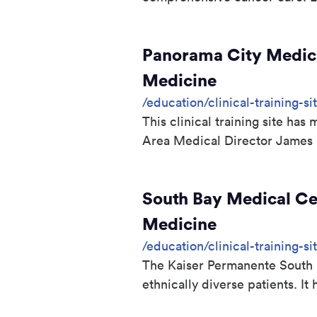
Panorama City Medica
Medicine
/education/clinical-training-
This clinical training site ha
Area Medical Director James
South Bay Medical Cen
Medicine
/education/clinical-training-s
The Kaiser Permanente South B
ethnically diverse patients. 