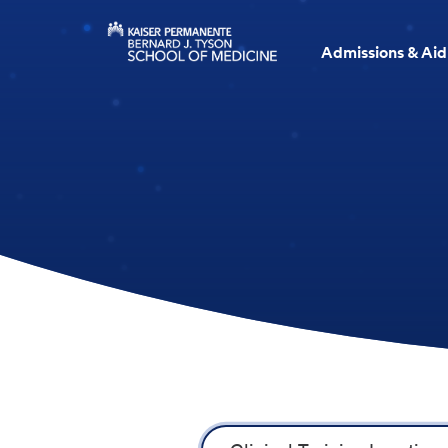
Admissions & Aid