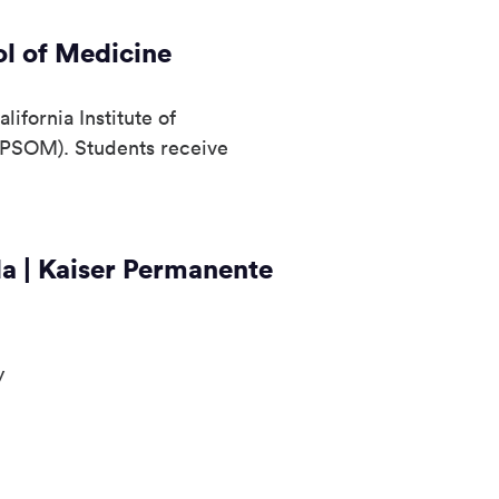
l of Medicine
ifornia Institute of
KPSOM). Students receive
da | Kaiser Permanente
y