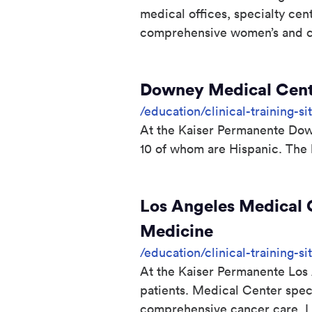
medical offices, specialty cen
comprehensive women’s and chi
Downey Medical Cente
/education/clinical-training-
At the Kaiser Permanente Downe
10 of whom are Hispanic. The 
Los Angeles Medical C
Medicine
/education/clinical-training-s
At the Kaiser Permanente Los 
patients. Medical Center spec
comprehensive cancer care. L