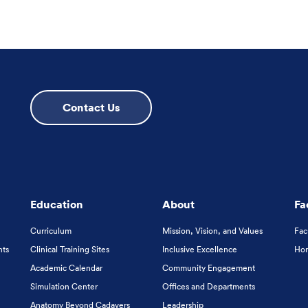
Contact Us
Education
About
Fa
Curriculum
Mission, Vision, and Values
Fac
nts
Clinical Training Sites
Inclusive Excellence
Hon
Academic Calendar
Community Engagement
Simulation Center
Offices and Departments
Anatomy Beyond Cadavers
Leadership