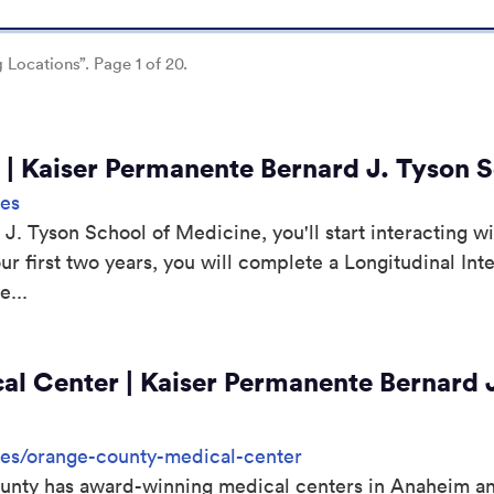
g Locations”. Page 1 of 20.
es | Kaiser Permanente Bernard J. Tyson 
tes
. Tyson School of Medicine, you'll start interacting wi
our first two years, you will complete a Longitudinal Int
...
l Center | Kaiser Permanente Bernard J
sites/orange-county-medical-center
nty has award-winning medical centers in Anaheim and