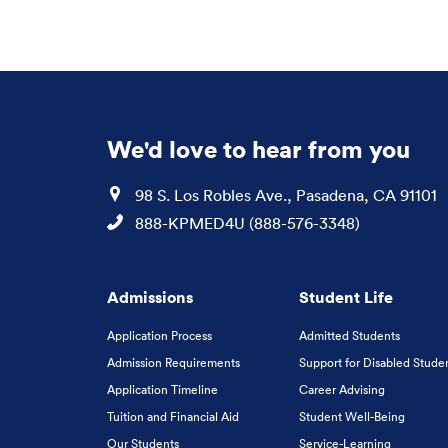
We'd love to hear from you
Location
98 S. Los Robles Ave., Pasadena, CA 91101
Phone
888-KPMED4U (888-576-3348)
Admissions
Student Life
Application Process
Admitted Students
Admission Requirements
Support for Disabled Stude
Application Timeline
Career Advising
Tuition and Financial Aid
Student Well-Being
Our Students
Service-Learning