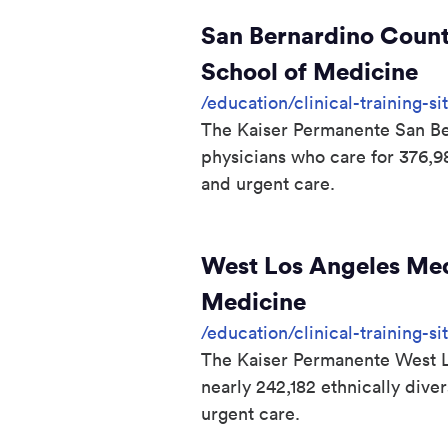
San Bernardino Count
School of Medicine
/education/clinical-training-
The Kaiser Permanente San Ber
physicians who care for 376,
and urgent care.
West Los Angeles Medi
Medicine
/education/clinical-training-s
The Kaiser Permanente West Lo
nearly 242,182 ethnically div
urgent care.