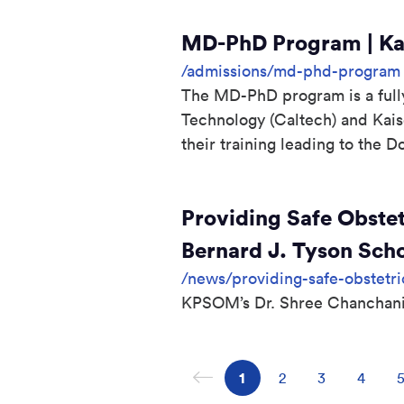
MD-PhD Program | Kai
/admissions/md-phd-program
The MD-PhD program is a fully 
Technology (Caltech) and Kai
their training leading to the 
Providing Safe Obstet
Bernard J. Tyson Sch
/news/providing-safe-obstetri
KPSOM’s Dr. Shree Chanchani 
Previous page
Page
1
Page
2
Page
3
Page
4