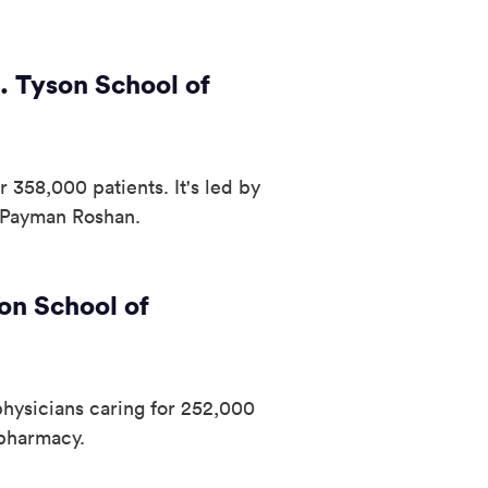
. Tyson School of
 358,000 patients. It's led by
 Payman Roshan.
on School of
hysicians caring for 252,000
 pharmacy.