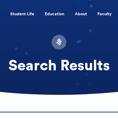
Student Life
Education
About
Faculty
Skip to main content
Search Results