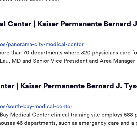
l Center | Kaiser Permanente Bernard J
sites/panorama-city-medical-center
s more than 70 departments where 320 physicians care for
 Lau, MD and Senior Vice President and Area Manager
ter | Kaiser Permanente Bernard J. Tys
ites/south-bay-medical-center
ay Medical Center clinical training site employs 588 p
It houses 46 departments, such as emergency care and a