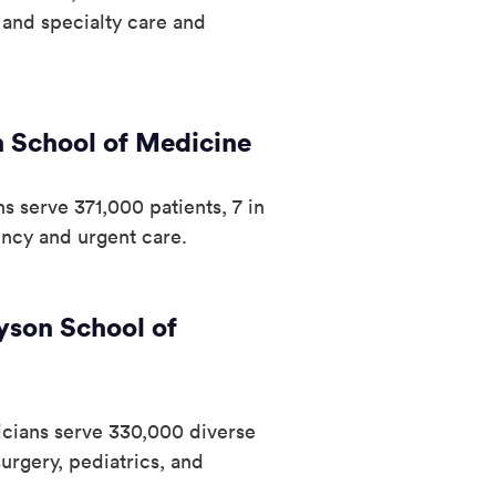
y and specialty care and
 School of Medicine
s serve 371,000 patients, 7 in
ncy and urgent care.
yson School of
icians serve 330,000 diverse
urgery, pediatrics, and