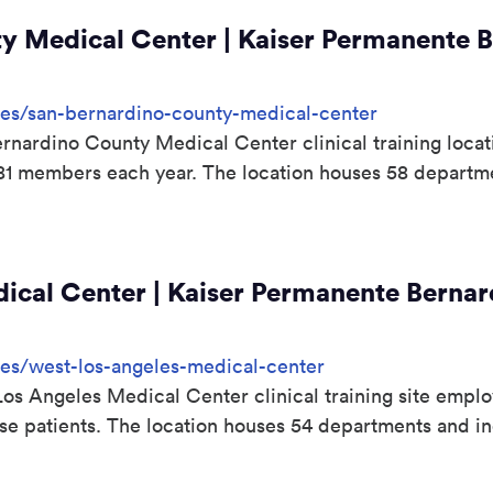
y Medical Center | Kaiser Permanente B
sites/san-bernardino-county-medical-center
nardino County Medical Center clinical training loca
981 members each year. The location houses 58 departm
cal Center | Kaiser Permanente Bernard
ites/west-los-angeles-medical-center
s Angeles Medical Center clinical training site emplo
erse patients. The location houses 54 departments and 