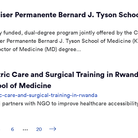
ser Permanente Bernard J. Tyson Schoo
funded, dual-degree program jointly offered by the Cal
ser Permanente Bernard J. Tyson School of Medicine (
Doctor of Medicine (MD) degree...
ric Care and Surgical Training in Rwan
ool of Medicine
c-care-and-surgical-training-in-rwanda
partners with NGO to improve healthcare accessibilit
...
Next page
Page
5
Page
6
Page
20