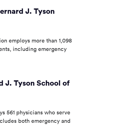
ernard J. Tyson
tion employs more than 1,098
ents, including emergency
 J. Tyson School of
ys 561 physicians who serve
includes both emergency and