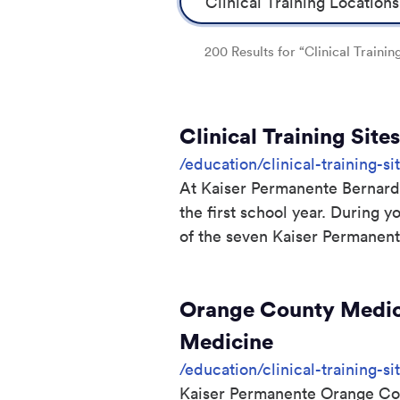
200 Results for “Clinical Trainin
Clinical Training Sit
/education/clinical-training-si
At Kaiser Permanente Bernard J
the first school year. During y
of the seven Kaiser Permanente
Orange County Medica
Medicine
/education/clinical-training-
Kaiser Permanente Orange Cou