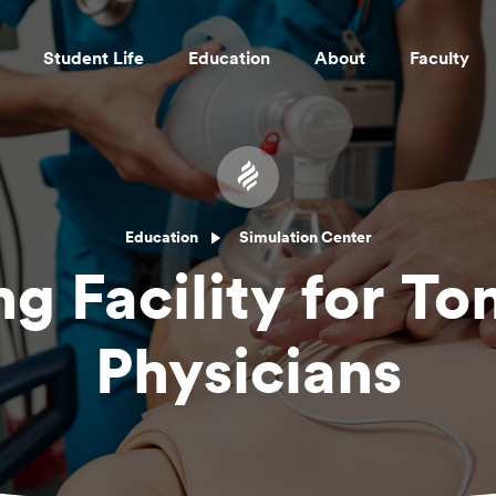
Student Life
Education
About
Faculty
Skip to main content
Education
Simulation Center
ng Facility for T
Physicians