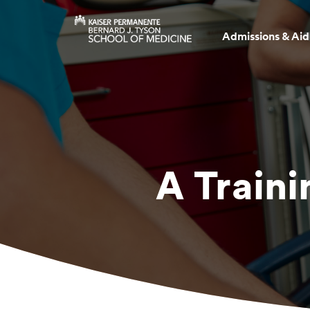
Admissions & Aid
A Traini