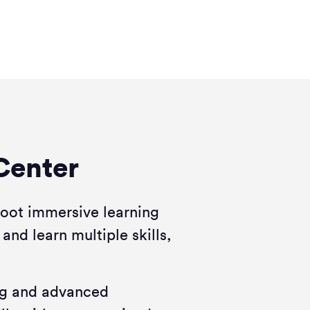
Center
foot immersive learning
 and learn multiple skills,
ing and advanced