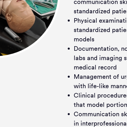
communication skil
standardized patie
Physical examinati
standardized pati
models
Documentation, no
labs and imaging s
medical record
Management of urg
with life-like man
Clinical procedures
that model portion
Communication skil
in interprofessiona