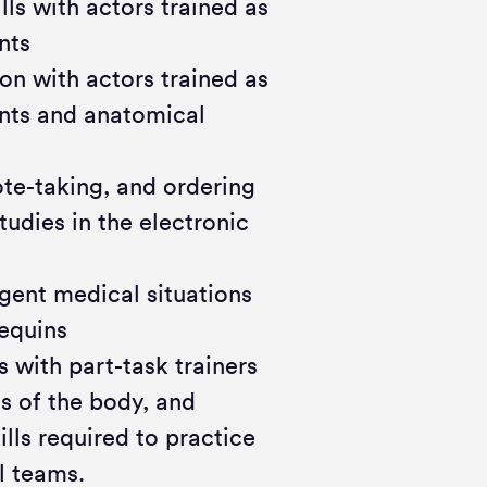
ls with actors trained as
nts
on with actors trained as
ents and anatomical
te-taking, and ordering
tudies in the electronic
ent medical situations
nequins
 with part-task trainers
s of the body, and
ls required to practice
l teams.