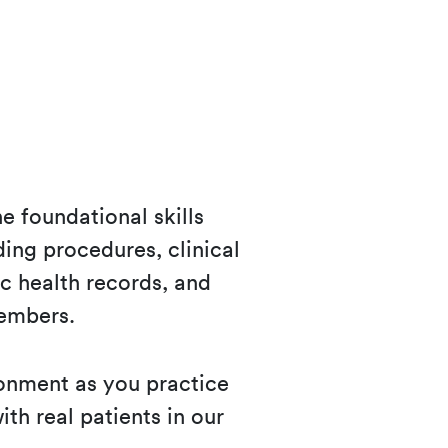
e foundational skills
uding procedures, clinical
c health records, and
members.
ronment as you practice
ith real patients in our