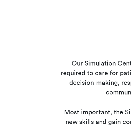
Our Simulation Cente
required to care for pati
decision-making, res
communi
Most important, the Si
new skills and gain con