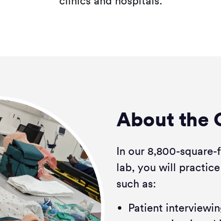
clinics and hospitals.
About the 
In our 8,800-square-
lab, you will practice
such as:
Patient interview