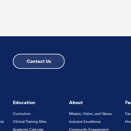
Contact Us
Education
About
Fa
Curriculum
Mission, Vision, and Values
Fac
nts
Clinical Training Sites
Inclusive Excellence
Hon
Academic Calendar
Community Engagement