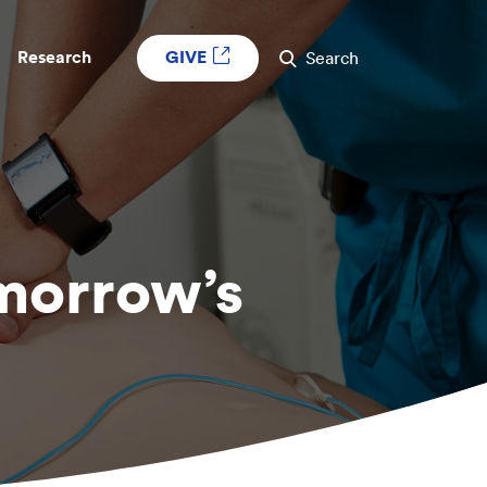
GIVE
Research
Search
omorrow’s