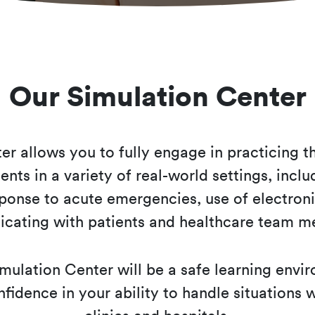
Our Simulation Center
r allows you to fully engage in practicing th
ents in a variety of real-world settings, incl
ponse to acute emergencies, use of electroni
cating with patients and healthcare team 
mulation Center will be a safe learning envi
fidence in your ability to handle situations w