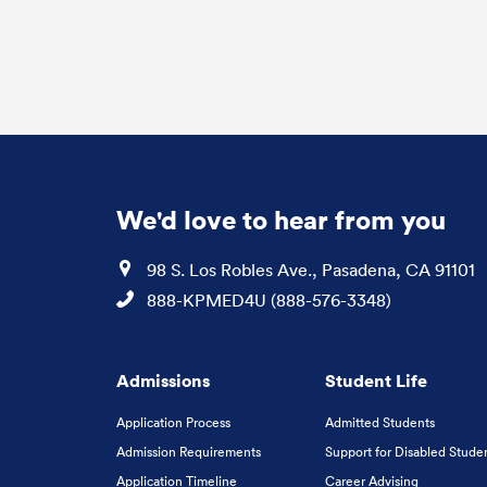
We'd love to hear from you
Location
98 S. Los Robles Ave., Pasadena, CA 91101
Phone
888-KPMED4U (888-576-3348)
Admissions
Student Life
Application Process
Admitted Students
Admission Requirements
Support for Disabled Stude
Application Timeline
Career Advising