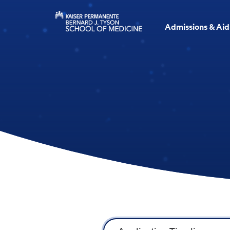
Admissions & Aid