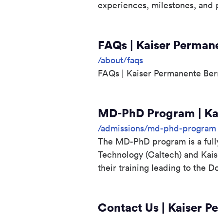
experiences, milestones, and p
FAQs | Kaiser Perman
/about/faqs
FAQs | Kaiser Permanente Ber
MD-PhD Program | Kai
/admissions/md-phd-program
The MD-PhD program is a fully 
Technology (Caltech) and Kai
their training leading to the 
Contact Us | Kaiser P