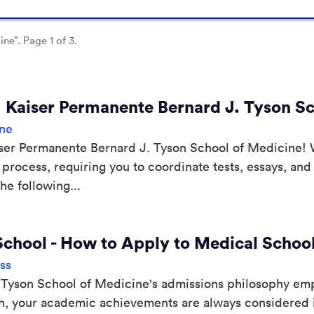
ine”. Page 1 of 3.
| Kaiser Permanente Bernard J. Tyson S
ine
aiser Permanente Bernard J. Tyson School of Medicine! 
 process, requiring you to coordinate tests, essays, and
he following...
School - How to Apply to Medical Scho
ss
 Tyson School of Medicine's admissions philosophy emp
ch, your academic achievements are always considered i