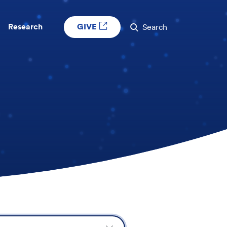
GIVE
Research
Search