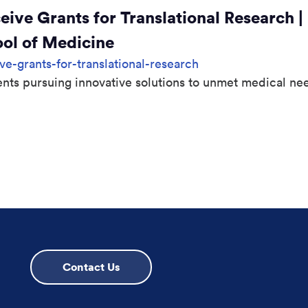
ve Grants for Translational Research |
ool of Medicine
-grants-for-translational-research
nts pursuing innovative solutions to unmet medical ne
 page
Contact Us