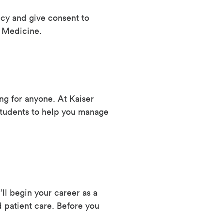
icy and give consent to
 Medicine.
ng for anyone. At Kaiser
tudents to help you manage
l begin your career as a
 patient care. Before you