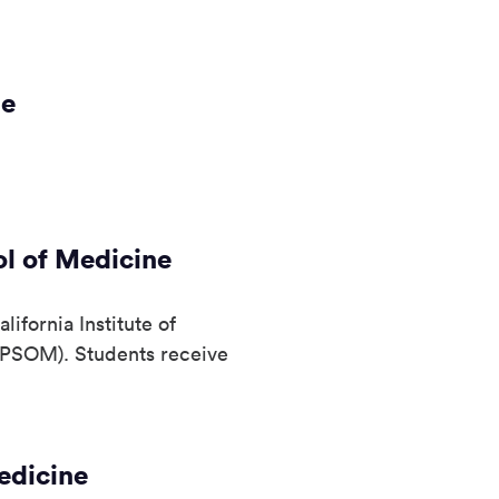
ne
l of Medicine
ifornia Institute of
KPSOM). Students receive
edicine