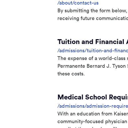
/about/contact-us
By submitting the form below,
receiving future communicati
Tuition and Financial
/admissions/tuition-and-financ
The expense of a world-class m
Permanente Bernard J. Tyson 
these costs.
Medical School Requ
/admissions/admission-requir
With an education from Kaiser
community-focused physician w