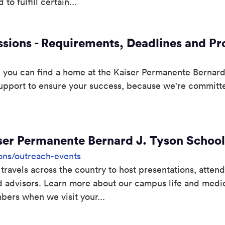
to fulfill certain...
sions - Requirements, Deadlines and P
you can find a home at the Kaiser Permanente Bernard
upport to ensure your success, because we're committed
ser Permanente Bernard J. Tyson School
ons/outreach-events
vels across the country to host presentations, attend
d advisors. Learn more about our campus life and medi
bers when we visit your...