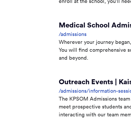
enroll at the school, you’ll need 
Medical School Admis
/admissions
Wherever your journey began, 
You will find comprehensive s
and beyond.
Outreach Events | Kai
/admissions/information-sessi
The KPSOM Admissions team tra
meet prospective students an
interacting with our team mem