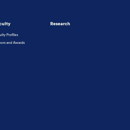
culty
Research
ulty Profiles
ors and Awards