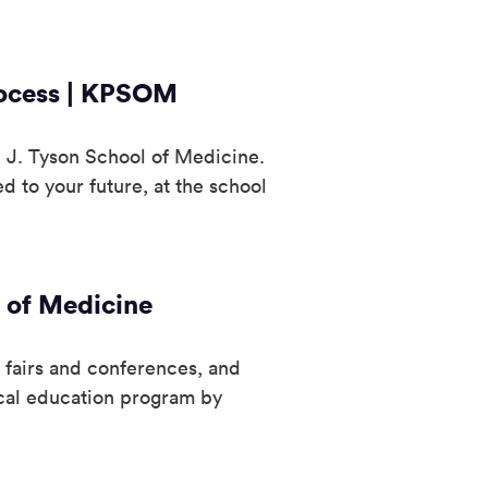
rocess | KPSOM
 J. Tyson School of Medicine.
 to your future, at the school
 of Medicine
 fairs and conferences, and
cal education program by