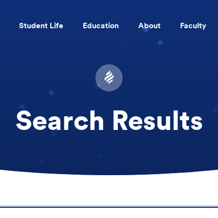
Student Life
Education
About
Faculty
Skip to main content
Search Results