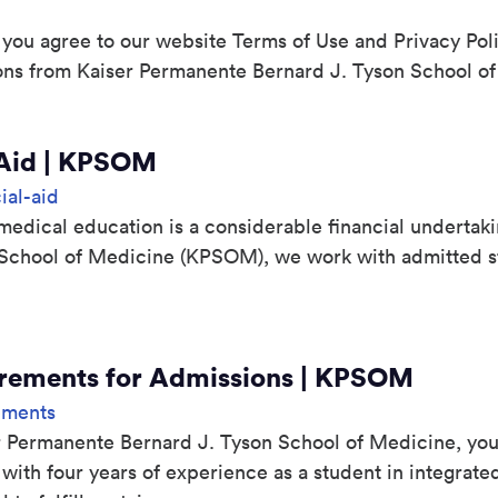
 you agree to our website Terms of Use and Privacy Pol
ons from Kaiser Permanente Bernard J. Tyson School of
 Aid | KPSOM
ial-aid
edical education is a considerable financial undertaki
School of Medicine (KPSOM), we work with admitted s
irements for Admissions | KPSOM
ements
 Permanente Bernard J. Tyson School of Medicine, you’l
ith four years of experience as a student in integrated