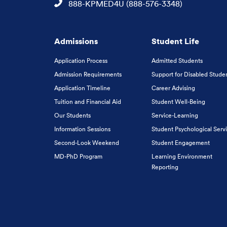
Phone
888-KPMED4U (888-576-3348)
Admissions
Student Life
Application Process
Admitted Students
Admission Requirements
Support for Disabled Stude
Application Timeline
Career Advising
Tuition and Financial Aid
Student Well-Being
Our Students
Service-Learning
Information Sessions
Student Psychological Serv
Second-Look Weekend
Student Engagement
MD-PhD Program
Learning Environment
Reporting