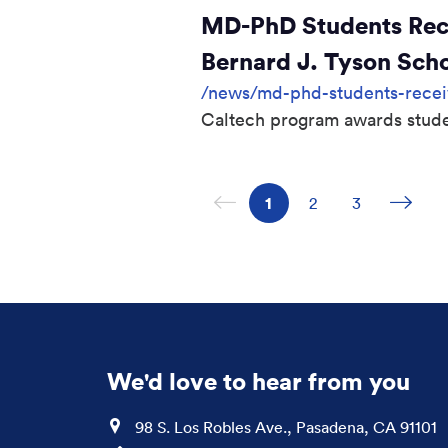
MD-PhD Students Recei
Bernard J. Tyson Sch
/news/md-phd-students-receive
Caltech program awards stude
Previous page
Next
Page
1
Page
2
Page
3
We'd love to hear from you
Location
98 S. Los Robles Ave., Pasadena, CA 91101