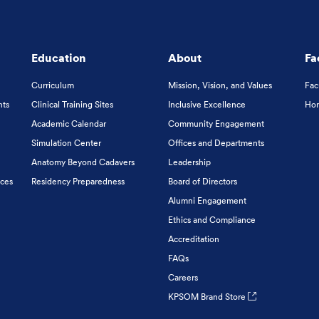
Education
About
Fa
Curriculum
Mission, Vision, and Values
Fac
nts
Clinical Training Sites
Inclusive Excellence
Hon
Academic Calendar
Community Engagement
Simulation Center
Offices and Departments
Anatomy Beyond Cadavers
Leadership
ices
Residency Preparedness
Board of Directors
Alumni Engagement
Ethics and Compliance
Accreditation
FAQs
Careers
KPSOM Brand Store