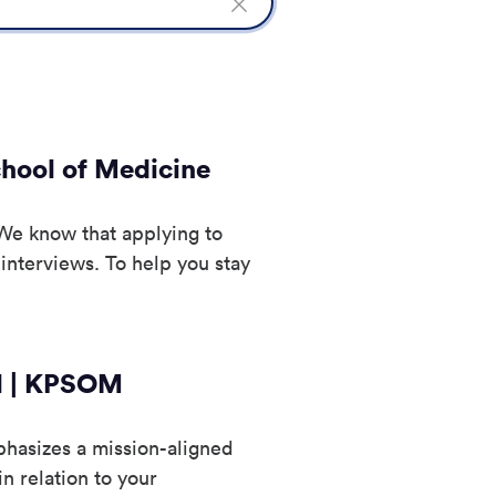
Clear
Search
field
chool of Medicine
We know that applying to
 interviews. To help you stay
ol | KPSOM
hasizes a mission-aligned
n relation to your