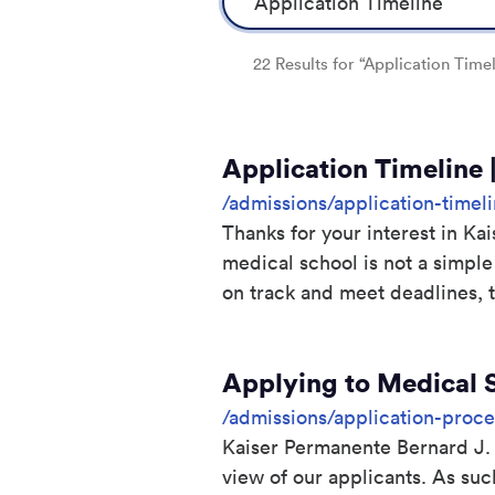
22 Results for “Application Timel
Application Timeline 
/admissions/application-timel
Thanks for your interest in K
medical school is not a simple
on track and meet deadlines, t
Applying to Medical 
/admissions/application-proce
Kaiser Permanente Bernard J.
view of our applicants. As su