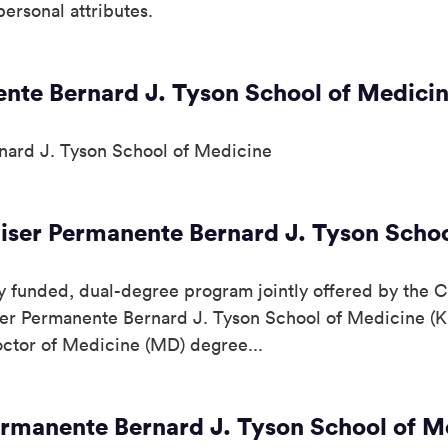
ersonal attributes.
ente Bernard J. Tyson School of Medici
nard J. Tyson School of Medicine
ser Permanente Bernard J. Tyson Schoo
funded, dual-degree program jointly offered by the Cal
ser Permanente Bernard J. Tyson School of Medicine (
Doctor of Medicine (MD) degree...
ermanente Bernard J. Tyson School of M