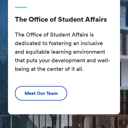
The Office of Student Affairs
The Office of Student Affairs is
dedicated to fostering an inclusive
and equitable learning environment
that puts your development and well-
being at the center of it all.
Meet Our Team