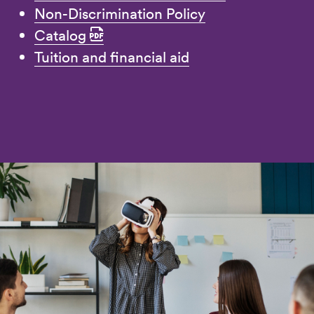
Non-Discrimination Policy
Catalog
Tuition and financial aid