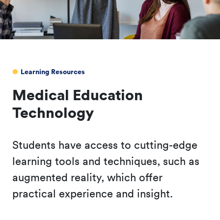
Learning Resources
Medical Education
Technology
Students have access to cutting-edge
learning tools and techniques, such as
augmented reality, which offer
practical experience and insight.