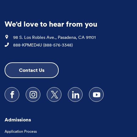
We'd love to hear from you
Location
98 S. Los Robles Ave., Pasadena, CA 91101
Phone
888-KPMED4U (888-576-3348)
Contact Us
Follow us on Facebook
Follow us on Instagram
Follow us on X
Follow us on LinkedIn
Subscribe to our
Admissions
Application Process