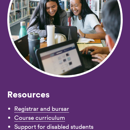
Resources
Registrar and bursar
Course curriculum
Support for disabled students