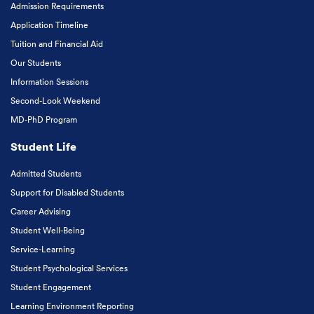
Admission Requirements
Application Timeline
Tuition and Financial Aid
Our Students
Information Sessions
Second-Look Weekend
MD-PhD Program
Student Life
Admitted Students
Support for Disabled Students
Career Advising
Student Well-Being
Service-Learning
Student Psychological Services
Student Engagement
Learning Environment Reporting