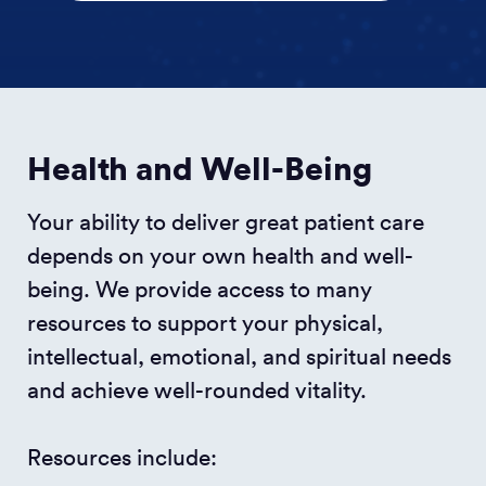
Health and Well-Being
Your ability to deliver great patient care
depends on your own health and well-
being. We provide access to many
resources to support your physical,
intellectual, emotional, and spiritual needs
and achieve well-rounded vitality.
Resources include: