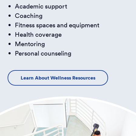
Academic support
Coaching
Fitness spaces and equipment
Health coverage
Mentoring
Personal counseling
Learn About Wellness Resources