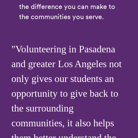
the difference you can make to
the communities you serve.
"Volunteering in Pasadena
and greater Los Angeles not
only gives our students an
opportunity to give back to
the surrounding
communities, it also helps
them better understand the