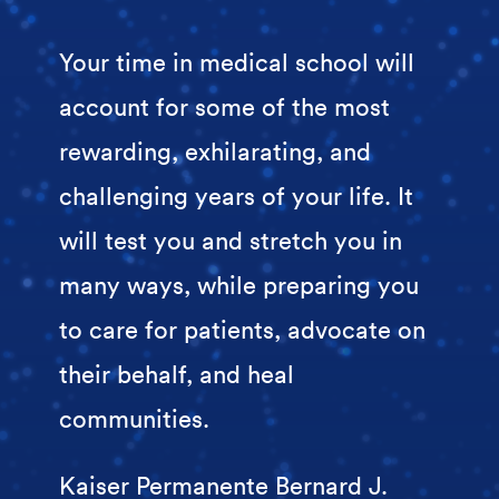
Your time in medical school will
account for some of the most
rewarding, exhilarating, and
challenging years of your life. It
will test you and stretch you in
many ways, while preparing you
to care for patients, advocate on
their behalf, and heal
communities.
Kaiser Permanente Bernard J.