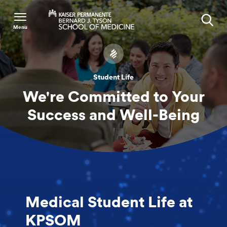
Menu
Search
Student Life
We're Committed to Your
Success and Well-Being
Medical Student Life at
KPSOM