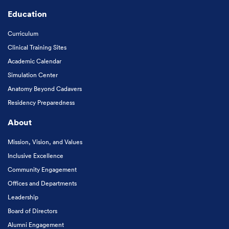
Education
Curriculum
Clinical Training Sites
Academic Calendar
Simulation Center
Anatomy Beyond Cadavers
Residency Preparedness
About
Mission, Vision, and Values
Inclusive Excellence
Community Engagement
Offices and Departments
Leadership
Board of Directors
Alumni Engagement