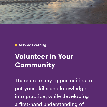
Service-Learning
Volunteer in Your
Community
There are many opportunities to
put your skills and knowledge
into practice, while developing
a first-hand understanding of