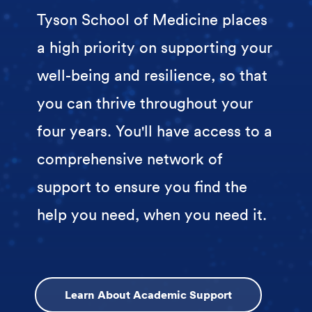
Tyson School of Medicine places
a high priority on supporting your
well-being and resilience, so that
you can thrive throughout your
four years. You'll have access to a
comprehensive network of
support to ensure you find the
help you need, when you need it.
Learn About Academic Support