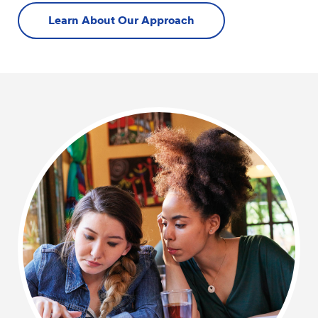
Learn About Our Approach