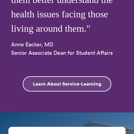
health issues facing those
living around them."
Anne Eacker, MD
Senior Associate Dean for Student Affairs
Learn About Service-Learning