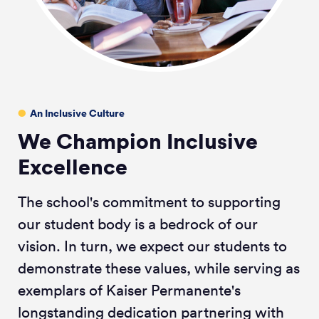
An Inclusive Culture
We Champion Inclusive
Excellence
The school's commitment to supporting
our student body is a bedrock of our
vision. In turn, we expect our students to
demonstrate these values, while serving as
exemplars of Kaiser Permanente's
longstanding dedication partnering with