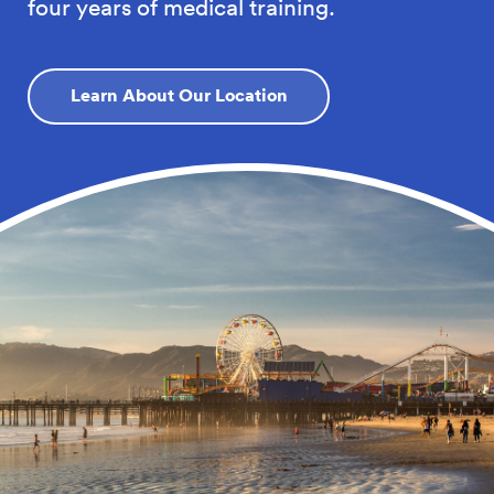
four years of medical training.
Learn About Our Location