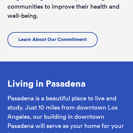
communities to improve their health and
well-being.
Learn About Our Commitment
Living in Pasadena
Pasadena is a beautiful place to live and
study. Just 10 miles from downtown Los
Angeles, our building in downtown
Pasadena will serve as your home for your