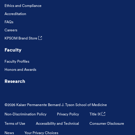
Ethics and Compliance
Accreditation
FAQs
Careers
KPSOM Brand Store
Faculty
Faculty Profiles
Honors and Awards
Research
©2026 Kaiser Permanente Bernard J. Tyson School of Medicine
Non-Discrimination Policy
Privacy Policy
Title IX
Terms of Use
Accessibility and Technical
Consumer Disclosure
News
Your Privacy Choices