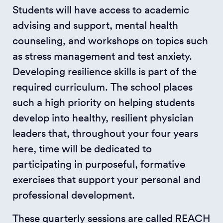
Students will have access to academic
advising and support, mental health
counseling, and workshops on topics such
as stress management and test anxiety.
Developing resilience skills is part of the
required curriculum. The school places
such a high priority on helping students
develop into healthy, resilient physician
leaders that, throughout your four years
here, time will be dedicated to
participating in purposeful, formative
exercises that support your personal and
professional development.
These quarterly sessions are called REACH