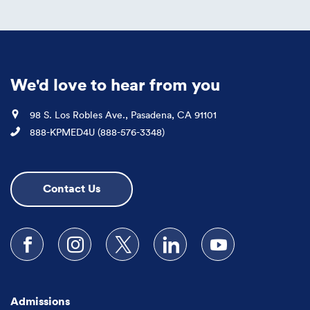
We'd love to hear from you
Location
98 S. Los Robles Ave., Pasadena, CA 91101
Phone
888-KPMED4U (888-576-3348)
Contact Us
Follow us on Facebook
Follow us on Instagram
Follow us on X
Follow us on LinkedIn
Subscribe to our
Admissions