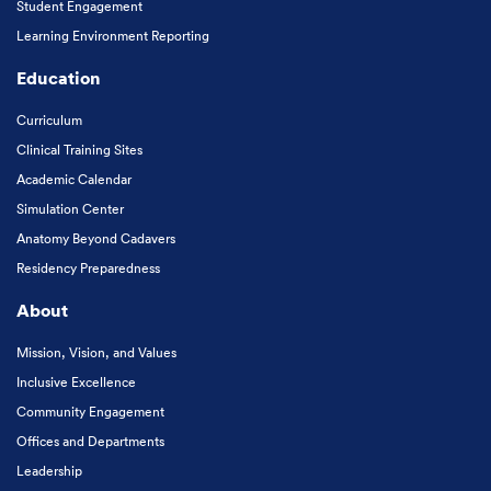
Student Engagement
Learning Environment Reporting
Education
Curriculum
Clinical Training Sites
Academic Calendar
Simulation Center
Anatomy Beyond Cadavers
Residency Preparedness
About
Mission, Vision, and Values
Inclusive Excellence
Community Engagement
Offices and Departments
Leadership