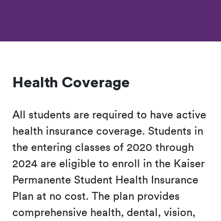
Health Coverage
All students are required to have active
health insurance coverage. Students in
the entering classes of 2020 through
2024 are eligible to enroll in the Kaiser
Permanente Student Health Insurance
Plan at no cost. The plan provides
comprehensive health, dental, vision,