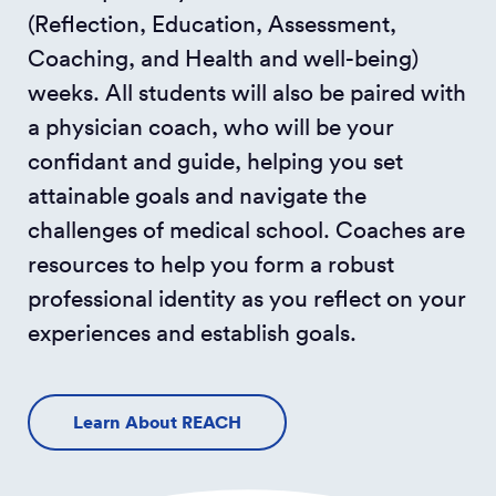
(Reflection, Education, Assessment,
Coaching, and Health and well-being)
weeks. All students will also be paired with
a physician coach, who will be your
confidant and guide, helping you set
attainable goals and navigate the
challenges of medical school. Coaches are
resources to help you form a robust
professional identity as you reflect on your
experiences and establish goals.
Learn About REACH