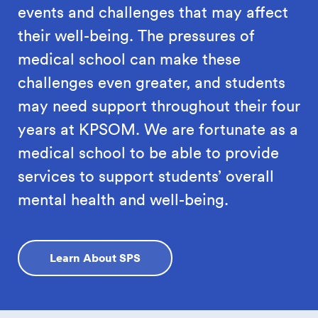
events and challenges that may affect
their well-being. The pressures of
medical school can make these
challenges even greater, and students
may need support throughout their four
years at KPSOM. We are fortunate as a
medical school to be able to provide
services to support students’ overall
mental health and well-being.
Learn About SPS