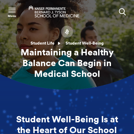
Menu
Search
Student Life
Student Well-Being
Maintaining a Healthy
Balance Can Begin in
Medical School
Student Well-Being Is at
the Heart of Our School