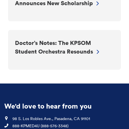
Announces New Scholarship
Doctor’s Notes: The KPSOM
Student Orchestra Resounds
We'd love to hear from you
Location
98 S. Los Robles Ave., Pasadena, CA 91101
Phone
888-KPMED4U (888-576-3348)