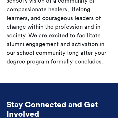
school’s vision of a community of
compassionate healers, lifelong
learners, and courageous leaders of
change within the profession and in
society. We are excited to facilitate
alumni engagement and activation in
our school community long after your
degree program formally concludes.
Stay Connected and Get
Involved