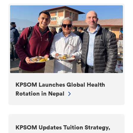
KPSOM Launches Global Health
Rotation in Nepal
KPSOM Updates Tuition Strategy,