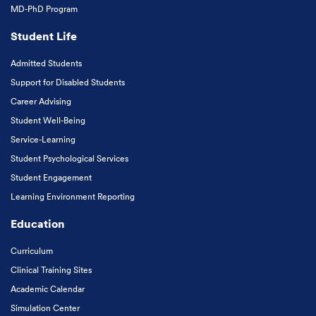
MD-PhD Program
Student Life
Admitted Students
Support for Disabled Students
Career Advising
Student Well-Being
Service-Learning
Student Psychological Services
Student Engagement
Learning Environment Reporting
Education
Curriculum
Clinical Training Sites
Academic Calendar
Simulation Center