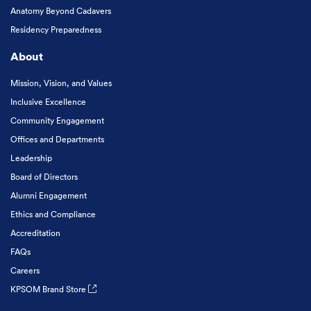
Anatomy Beyond Cadavers
Residency Preparedness
About
Mission, Vision, and Values
Inclusive Excellence
Community Engagement
Offices and Departments
Leadership
Board of Directors
Alumni Engagement
Ethics and Compliance
Accreditation
FAQs
Careers
KPSOM Brand Store