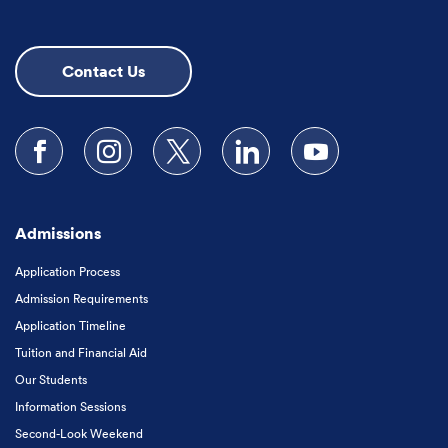
Contact Us
Follow us on Facebook
Follow us on Instagram
Follow us on X
Follow us on LinkedIn
Subscribe to our
Admissions
Application Process
Admission Requirements
Application Timeline
Tuition and Financial Aid
Our Students
Information Sessions
Second-Look Weekend