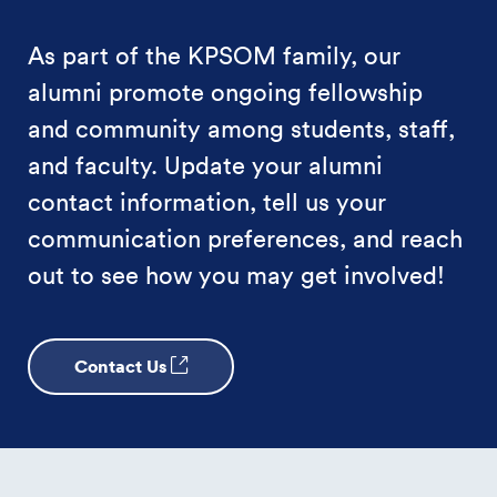
As part of the KPSOM family, our
alumni promote ongoing fellowship
and community among students, staff,
and faculty. Update your alumni
contact information, tell us your
communication preferences, and reach
out to see how you may get involved!
Contact Us