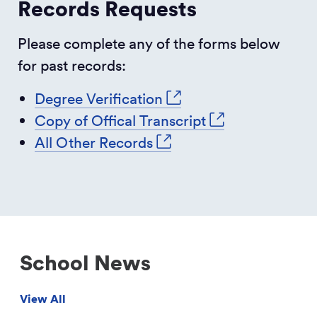
Records Requests
Please complete any of the forms below
for past records:
Degree Verification
Copy of Offical Transcript
All Other Records
School News
View All