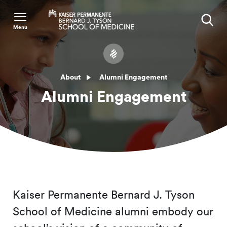
Menu
Search
About
Alumni Engagement
Alumni Engagement
Kaiser Permanente Bernard J. Tyson
School of Medicine alumni embody our