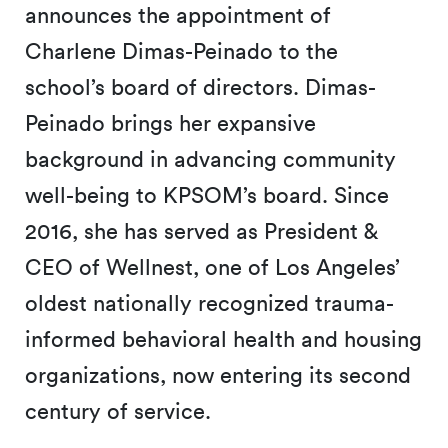
announces the appointment of
Charlene Dimas-Peinado to the
school’s board of directors. Dimas-
Peinado brings her expansive
background in advancing community
well-being to KPSOM’s board. Since
2016, she has served as President &
CEO of Wellnest, one of Los Angeles’
oldest nationally recognized trauma-
informed behavioral health and housing
organizations, now entering its second
century of service.