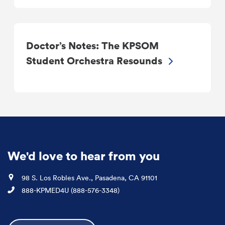
Doctor’s Notes: The KPSOM
Student Orchestra Resounds
We'd love to hear from you
Location
98 S. Los Robles Ave., Pasadena, CA 91101
Phone
888-KPMED4U (888-576-3348)