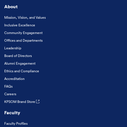
About
Mission, Vision, and Values
Inclusive Excellence
Community Engagement
Offices and Departments
Leadership
Board of Directors
Alumni Engagement
Ethics and Compliance
Accreditation
FAQs
Careers
KPSOM Brand Store
Faculty
Faculty Profiles