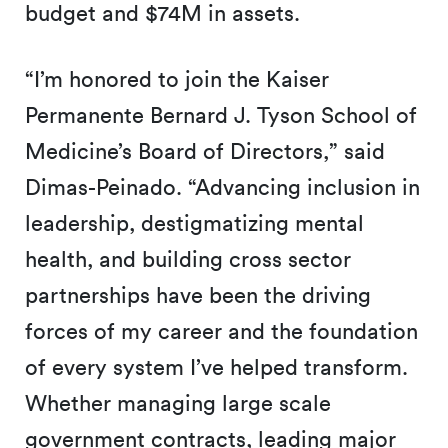
budget and $74M in assets.
“I’m honored to join the Kaiser
Permanente Bernard J. Tyson School of
Medicine’s Board of Directors,” said
Dimas-Peinado. “Advancing inclusion in
leadership, destigmatizing mental
health, and building cross sector
partnerships have been the driving
forces of my career and the foundation
of every system I’ve helped transform.
Whether managing large scale
government contracts, leading major