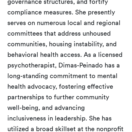
governance structures, and fortify
compliance measures. She presently
serves on numerous local and regional
committees that address unhoused
communities, housing instability, and
behavioral health access. As a licensed
psychotherapist, Dimas-Peinado has a
long-standing commitment to mental
health advocacy, fostering effective
partnerships to further community
well-being, and advancing
inclusiveness in leadership. She has
utilized a broad skillset at the nonprofit