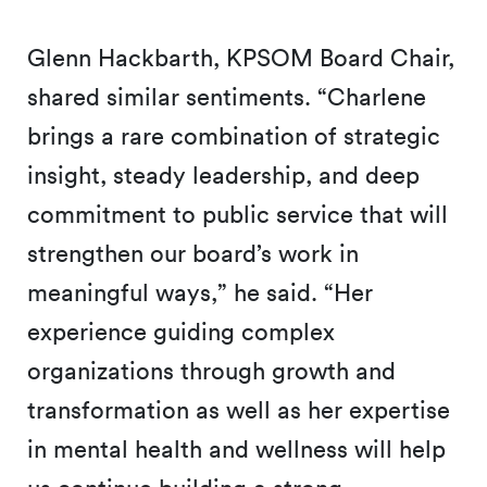
Glenn Hackbarth, KPSOM Board Chair,
shared similar sentiments. “Charlene
brings a rare combination of strategic
insight, steady leadership, and deep
commitment to public service that will
strengthen our board’s work in
meaningful ways,” he said. “Her
experience guiding complex
organizations through growth and
transformation as well as her expertise
in mental health and wellness will help