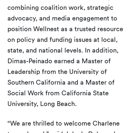
combining coalition work, strategic
advocacy, and media engagement to
position Wellnest as a trusted resource
on policy and funding issues at local,
state, and national levels. In addition,
Dimas-Peinado earned a Master of
Leadership from the University of
Southern California and a Master of
Social Work from California State
University, Long Beach.
“We are thrilled to welcome Charlene