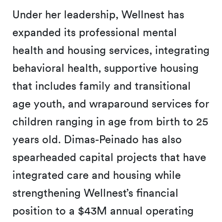
Under her leadership, Wellnest has
expanded its professional mental
health and housing services, integrating
behavioral health, supportive housing
that includes family and transitional
age youth, and wraparound services for
children ranging in age from birth to 25
years old. Dimas-Peinado has also
spearheaded capital projects that have
integrated care and housing while
strengthening Wellnest’s financial
position to a $43M annual operating