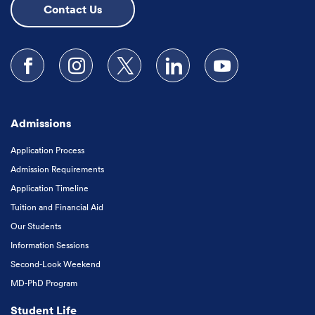
Contact Us
Follow us on Facebook
Follow us on Instagram
Follow us on X
Follow us on LinkedIn
Subscribe to our
Admissions
Application Process
Admission Requirements
Application Timeline
Tuition and Financial Aid
Our Students
Information Sessions
Second-Look Weekend
MD-PhD Program
Student Life