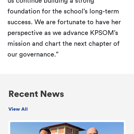
us continue building a strong
foundation for the school’s long-term
success. We are fortunate to have her
perspective as we advance KPSOM’s
mission and chart the next chapter of
our governance.”
Recent News
View All