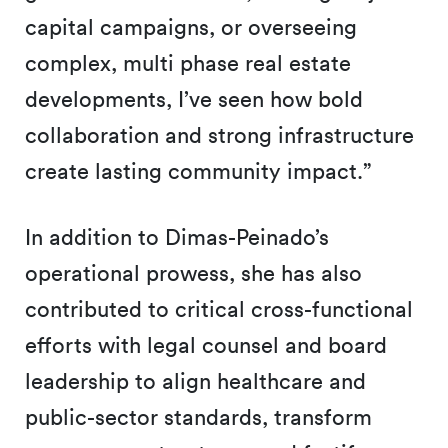
capital campaigns, or overseeing
complex, multi phase real estate
developments, I’ve seen how bold
collaboration and strong infrastructure
create lasting community impact.”
In addition to Dimas-Peinado’s
operational prowess, she has also
contributed to critical cross-functional
efforts with legal counsel and board
leadership to align healthcare and
public-sector standards, transform