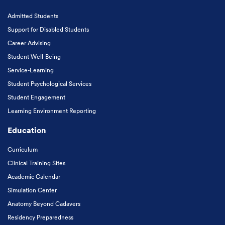
Admitted Students
Support for Disabled Students
Career Advising
Student Well-Being
Service-Learning
Student Psychological Services
Student Engagement
Learning Environment Reporting
Education
Curriculum
Clinical Training Sites
Academic Calendar
Simulation Center
Anatomy Beyond Cadavers
Residency Preparedness