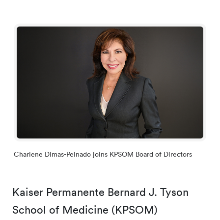
Charlene Dimas-Peinado joins KPSOM Board of Directors
Kaiser Permanente Bernard J. Tyson
School of Medicine (KPSOM)