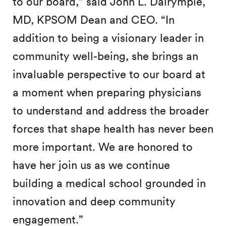
to our board,” said John L. Dalrymple,
MD, KPSOM Dean and CEO. “In
addition to being a visionary leader in
community well-being, she brings an
invaluable perspective to our board at
a moment when preparing physicians
to understand and address the broader
forces that shape health has never been
more important. We are honored to
have her join us as we continue
building a medical school grounded in
innovation and deep community
engagement.”