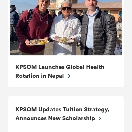
KPSOM Launches Global Health
Rotation in Nepal
KPSOM Updates Tuition Strategy,
Announces New Scholarship