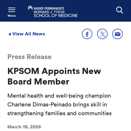
Menu
Search
View All News
Share
Share on X
Share on Facebook
Press Release
KPSOM Appoints New
Board Member
Mental health and well-being champion
Charlene Dimas-Peinado brings skill in
strengthening families and communities
March 18, 2026