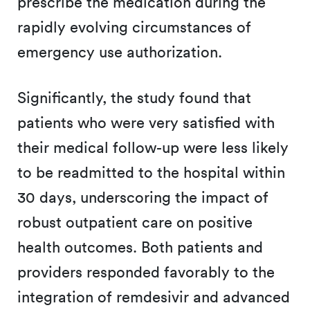
prescribe the medication during the
rapidly evolving circumstances of
emergency use authorization.
Significantly, the study found that
patients who were very satisfied with
their medical follow-up were less likely
to be readmitted to the hospital within
30 days, underscoring the impact of
robust outpatient care on positive
health outcomes. Both patients and
providers responded favorably to the
integration of remdesivir and advanced