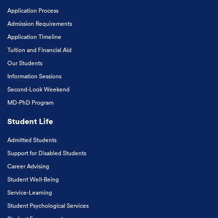
Application Process
Admission Requirements
Application Timeline
Tuition and Financial Aid
Our Students
Information Sessions
Second-Look Weekend
MD-PhD Program
Student Life
Admitted Students
Support for Disabled Students
Career Advising
Student Well-Being
Service-Learning
Student Psychological Services