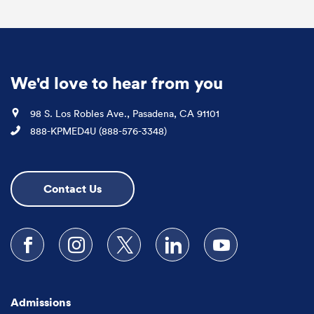
We'd love to hear from you
Location
98 S. Los Robles Ave., Pasadena, CA 91101
Phone
888-KPMED4U (888-576-3348)
Contact Us
Follow us on Facebook
Follow us on Instagram
Follow us on X
Follow us on LinkedIn
Subscribe to our
Admissions