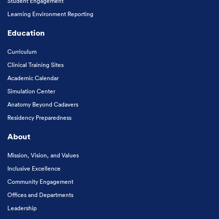
Student Engagement
Learning Environment Reporting
Education
Curriculum
Clinical Training Sites
Academic Calendar
Simulation Center
Anatomy Beyond Cadavers
Residency Preparedness
About
Mission, Vision, and Values
Inclusive Excellence
Community Engagement
Offices and Departments
Leadership