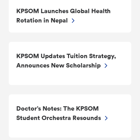
KPSOM Launches Global Health
Rotation in Nepal
KPSOM Updates Tuition Strategy,
Announces New Scholarship
Doctor’s Notes: The KPSOM
Student Orchestra Resounds