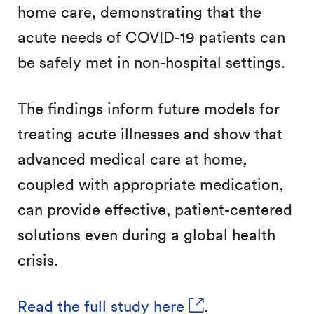
home care, demonstrating that the
acute needs of COVID-19 patients can
be safely met in non-hospital settings.
The findings inform future models for
treating acute illnesses and show that
advanced medical care at home,
coupled with appropriate medication,
can provide effective, patient-centered
solutions even during a global health
crisis.
Read the full study here
.