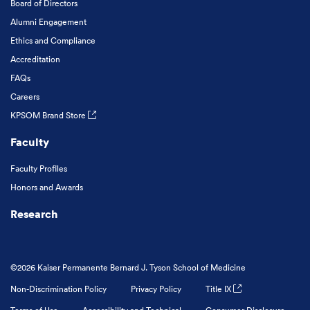
Board of Directors
Alumni Engagement
Ethics and Compliance
Accreditation
FAQs
Careers
KPSOM Brand Store
Faculty
Faculty Profiles
Honors and Awards
Research
©2026 Kaiser Permanente Bernard J. Tyson School of Medicine
Non-Discrimination Policy
Privacy Policy
Title IX