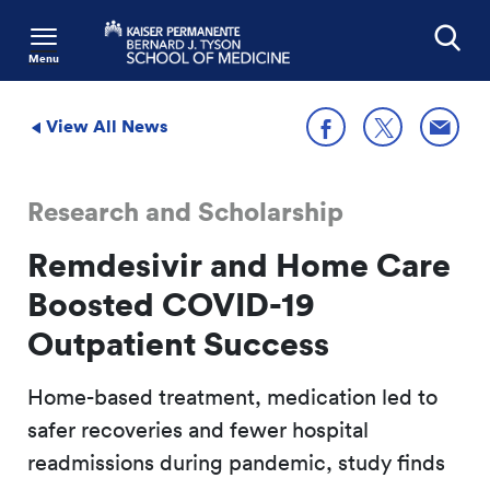
Menu
Search
View All News
Share
Share on X
Share on Facebook
Research and Scholarship
Remdesivir and Home Care
Boosted COVID-19
Outpatient Success
Home-based treatment, medication led to
safer recoveries and fewer hospital
readmissions during pandemic, study finds