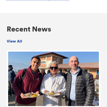
Recent News
View All