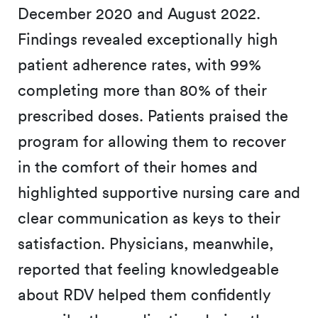
December 2020 and August 2022.
Findings revealed exceptionally high
patient adherence rates, with 99%
completing more than 80% of their
prescribed doses. Patients praised the
program for allowing them to recover
in the comfort of their homes and
highlighted supportive nursing care and
clear communication as keys to their
satisfaction. Physicians, meanwhile,
reported that feeling knowledgeable
about RDV helped them confidently