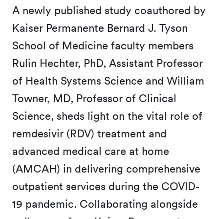
A newly published study coauthored by
Kaiser Permanente Bernard J. Tyson
School of Medicine faculty members
Rulin Hechter, PhD, Assistant Professor
of Health Systems Science and William
Towner, MD, Professor of Clinical
Science, sheds light on the vital role of
remdesivir (RDV) treatment and
advanced medical care at home
(AMCAH) in delivering comprehensive
outpatient services during the COVID-
19 pandemic. Collaborating alongside