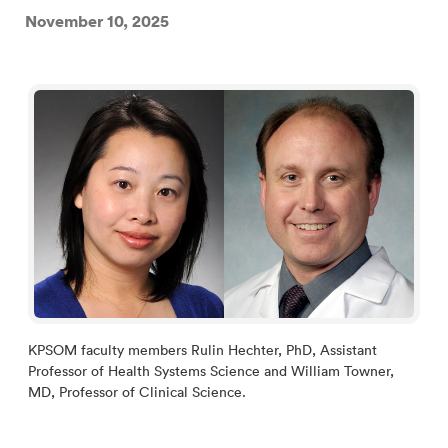
November 10, 2025
KPSOM faculty members Rulin Hechter, PhD, Assistant
Professor of Health Systems Science and William Towner,
MD, Professor of Clinical Science.