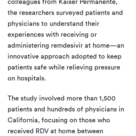
colleagues from Kaiser Permanente,
the researchers surveyed patients and
physicians to understand their
experiences with receiving or
administering remdesivir at home—an
innovative approach adopted to keep
patients safe while relieving pressure
on hospitals.
The study involved more than 1,500
patients and hundreds of physicians in
California, focusing on those who
received RDV at home between