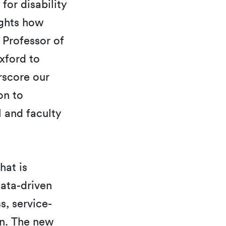
 for disability
ights how
 Professor of
xford to
rscore our
on to
 and faculty
hat is
ata-driven
s, service-
on. The new