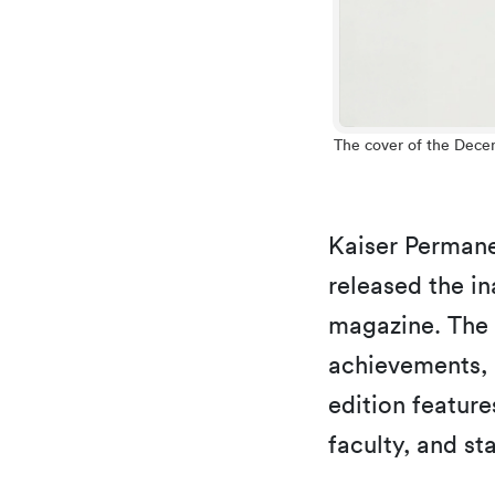
The cover of the Dece
Kaiser Perman
released the in
magazine. The p
achievements, 
edition feature
faculty, and st