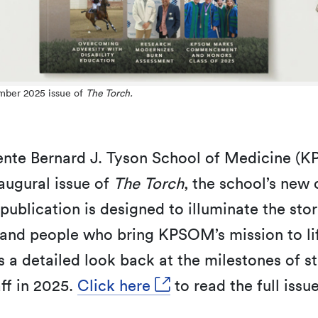
mber 2025 issue of
The Torch.
ente Bernard J. Tyson School of Medicine (
augural issue of
The Torch
, the school’s new o
ublication is designed to illuminate the stor
and people who bring KPSOM’s mission to li
s a detailed look back at the milestones of s
aff in 2025.
Click here
to read the full issue