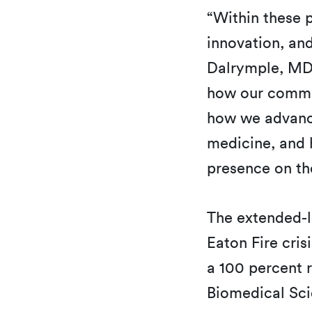
“Within these p
innovation, a
Dalrymple, MD,
how our commun
how we advance
medicine, and 
presence on th
The extended-l
Eaton Fire cri
a 100 percent r
Biomedical Sci