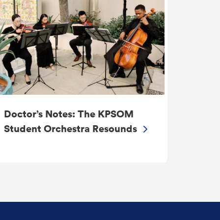
Doctor’s Notes: The KPSOM
Student Orchestra Resounds