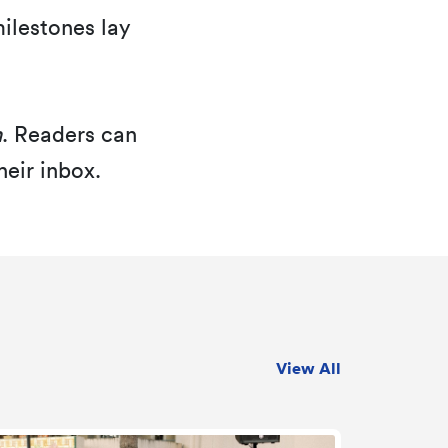
lestones lay
h
. Readers can
heir inbox.
View All