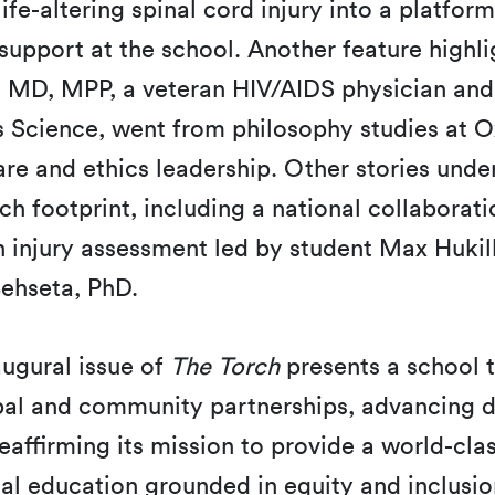
ife-altering spinal cord injury into a platform
support at the school. Another feature highl
, MD, MPP, a veteran HIV/AIDS physician and
 Science, went from philosophy studies at O
are and ethics leadership. Other stories unde
h footprint, including a national collaborati
 injury assessment led by student Max Hukill
hseta, PhD.
augural issue of
The Torch
presents a school t
al and community partnerships, advancing d
eaffirming its mission to provide a world-clas
al education grounded in equity and inclusi