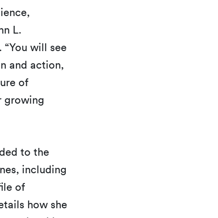
lience,
hn L.
 “You will see
n and action,
ure of
r growing
ded to the
nes, including
ile of
etails how she