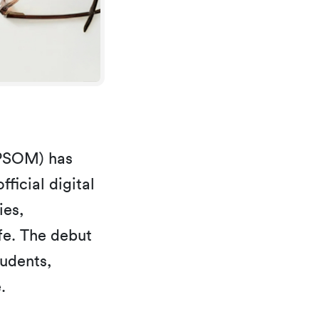
KPSOM) has
fficial digital
ies,
fe. The debut
tudents,
.