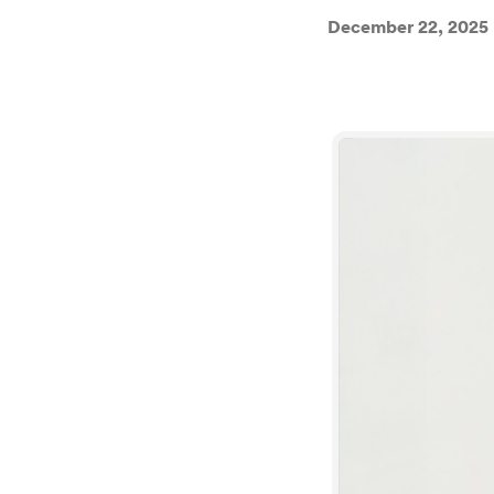
December 22, 2025