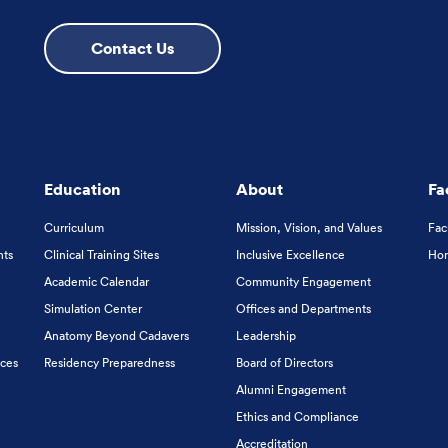
Contact Us
Education
About
Fa
Curriculum
Mission, Vision, and Values
Fac
nts
Clinical Training Sites
Inclusive Excellence
Hon
Academic Calendar
Community Engagement
Simulation Center
Offices and Departments
Anatomy Beyond Cadavers
Leadership
ices
Residency Preparedness
Board of Directors
Alumni Engagement
Ethics and Compliance
Accreditation