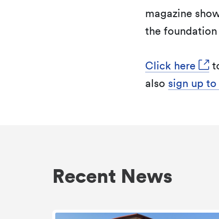
magazine show
the foundation 
Click here
t
also
sign up to
Recent News