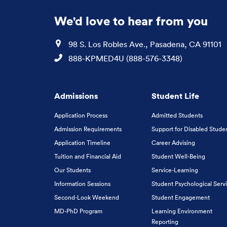
We'd love to hear from you
Location
98 S. Los Robles Ave., Pasadena, CA 91101
Phone
888-KPMED4U (888-576-3348)
Admissions
Student Life
Application Process
Admitted Students
Admission Requirements
Support for Disabled Stude
Application Timeline
Career Advising
Tuition and Financial Aid
Student Well-Being
Our Students
Service-Learning
Information Sessions
Student Psychological Serv
Second-Look Weekend
Student Engagement
MD-PhD Program
Learning Environment
Reporting