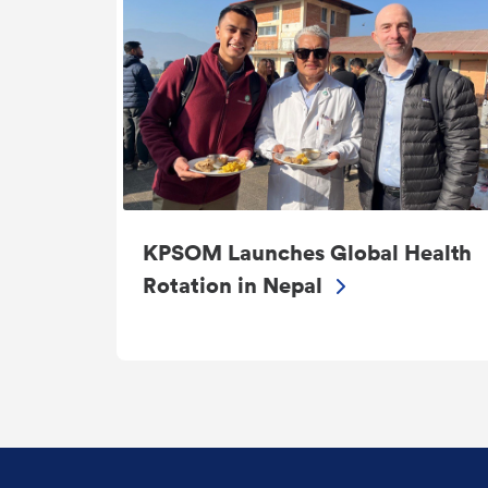
KPSOM Launches Global Health
Rotation in Nepal