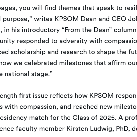
ages, you will find themes that speak to resi
nd purpose,” writes KPSOM Dean and CEO Jo
 in his introductory “From the Dean” column.
ity responded to adversity with compassio
d scholarship and research to shape the fut
how we celebrated milestones that affirm ou
e national stage.”
ength first issue reflects how KPSOM respon
sis with compassion, and reached new milesto
esidency match for the Class of 2025. A prof
ence faculty member Kirsten Ludwig, PhD, d