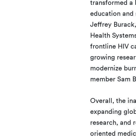
transformed a l
education and 
Jeffrey Burack
Health Systems
frontline HIV c
growing researc
modernize burn
member Sam Be
Overall, the in
expanding glob
research, and r
oriented medic