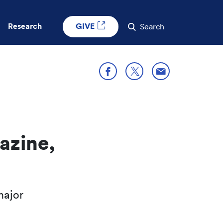
GIVE
Research
Search
Share through E
Share on X
Share on Facebook
azine,
major