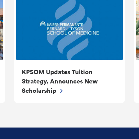
KPSOM Updates Tuition
Strategy, Announces New
Scholarship