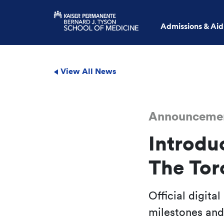
Admissions & Aid
View All News
Announceme
Introdu
The Tor
Official digita
milestones an