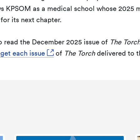
s KPSOM as a medical school whose 2025 mi
for its next chapter.
o read the December 2025 issue of
The Torc
 get each issue
of
The Torch
delivered to t