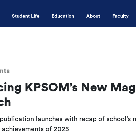
Student Life
Education
About
Faculty
Skip to main content
nts
cing KPSOM’s New Mag
ch
l publication launches with recap of school’s 
d achievements of 2025