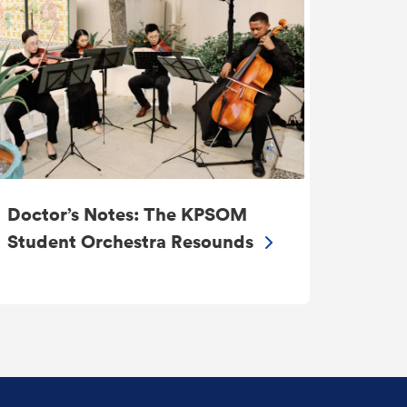
Doctor’s Notes: The KPSOM
Student Orchestra Resounds