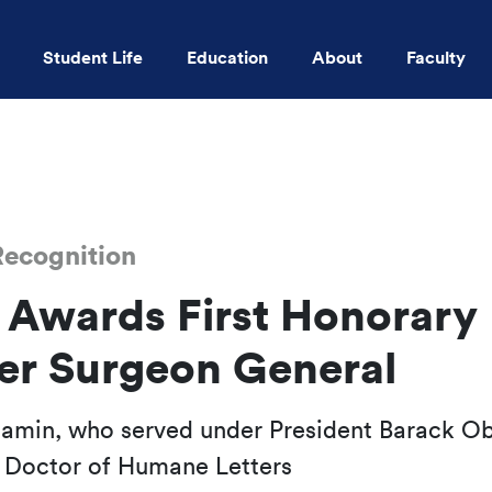
Student Life
Education
About
Faculty
Skip to main content
ecognition
wards First Honorary
er Surgeon General
jamin, who served under President Barack O
 Doctor of Humane Letters