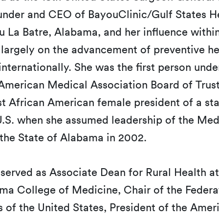
ounder and CEO of BayouClinic/Gulf States He
u La Batre, Alabama, and her influence within
 largely on the advancement of preventive h
internationally. She was the first person und
 American Medical Association Board of Trus
st African American female president of a st
 U.S. when she assumed leadership of the Med
 the State of Alabama in 2002.
served as Associate Dean for Rural Health at
ma College of Medicine, Chair of the Federa
 of the United States, President of the Ame