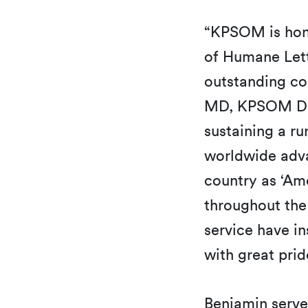
“KPSOM is hono
of Humane Let
outstanding con
MD, KPSOM Dea
sustaining a ru
worldwide adva
country as ‘Am
throughout the 
service have in
with great pri
Benjamin serve