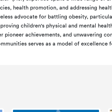
cies, health promotion, and addressing health
reless advocate for battling obesity, particul
mproving children's physical and mental heal
er pioneer achievements, and unwavering c
mmunities serves as a model of excellence for