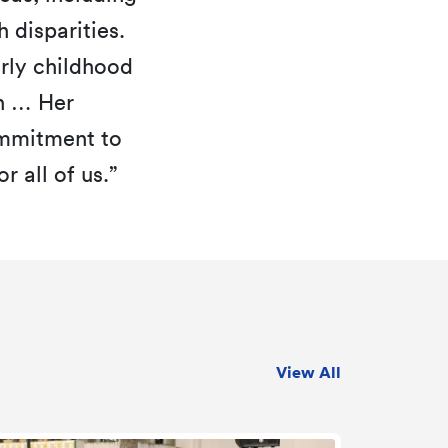
 disparities.
arly childhood
th … Her
ommitment to
 all of us.”
View All