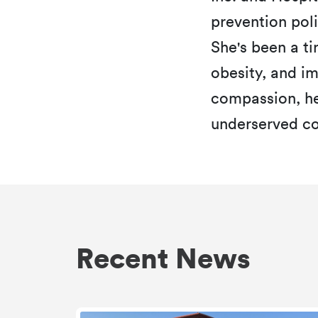
prevention poli
She's been a ti
obesity, and i
compassion, h
underserved co
Recent News