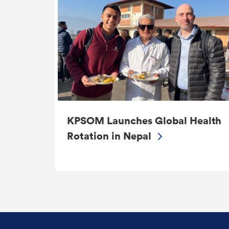
KPSOM Launches Global Health
Rotation in Nepal