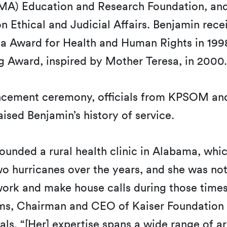
MA) Education and Research Foundation, and
 Ethical and Judicial Affairs. Benjamin rece
 Award for Health and Human Rights in 199
g Award, inspired by Mother Teresa, in 2000
cement ceremony, officials from KPSOM and
ised Benjamin’s history of service.
founded a rural health clinic in Alabama, whi
 hurricanes over the years, and she was not
work and make house calls during those times 
s, Chairman and CEO of Kaiser Foundation 
als. “[Her] expertise spans a wide range of ar