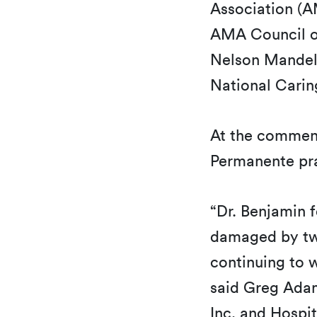
Association (A
AMA Council on
Nelson Mandela
National Carin
At the commen
Permanente pra
“Dr. Benjamin 
damaged by two
continuing to 
said Greg Adam
Inc. and Hospit