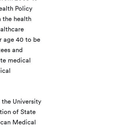
alth Policy
 the health
ealthcare
er age 40 to be
tees and
ate medical
ical
 the University
tion of State
rican Medical