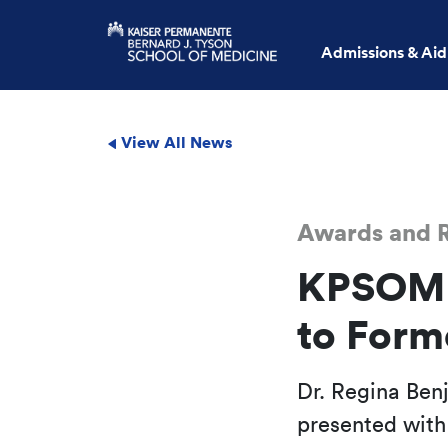
Admissions & Aid
View All News
Awards and R
KPSOM A
to Form
Dr. Regina Ben
presented with