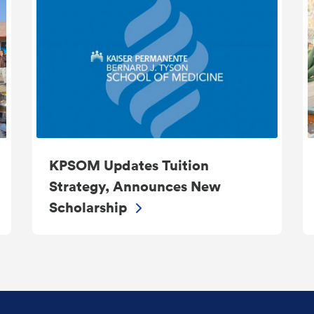
KPSOM Updates Tuition
Strategy, Announces New
Scholarship