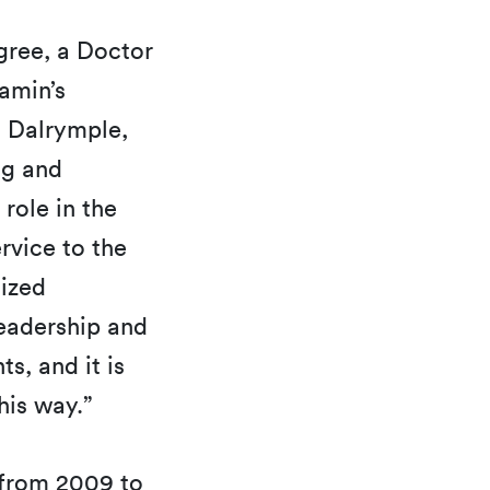
gree, a Doctor
jamin’s
. Dalrymple,
ng and
 role in the
rvice to the
nized
leadership and
s, and it is
his way.”
 from 2009 to