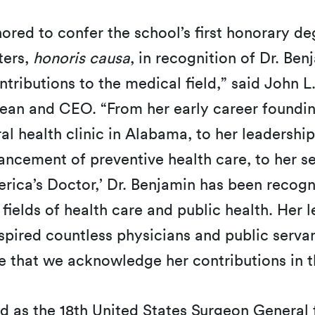
red to confer the school’s first honorary de
ters,
honoris causa
, in recognition of Dr. Ben
tributions to the medical field,” said John L
n and CEO. “From her early career foundi
ral health clinic in Alabama, to her leadership
ncement of preventive health care, to her se
erica’s Doctor,’ Dr. Benjamin has been recog
fields of health care and public health. Her 
spired countless physicians and public servant
de that we acknowledge her contributions in t
d as the 18th United States Surgeon General