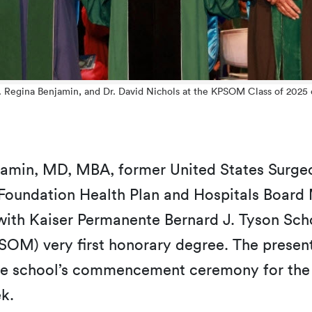
r. Regina Benjamin, and Dr. David Nichols at the KPSOM Class of 20
jamin, MD, MBA, former United States Surge
 Foundation Health Plan and Hospitals Board
ith Kaiser Permanente Bernard J. Tyson Sch
SOM) very first honorary degree. The presen
he school’s commencement ceremony for the
ek.