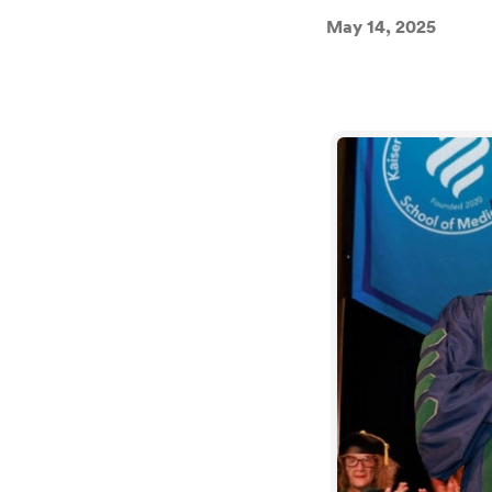
May 14, 2025