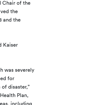
 Chair of the
ived the
8 and the
.
 Kaiser
ch was severely
ed for
of disaster,”
Health Plan,
eas, including