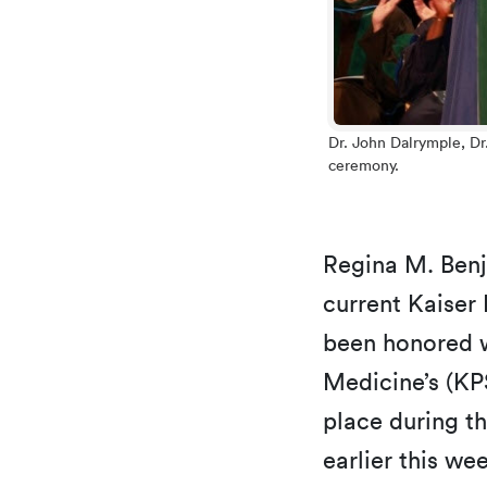
Dr. John Dalrymple, D
ceremony.
Regina M. Ben
current Kaiser
been honored w
Medicine’s (KP
place during t
earlier this we