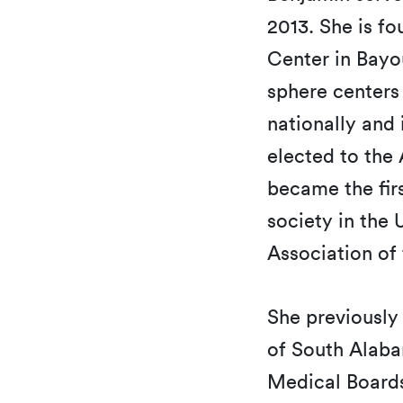
2013. She is f
Center in Bayo
sphere centers
nationally and 
elected to the
became the fir
society in the
Association of
She previously 
of South Alaba
Medical Boards