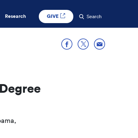
GIVE
Research
Search
Share through E
Share on X
Share on Facebook
 Degree
bama,