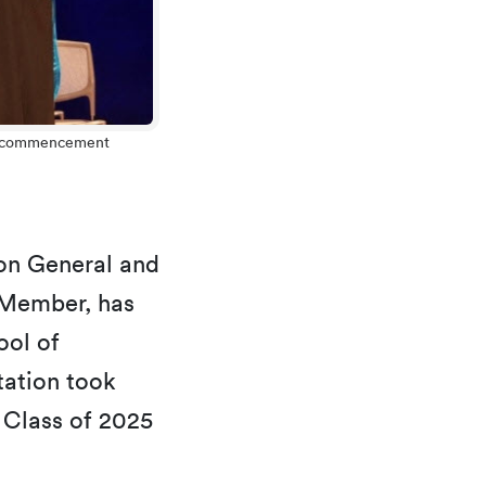
25 commencement
on General and
 Member, has
ool of
tation took
 Class of 2025