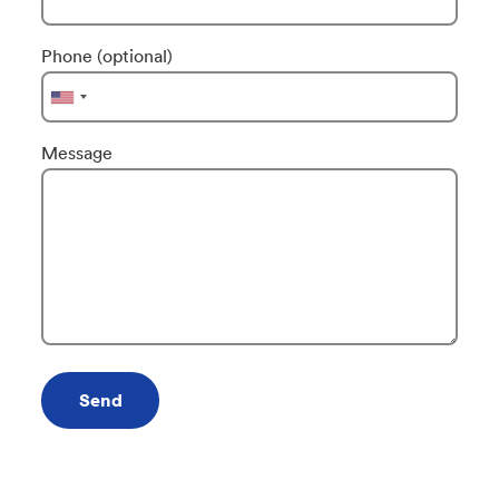
Phone (optional)
Message
Send