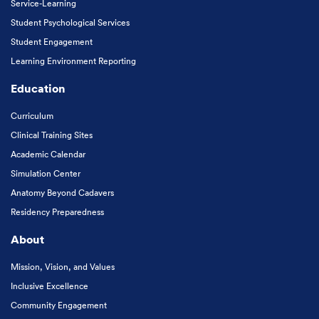
Service-Learning
Student Psychological Services
Student Engagement
Learning Environment Reporting
Education
Curriculum
Clinical Training Sites
Academic Calendar
Simulation Center
Anatomy Beyond Cadavers
Residency Preparedness
About
Mission, Vision, and Values
Inclusive Excellence
Community Engagement