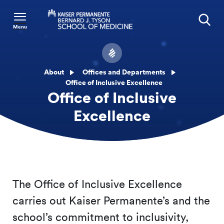
Menu
Search
About
Offices and Departments
Office of Inclusive Excellence
Office of Inclusive
Excellence
The Office of Inclusive Excellence
carries out Kaiser Permanente’s and the
school’s commitment to inclusivity,