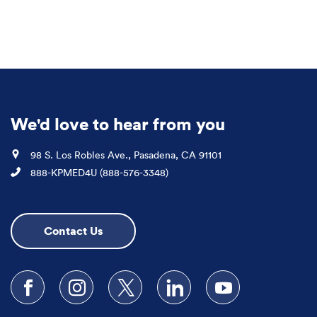
We'd love to hear from you
Location
98 S. Los Robles Ave., Pasadena, CA 91101
Phone
888-KPMED4U (888-576-3348)
Contact Us
Follow us on Facebook
Follow us on Instagram
Follow us on X
Follow us on LinkedIn
Subscribe to our