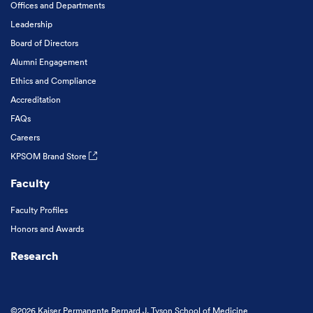
Offices and Departments
Leadership
Board of Directors
Alumni Engagement
Ethics and Compliance
Accreditation
FAQs
Careers
KPSOM Brand Store
Faculty
Faculty Profiles
Honors and Awards
Research
©2026 Kaiser Permanente Bernard J. Tyson School of Medicine