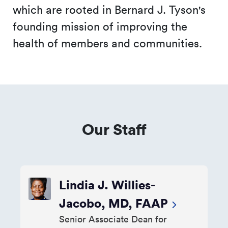
which are rooted in Bernard J. Tyson's
founding mission of improving the
health of members and communities.
Our Staff
Lindia J. Willies-
Jacobo, MD, FAAP
Senior Associate Dean for