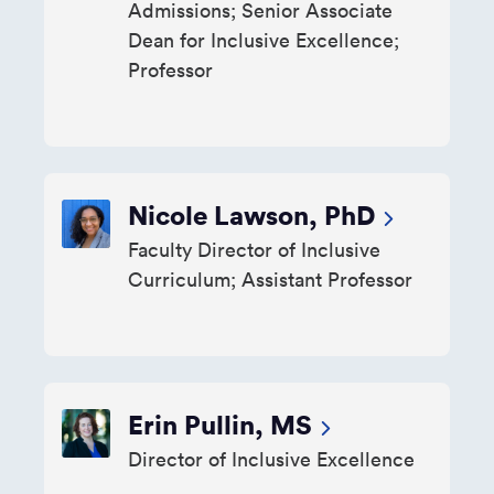
Admissions; Senior Associate
Dean for Inclusive Excellence;
Professor
Nicole Lawson, PhD
Faculty Director of Inclusive
Curriculum; Assistant Professor
Erin Pullin, MS
Director of Inclusive Excellence