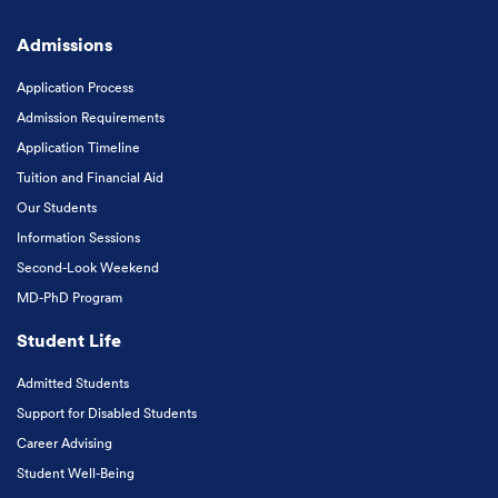
Admissions
Application Process
Admission Requirements
Application Timeline
Tuition and Financial Aid
Our Students
Information Sessions
Second-Look Weekend
MD-PhD Program
Student Life
Admitted Students
Support for Disabled Students
Career Advising
Student Well-Being