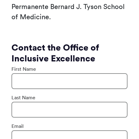
Permanente Bernard J. Tyson School
of Medicine.
Contact the Office of
Inclusive Excellence
First Name
Last Name
Email