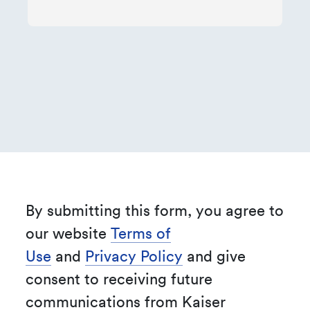
By submitting this form, you agree to
our website
Terms of
Use
and
Privacy Policy
and give
consent to receiving future
communications from Kaiser