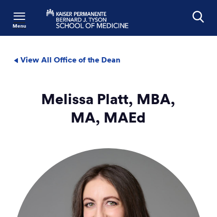
Menu
Search
View All Office of the Dean
Melissa Platt, MBA,
MA, MAEd