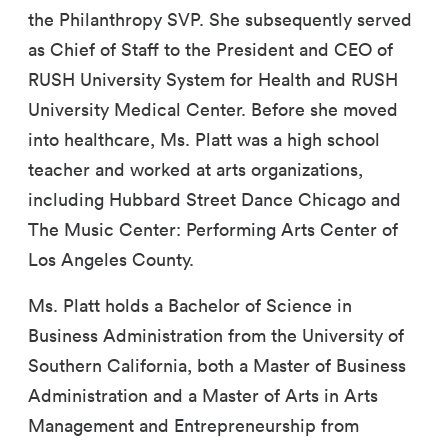
the Philanthropy SVP. She subsequently served
as Chief of Staff to the President and CEO of
RUSH University System for Health and RUSH
University Medical Center. Before she moved
into healthcare, Ms. Platt was a high school
teacher and worked at arts organizations,
including Hubbard Street Dance Chicago and
The Music Center: Performing Arts Center of
Los Angeles County.
Ms. Platt holds a Bachelor of Science in
Business Administration from the University of
Southern California, both a Master of Business
Administration and a Master of Arts in Arts
Management and Entrepreneurship from