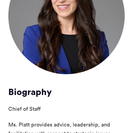
Biography
Chief of Staff
Ms. Platt provides advice, leadership, and