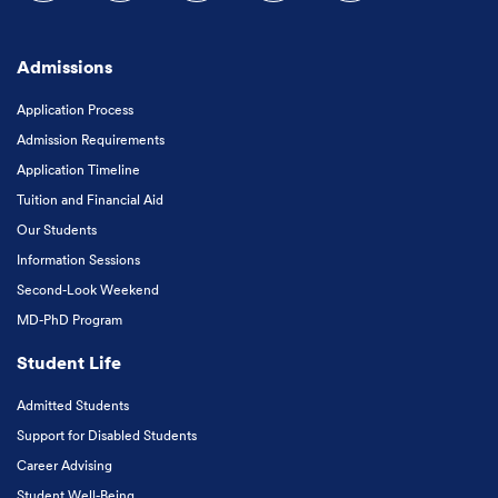
Follow us on Facebook
Follow us on Instagram
Follow us on X
Follow us on LinkedIn
Subscribe to our
Admissions
Application Process
Admission Requirements
Application Timeline
Tuition and Financial Aid
Our Students
Information Sessions
Second-Look Weekend
MD-PhD Program
Student Life
Admitted Students
Support for Disabled Students
Career Advising
Student Well-Being