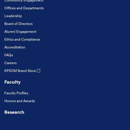
Community Engagement
Offices and Departments
Leadership
Board of Directors
Alumni Engagement
Ethics and Compliance
Accreditation
FAQs
Careers
KPSOM Brand Store
Faculty
Faculty Profiles
Honors and Awards
Research