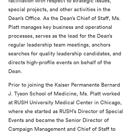
facilitation with respect to strategic issues,
special projects, and other activities in the
Dean’s Office. As the Dean’s Chief of Staff, Ms.
Platt manages key business and operational
processes, serves as the lead for the Dean’s
regular leadership team meetings, anchors
searches for quality leadership candidates, and
directs high-profile events on behalf of the
Dean.
Prior to joining the Kaiser Permanente Bernard
J. Tyson School of Medicine, Ms. Platt worked
at RUSH University Medical Center in Chicago,
where she started as RUSH’s Director of Special
Events and became the Senior Director of
Campaign Management and Chief of Staff to