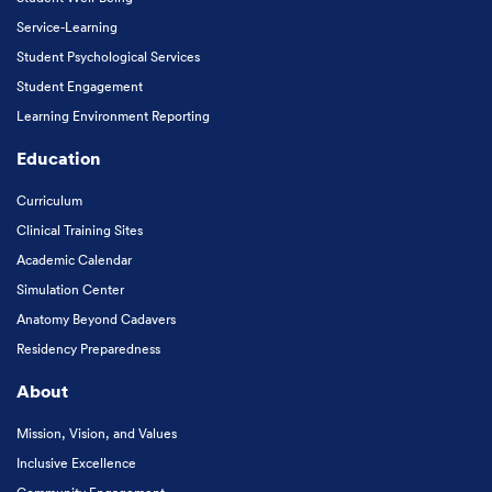
Service-Learning
Student Psychological Services
Student Engagement
Learning Environment Reporting
Education
Curriculum
Clinical Training Sites
Academic Calendar
Simulation Center
Anatomy Beyond Cadavers
Residency Preparedness
About
Mission, Vision, and Values
Inclusive Excellence