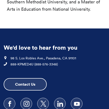
Southern Methodist University, and a Master of
Arts in Education from National University.
We'd love to hear from you
Location
98 S. Los Robles Ave., Pasadena, CA 91101
Phone
888-KPMED4U (888-576-3348)
Contact Us