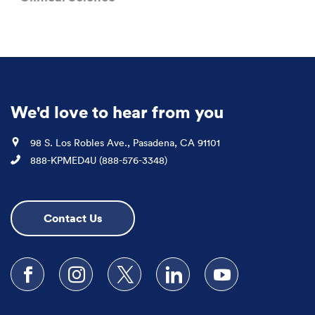
We'd love to hear from you
Location
98 S. Los Robles Ave., Pasadena, CA 91101
Phone
888-KPMED4U (888-576-3348)
Contact Us
Follow us on Facebook
Follow us on Instagram
Follow us on X
Follow us on LinkedIn
Subscribe to our