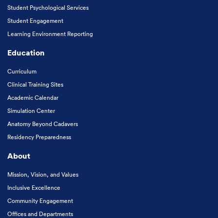
Student Psychological Services
Student Engagement
Learning Environment Reporting
Education
Curriculum
Clinical Training Sites
Academic Calendar
Simulation Center
Anatomy Beyond Cadavers
Residency Preparedness
About
Mission, Vision, and Values
Inclusive Excellence
Community Engagement
Offices and Departments