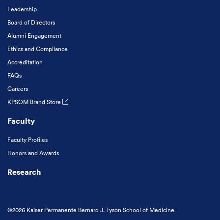
Leadership
Board of Directors
Alumni Engagement
Ethics and Compliance
Accreditation
FAQs
Careers
KPSOM Brand Store
Faculty
Faculty Profiles
Honors and Awards
Research
©2026 Kaiser Permanente Bernard J. Tyson School of Medicine