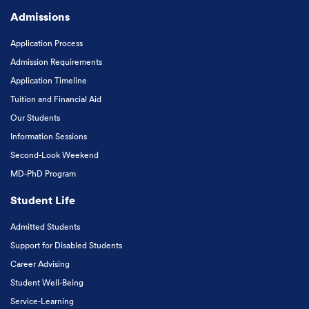
Admissions
Application Process
Admission Requirements
Application Timeline
Tuition and Financial Aid
Our Students
Information Sessions
Second-Look Weekend
MD-PhD Program
Student Life
Admitted Students
Support for Disabled Students
Career Advising
Student Well-Being
Service-Learning