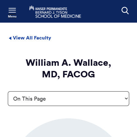
Menu
Search
View All Faculty
William A. Wallace,
MD, FACOG
Profile Details