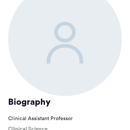
Biography
Clinical Assistant Professor
Clinical Science