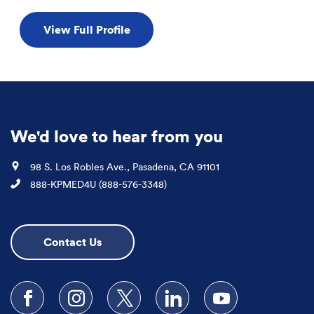
View Full Profile
We'd love to hear from you
Location
98 S. Los Robles Ave., Pasadena, CA 91101
Phone
888-KPMED4U (888-576-3348)
Contact Us