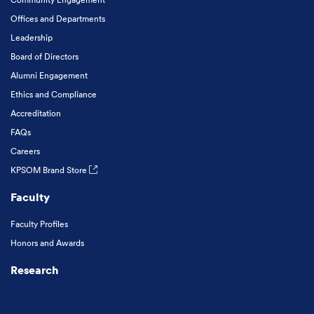
Offices and Departments
Leadership
Board of Directors
Alumni Engagement
Ethics and Compliance
Accreditation
FAQs
Careers
KPSOM Brand Store
Faculty
Faculty Profiles
Honors and Awards
Research