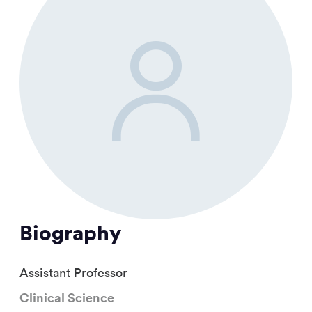
Biography
Assistant Professor
Clinical Science