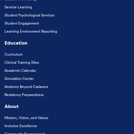
Service-Learning
Student Psychological Services
Student Engagement
Learning Environment Reporting
Education
Curriculum
Clinical Training Sites
Academic Calendar
Simulation Center
Anatomy Beyond Cadavers
Residency Preparedness
About
Mission, Vision, and Values
Inclusive Excellence
Community Engagement