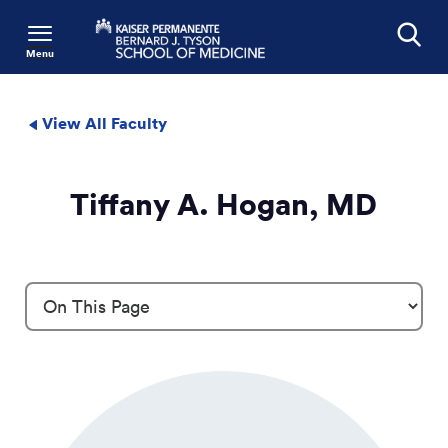
Menu
Search
View All Faculty
Tiffany A. Hogan, MD
Profile Details