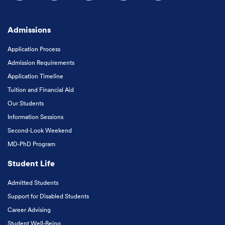
Follow us on Facebook
Follow us on Instagram
Follow us on X
Follow us on LinkedIn
Subscribe to our
Admissions
Application Process
Admission Requirements
Application Timeline
Tuition and Financial Aid
Our Students
Information Sessions
Second-Look Weekend
MD-PhD Program
Student Life
Admitted Students
Support for Disabled Students
Career Advising
Student Well-Being