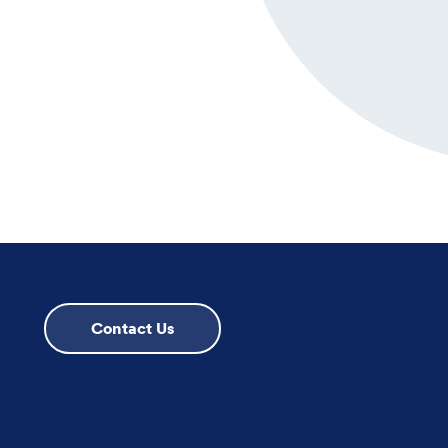
Contact Us