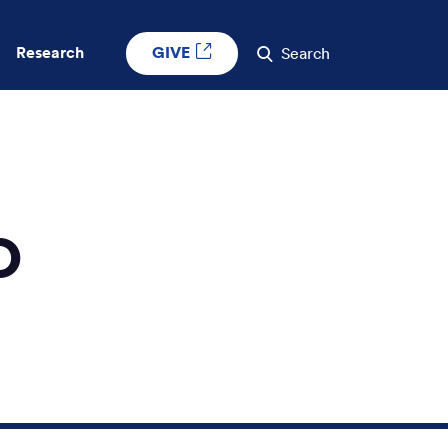
GIVE
Research
Search
O