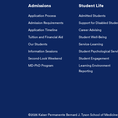
Admissions
Student Life
Application Process
Admitted Students
Admission Requirements
Support for Disabled Stude
Application Timeline
Career Advising
Tuition and Financial Aid
Student Well-Being
Our Students
Service-Learning
Information Sessions
Student Psychological Serv
Second-Look Weekend
Student Engagement
MD-PhD Program
Learning Environment
Reporting
©2026 Kaiser Permanente Bernard J. Tyson School of Medicine