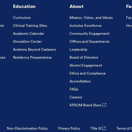
Education
About
Fa
Curriculum
Mission, Vision, and Values
Fac
nts
Clinical Training Sites
Inclusive Excellence
Hon
Academic Calendar
Community Engagement
Simulation Center
Offices and Departments
Anatomy Beyond Cadavers
Leadership
ices
Residency Preparedness
Board of Directors
Alumni Engagement
Ethics and Compliance
Accreditation
FAQs
Careers
KPSOM Brand Store
Non-Discrimination Policy
Privacy Policy
Title IX
Terms of 