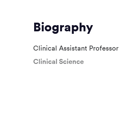
Biography
Clinical Assistant Professor
Clinical Science