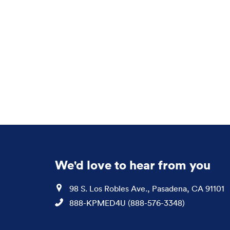
We'd love to hear from you
Location
98 S. Los Robles Ave., Pasadena, CA 91101
Phone
888-KPMED4U (888-576-3348)