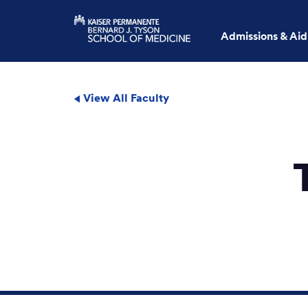
Admissions & Aid
View All Faculty