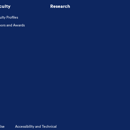
culty
Research
ulty Profiles
ors and Awards
Use
Accessibility and Technical