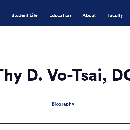
Student Life
Education
About
Faculty
Skip to main content
Thy D. Vo-Tsai, D
Biography