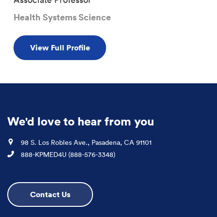
Health Systems Science
View Full Profile
We'd love to hear from you
Location
98 S. Los Robles Ave., Pasadena, CA 91101
Phone
888-KPMED4U (888-576-3348)
Contact Us