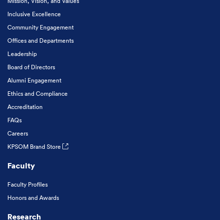
Mission, Vision, and Values
Inclusive Excellence
Community Engagement
Offices and Departments
Leadership
Board of Directors
Alumni Engagement
Ethics and Compliance
Accreditation
FAQs
Careers
KPSOM Brand Store
Faculty
Faculty Profiles
Honors and Awards
Research