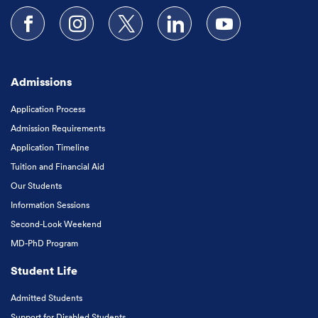
Follow us on Facebook
Follow us on Instagram
Follow us on X
Follow us on LinkedIn
Subscribe to our
Admissions
Application Process
Admission Requirements
Application Timeline
Tuition and Financial Aid
Our Students
Information Sessions
Second-Look Weekend
MD-PhD Program
Student Life
Admitted Students
Support for Disabled Students