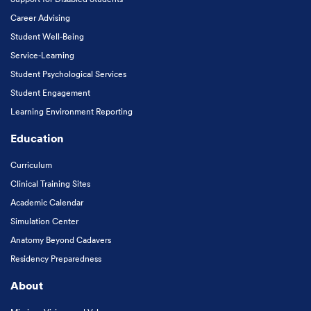
Career Advising
Student Well-Being
Service-Learning
Student Psychological Services
Student Engagement
Learning Environment Reporting
Education
Curriculum
Clinical Training Sites
Academic Calendar
Simulation Center
Anatomy Beyond Cadavers
Residency Preparedness
About