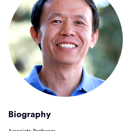
Biography
Associate Professor