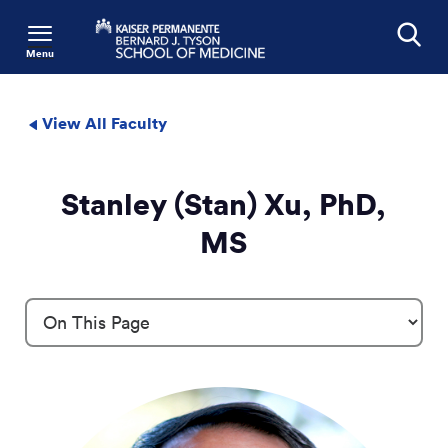
Menu
Search
View All Faculty
Stanley (Stan) Xu, PhD,
MS
Profile Details