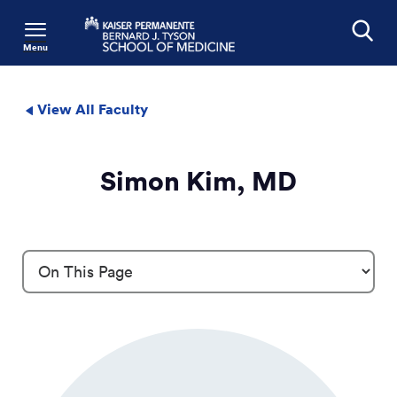
Menu
Search
View All Faculty
Simon Kim, MD
Profile Details