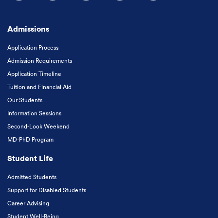
Follow us on Facebook
Follow us on Instagram
Follow us on X
Follow us on LinkedIn
Subscribe to our
Admissions
Application Process
Admission Requirements
Application Timeline
Tuition and Financial Aid
Our Students
Information Sessions
Second-Look Weekend
MD-PhD Program
Student Life
Admitted Students
Support for Disabled Students
Career Advising
Student Well-Being