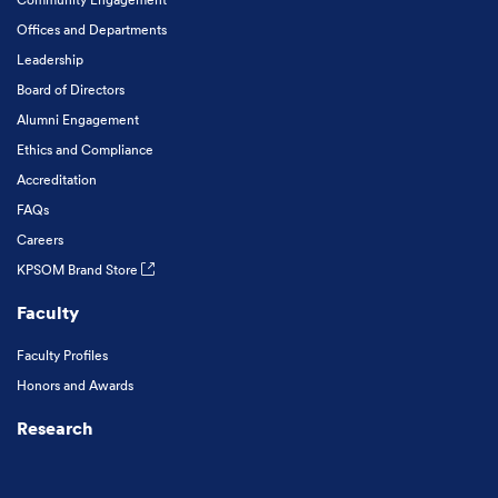
Offices and Departments
Leadership
Board of Directors
Alumni Engagement
Ethics and Compliance
Accreditation
FAQs
Careers
KPSOM Brand Store
Faculty
Faculty Profiles
Honors and Awards
Research