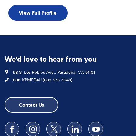
View Full Profile
We'd love to hear from you
Location
98 S. Los Robles Ave., Pasadena, CA 91101
Phone
888-KPMED4U (888-576-3348)
Contact Us