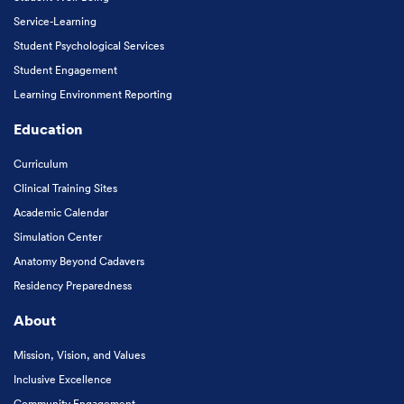
Service-Learning
Student Psychological Services
Student Engagement
Learning Environment Reporting
Education
Curriculum
Clinical Training Sites
Academic Calendar
Simulation Center
Anatomy Beyond Cadavers
Residency Preparedness
About
Mission, Vision, and Values
Inclusive Excellence
Community Engagement