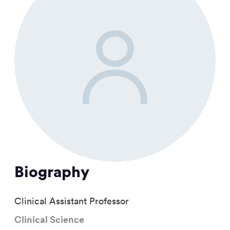
Biography
Clinical Assistant Professor
Clinical Science