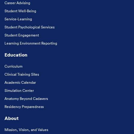
Career Advising
Student Well-Being
Service-Learning
Student Psychological Services
Student Engagement
Learning Environment Reporting
Education
Curriculum
Clinical Training Sites
Academic Calendar
Simulation Center
Anatomy Beyond Cadavers
Residency Preparedness
About
Mission, Vision, and Values