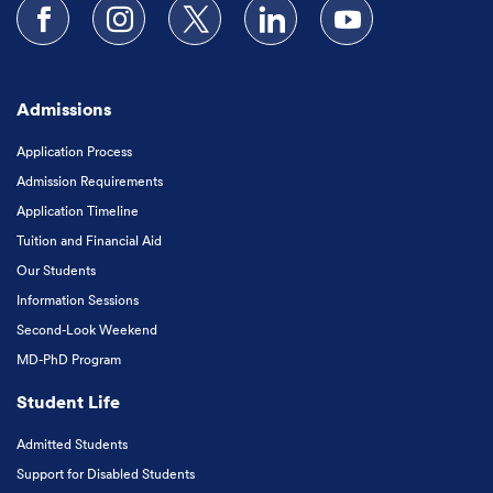
Follow us on Facebook
Follow us on Instagram
Follow us on X
Follow us on LinkedIn
Subscribe to our
Admissions
Application Process
Admission Requirements
Application Timeline
Tuition and Financial Aid
Our Students
Information Sessions
Second-Look Weekend
MD-PhD Program
Student Life
Admitted Students
Support for Disabled Students