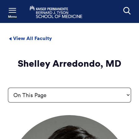
Menu
Search
View All Faculty
Shelley Arredondo, MD
Profile Details