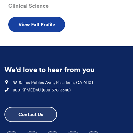
Clinical Science
View Full Profile
We'd love to hear from you
Location
98 S. Los Robles Ave., Pasadena, CA 91101
Phone
888-KPMED4U (888-576-3348)
Contact Us