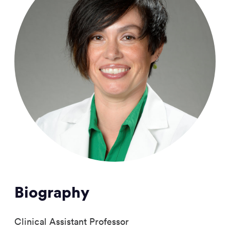
Biography
Clinical Assistant Professor