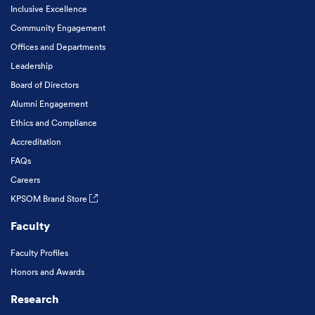
Inclusive Excellence
Community Engagement
Offices and Departments
Leadership
Board of Directors
Alumni Engagement
Ethics and Compliance
Accreditation
FAQs
Careers
KPSOM Brand Store
Faculty
Faculty Profiles
Honors and Awards
Research