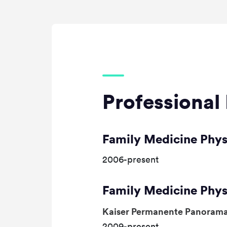
Professional 
Family Medicine Phys
2006-present
Family Medicine Phys
Kaiser Permanente Panorama
2009-present