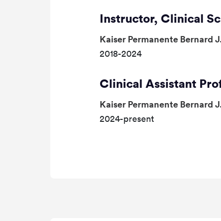
Instructor, Clinical S
Kaiser Permanente Bernard J
2018-2024
Clinical Assistant Pro
Kaiser Permanente Bernard J
2024-present