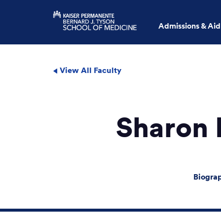
Admissions & Aid
View All Faculty
Sharon
Biogra