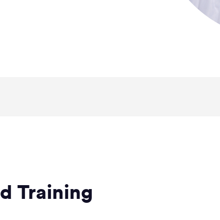
d Training