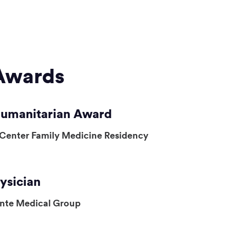
Awards
Humanitarian Award
 Center Family Medicine Residency
ysician
ente Medical Group