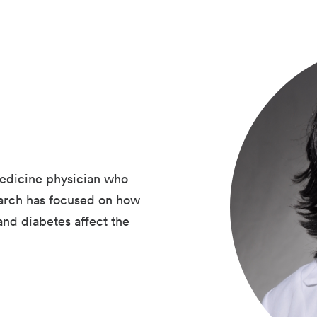
edicine physician who
earch has focused on how
and diabetes affect the