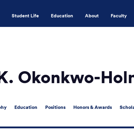
Student Life
Education
About
Faculty
Skip to main content
 K. Okonkwo-Hol
phy
Education
Positions
Honors & Awards
Schol