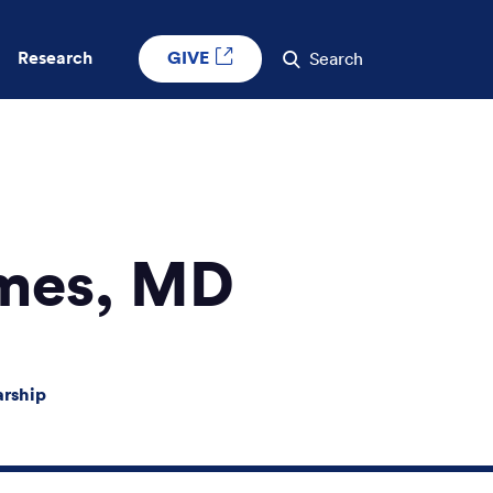
GIVE
Research
Search
mes, MD
arship