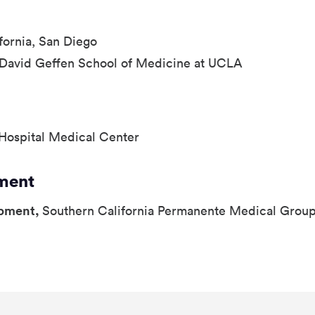
ifornia, San Diego
-David Geffen School of Medicine at UCLA
Hospital Medical Center
ment
opment,
Southern California Permanente Medical Grou