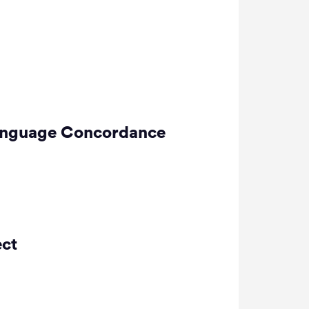
-Language Concordance
ect