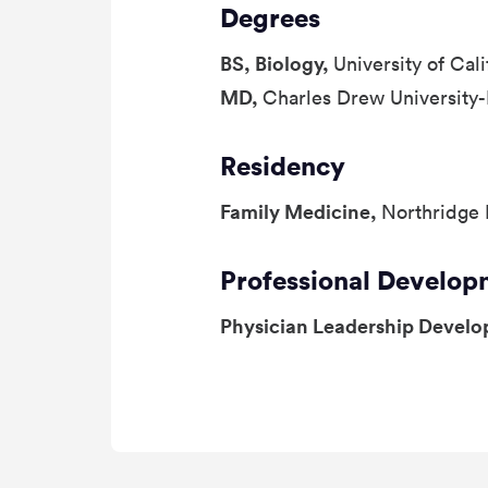
Degrees
BS, Biology,
University of Cal
MD,
Charles Drew University
Residency
Family Medicine,
Northridge 
Professional Develop
Physician Leadership Devel