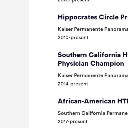
Hippocrates Circle 
Kaiser Permanente Panorama
2010-present
Southern California H
Physician Champion
Kaiser Permanente Panorama
2014-present
African-American HTN
Southern California Perman
2017-present