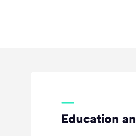
Education an