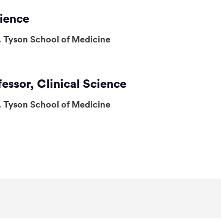
cience
. Tyson School of Medicine
fessor, Clinical Science
. Tyson School of Medicine