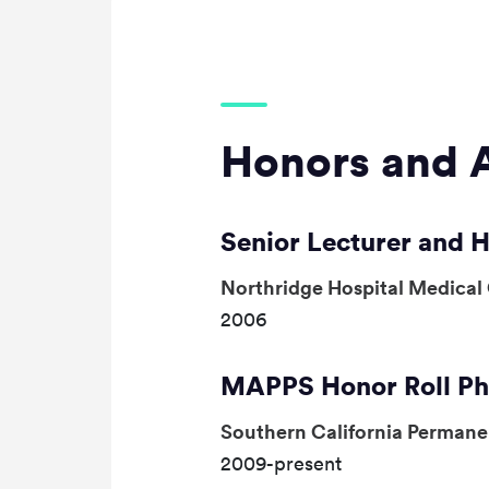
Honors and 
Senior Lecturer and 
Northridge Hospital Medical
2006
MAPPS Honor Roll Ph
Southern California Perman
2009-present