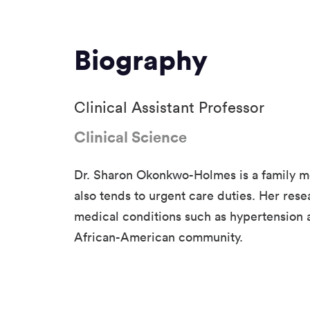
Biography
Clinical Assistant Professor
Clinical Science
Dr. Sharon Okonkwo-Holmes is a family m
also tends to urgent care duties. Her res
medical conditions such as hypertension 
African-American community.