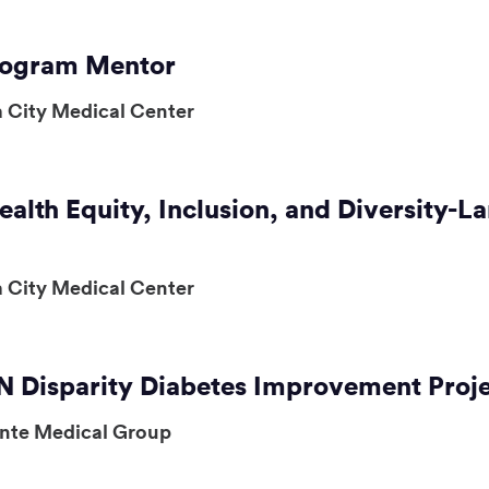
Program Mentor
 City Medical Center
ealth Equity, Inclusion, and Diversity
 City Medical Center
 Disparity Diabetes Improvement Proj
ente Medical Group