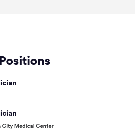
Positions
ician
ician
 City Medical Center