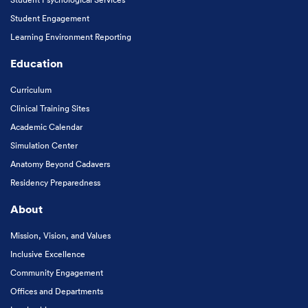
Student Engagement
Learning Environment Reporting
Education
Curriculum
Clinical Training Sites
Academic Calendar
Simulation Center
Anatomy Beyond Cadavers
Residency Preparedness
About
Mission, Vision, and Values
Inclusive Excellence
Community Engagement
Offices and Departments