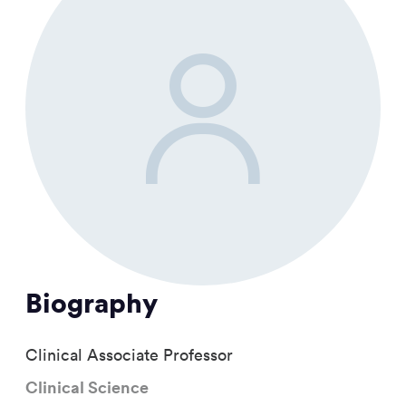
Biography
Clinical Associate Professor
Clinical Science