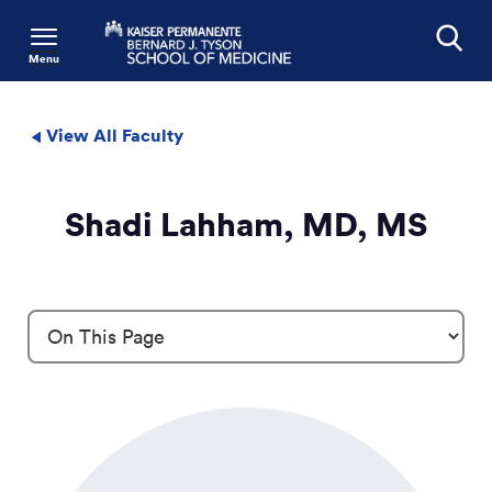
Menu
Search
View All Faculty
Shadi Lahham, MD, MS
Profile Details