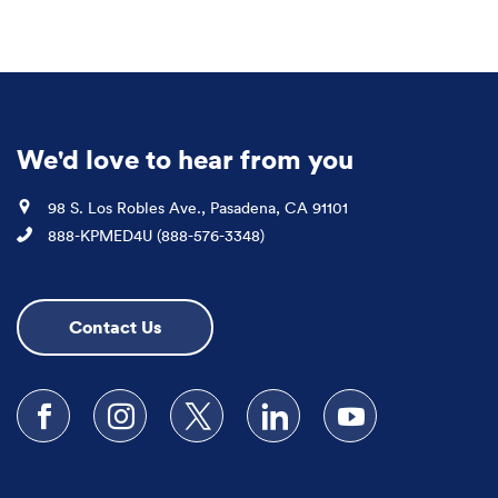
We'd love to hear from you
Location
98 S. Los Robles Ave., Pasadena, CA 91101
Phone
888-KPMED4U (888-576-3348)
Contact Us
Follow us on Facebook
Follow us on Instagram
Follow us on X
Follow us on LinkedIn
Subscribe to our