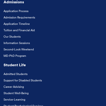
Admissions
Application Process
Admission Requirements
Application Timeline
Tuition and Financial Aid
Our Students
Information Sessions
Second-Look Weekend
MD-PhD Program
Student Life
Admitted Students
Support for Disabled Students
Career Advising
Student Well-Being
Service-Learning
Student Psychological Services