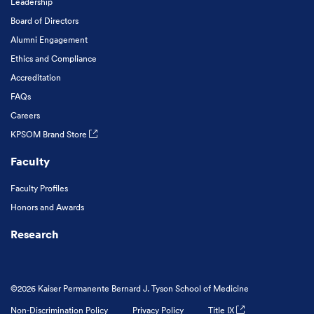
Leadership
Board of Directors
Alumni Engagement
Ethics and Compliance
Accreditation
FAQs
Careers
KPSOM Brand Store
Faculty
Faculty Profiles
Honors and Awards
Research
©2026 Kaiser Permanente Bernard J. Tyson School of Medicine
Non-Discrimination Policy
Privacy Policy
Title IX