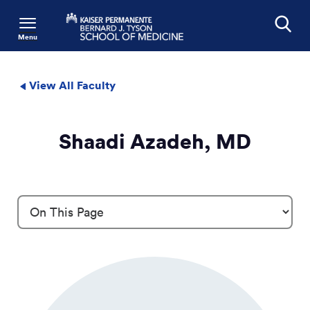
Menu
Search
View All Faculty
Shaadi Azadeh, MD
Profile Details