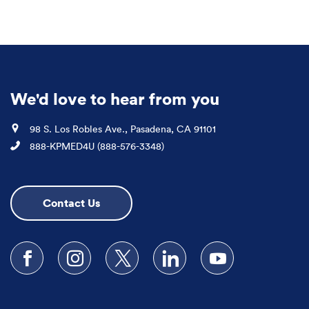
We'd love to hear from you
Location
98 S. Los Robles Ave., Pasadena, CA 91101
Phone
888-KPMED4U (888-576-3348)
Contact Us
Follow us on Facebook
Follow us on Instagram
Follow us on X
Follow us on LinkedIn
Subscribe to our