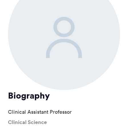
Biography
Clinical Assistant Professor
Clinical Science