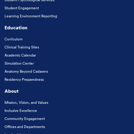
Student Engagement
Learning Environment Reporting
Education
Curriculum
Clinical Training Sites
Academic Calendar
Simulation Center
Anatomy Beyond Cadavers
Residency Preparedness
About
Mission, Vision, and Values
Inclusive Excellence
Community Engagement
Offices and Departments