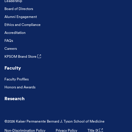
Leadership
Board of Directors
Alumni Engagement
Ethics and Compliance
Accreditation
FAQs
Careers
KPSOM Brand Store
Faculty
Faculty Profiles
Honors and Awards
Research
©2026 Kaiser Permanente Bernard J. Tyson School of Medicine
Non-Discrimination Policy
Privacy Policy
Title IX