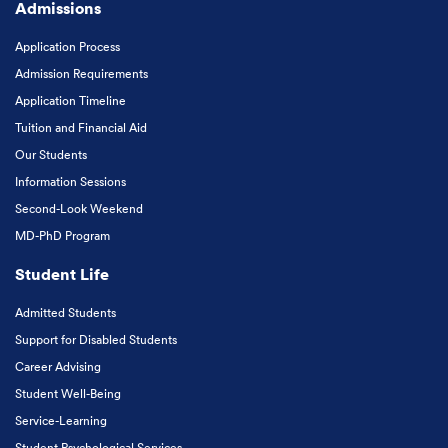
Admissions
Application Process
Admission Requirements
Application Timeline
Tuition and Financial Aid
Our Students
Information Sessions
Second-Look Weekend
MD-PhD Program
Student Life
Admitted Students
Support for Disabled Students
Career Advising
Student Well-Being
Service-Learning
Student Psychological Services