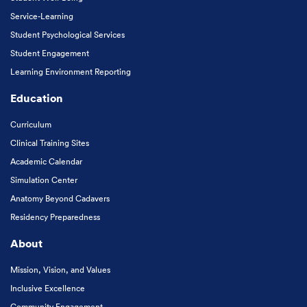
Service-Learning
Student Psychological Services
Student Engagement
Learning Environment Reporting
Education
Curriculum
Clinical Training Sites
Academic Calendar
Simulation Center
Anatomy Beyond Cadavers
Residency Preparedness
About
Mission, Vision, and Values
Inclusive Excellence
Community Engagement