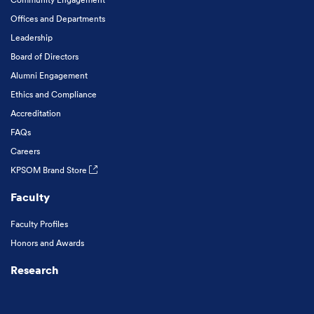
Offices and Departments
Leadership
Board of Directors
Alumni Engagement
Ethics and Compliance
Accreditation
FAQs
Careers
KPSOM Brand Store
Faculty
Faculty Profiles
Honors and Awards
Research