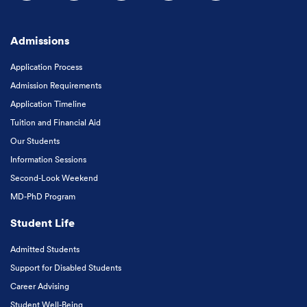
Follow us on Facebook
Follow us on Instagram
Follow us on X
Follow us on LinkedIn
Subscribe to our
Admissions
Application Process
Admission Requirements
Application Timeline
Tuition and Financial Aid
Our Students
Information Sessions
Second-Look Weekend
MD-PhD Program
Student Life
Admitted Students
Support for Disabled Students
Career Advising
Student Well-Being