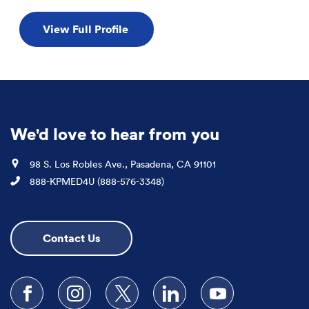
View Full Profile
We'd love to hear from you
Location
98 S. Los Robles Ave., Pasadena, CA 91101
Phone
888-KPMED4U (888-576-3348)
Contact Us