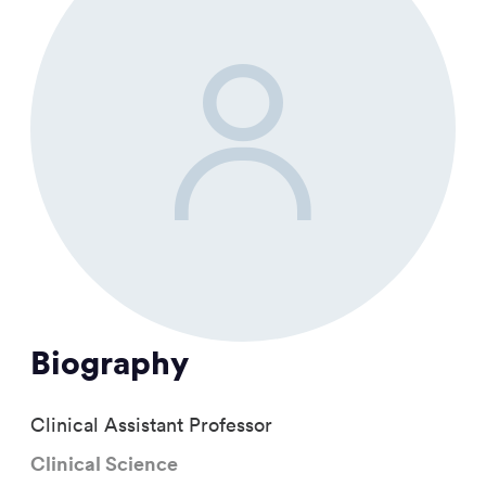
Biography
Clinical Assistant Professor
Clinical Science