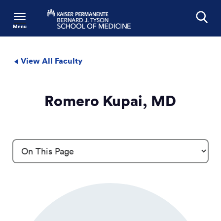
Menu
Search
View All Faculty
Romero Kupai, MD
Profile Details