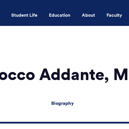
Student Life
Education
About
Faculty
Skip to main content
occo Addante, 
Biography