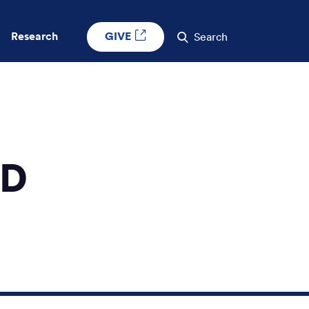
GIVE
Research
Search
MD