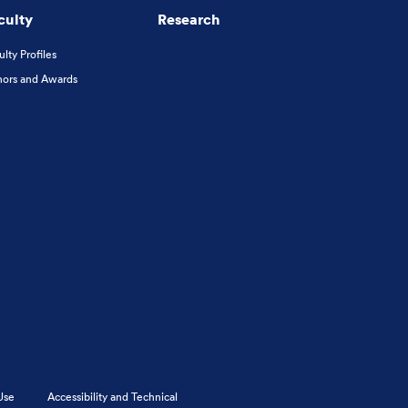
culty
Research
ulty Profiles
ors and Awards
Use
Accessibility and Technical