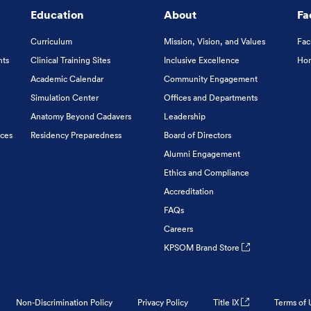
Education
About
Fa
Curriculum
Mission, Vision, and Values
Fac
nts
Clinical Training Sites
Inclusive Excellence
Hon
Academic Calendar
Community Engagement
Simulation Center
Offices and Departments
Anatomy Beyond Cadavers
Leadership
ices
Residency Preparedness
Board of Directors
Alumni Engagement
Ethics and Compliance
Accreditation
FAQs
Careers
KPSOM Brand Store
Non-Discrimination Policy
Privacy Policy
Title IX
Terms of 