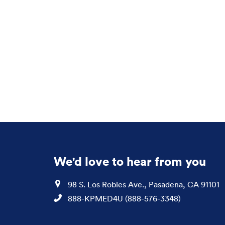
We'd love to hear from you
Location
98 S. Los Robles Ave., Pasadena, CA 91101
Phone
888-KPMED4U (888-576-3348)