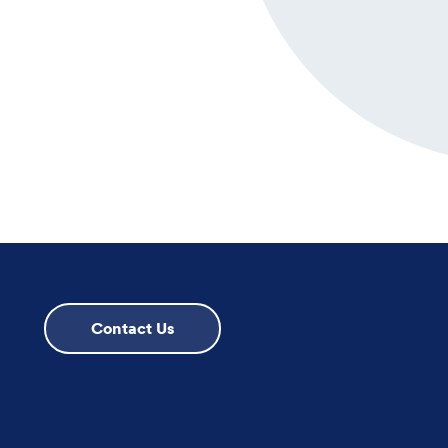
Contact Us