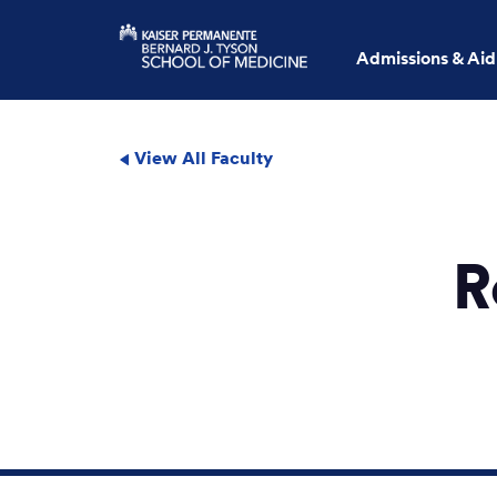
Admissions & Aid
View All Faculty
R