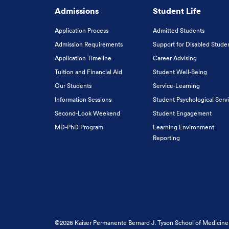
Admissions
Student Life
Application Process
Admitted Students
Admission Requirements
Support for Disabled Stude
Application Timeline
Career Advising
Tuition and Financial Aid
Student Well-Being
Our Students
Service-Learning
Information Sessions
Student Psychological Serv
Second-Look Weekend
Student Engagement
MD-PhD Program
Learning Environment
Reporting
©2026 Kaiser Permanente Bernard J. Tyson School of Medicine