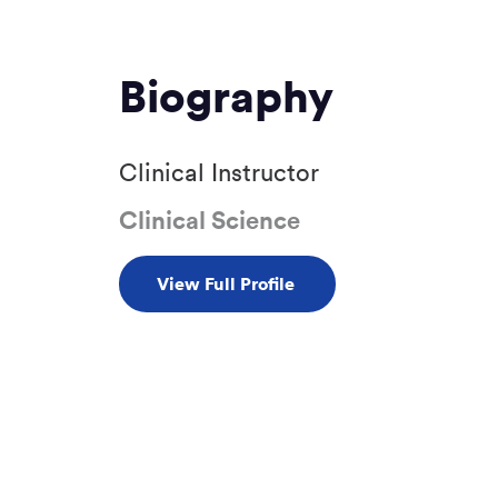
Biography
Clinical Instructor
Clinical Science
View Full Profile