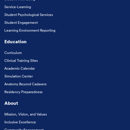
Service-Learning
Student Psychological Services
Student Engagement
Learning Environment Reporting
Education
Curriculum
Clinical Training Sites
Academic Calendar
Simulation Center
Anatomy Beyond Cadavers
Residency Preparedness
About
Mission, Vision, and Values
Inclusive Excellence
Community Engagement