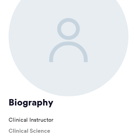
Biography
Clinical Instructor
Clinical Science