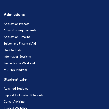
Follow us on Facebook
Follow us on Instagram
Follow us on X
Follow us on LinkedIn
Subscribe to our
Admissions
Application Process
Admission Requirements
Application Timeline
Tuition and Financial Aid
Our Students
Information Sessions
Second-Look Weekend
MD-PhD Program
Student Life
Admitted Students
Support for Disabled Students
Career Advising
Student Well-Being