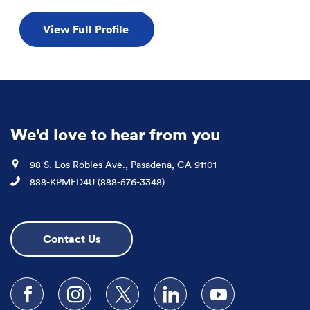
View Full Profile
We'd love to hear from you
Location
98 S. Los Robles Ave., Pasadena, CA 91101
Phone
888-KPMED4U (888-576-3348)
Contact Us