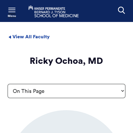
Menu
Search
View All Faculty
Ricky Ochoa, MD
Profile Details