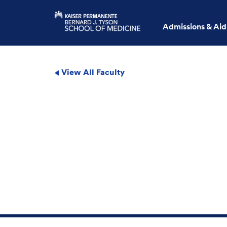
Admissions & Aid
View All Faculty