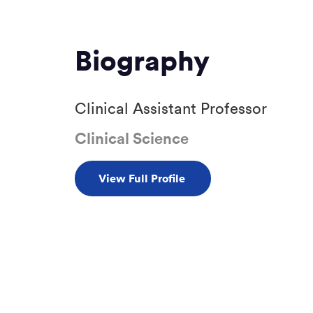
Biography
Clinical Assistant Professor
Clinical Science
View Full Profile