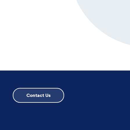
Contact Us