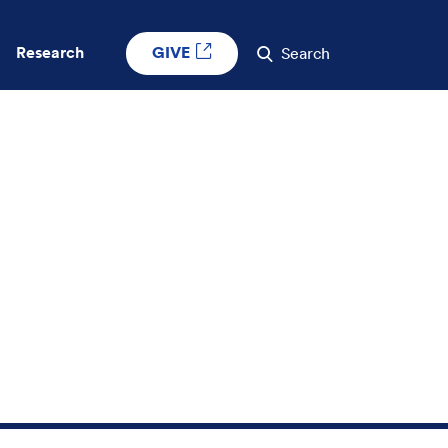
GIVE
Research
Search