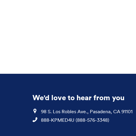
We'd love to hear from you
Location
98 S. Los Robles Ave., Pasadena, CA 91101
Phone
888-KPMED4U (888-576-3348)