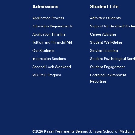
Admissions
Student Life
Application Process
Admitted Students
Admission Requirements
Support for Disabled Stude
Application Timeline
Career Advising
Tuition and Financial Aid
Student Well-Being
Our Students
Service-Learning
Information Sessions
Student Psychological Serv
Second-Look Weekend
Student Engagement
MD-PhD Program
Learning Environment
Reporting
©2026 Kaiser Permanente Bernard J. Tyson School of Medicine