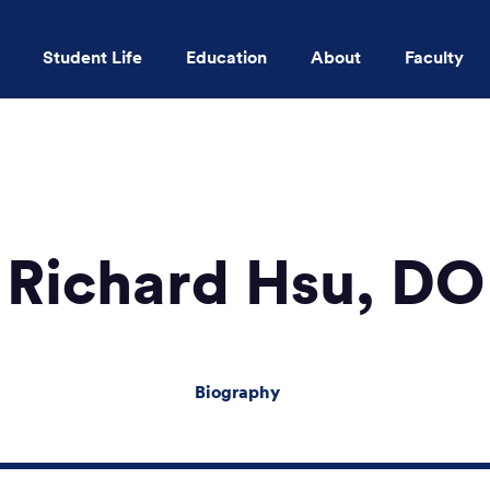
Student Life
Education
About
Faculty
Skip to main content
Richard Hsu, DO
Biography