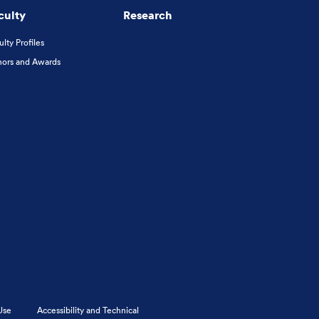
culty
Research
ulty Profiles
ors and Awards
Use
Accessibility and Technical