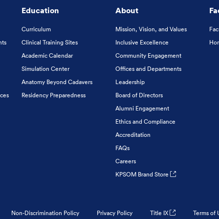
Education
About
Fa
Curriculum
Mission, Vision, and Values
Fac
nts
Clinical Training Sites
Inclusive Excellence
Hon
Academic Calendar
Community Engagement
Simulation Center
Offices and Departments
Anatomy Beyond Cadavers
Leadership
ices
Residency Preparedness
Board of Directors
Alumni Engagement
Ethics and Compliance
Accreditation
FAQs
Careers
KPSOM Brand Store
Non-Discrimination Policy
Privacy Policy
Title IX
Terms of 