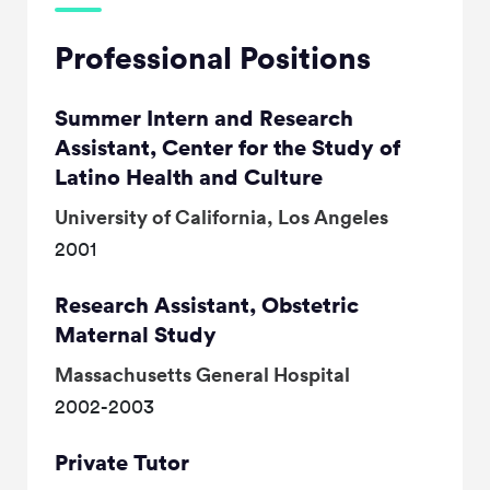
Professional Positions
Summer Intern and Research
Assistant, Center for the Study of
Latino Health and Culture
University of California, Los Angeles
2001
Research Assistant, Obstetric
Maternal Study
Massachusetts General Hospital
2002-2003
Private Tutor