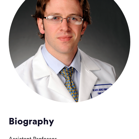
Biography
Assistant Professor