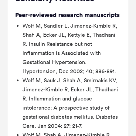
Peer-reviewed research manuscripts
Wolf M, Sandler L, Jimenez-Kimble R,
Shah A, Ecker JL, Kettyle E, Thadhani
R. Insulin Resistance but not
Inflammation is Associated with
Gestational Hypertension.
Hypertension, Dec 2002; 40; 886-891.
Wolf M, Sauk J, Shah A, Smirnakis KV,
Jimenez-Kimble R, Ecker JL, Thadhani
R. Inflammation and glucose
intolerance: A prospective study of
gestational diabetes mellitus. Diabetes
Care. Jan 2004: 27: 21-7.
Wolf M, Shah A, Jimenez-Kimble R,