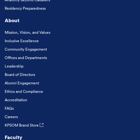
Residency Preparedness
About
Mission, Vision, and Values
Inclusive Excellence
Community Engagement
Offices and Departments
Leadership
Board of Directors
Alumni Engagement
Ethics and Compliance
Accreditation
FAQs
Careers
KPSOM Brand Store
Faculty