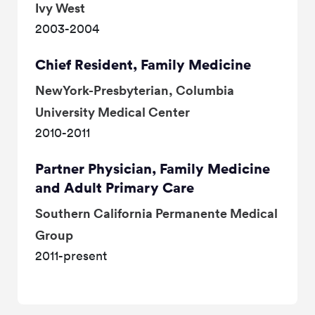
Ivy West
2003-2004
Chief Resident, Family Medicine
NewYork-Presbyterian, Columbia
University Medical Center
2010-2011
Partner Physician, Family Medicine
and Adult Primary Care
Southern California Permanente Medical
Group
2011-present