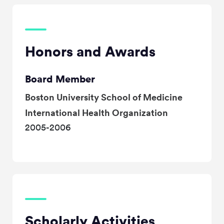
Honors and Awards
Board Member
Boston University School of Medicine
International Health Organization
2005-2006
Scholarly Activities