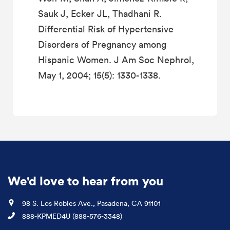
Sauk J, Ecker JL, Thadhani R.
Differential Risk of Hypertensive
Disorders of Pregnancy among
Hispanic Women. J Am Soc Nephrol,
May 1, 2004; 15(5): 1330-1338.
We'd love to hear from you
Location
98 S. Los Robles Ave., Pasadena, CA 91101
Phone
888-KPMED4U (888-576-3348)