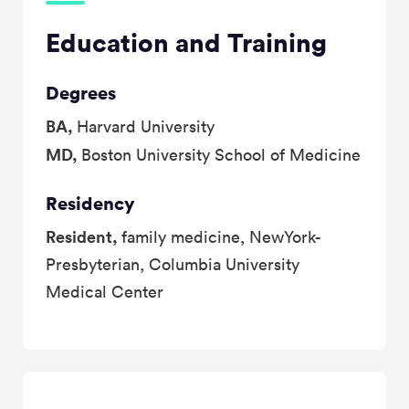
Education and Training
Degrees
BA,
Harvard University
MD,
Boston University School of Medicine
Residency
Resident,
family medicine, NewYork-
Presbyterian, Columbia University
Medical Center