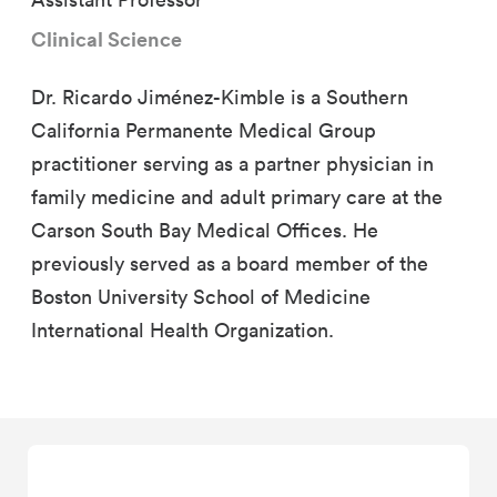
Clinical Science
Dr. Ricardo Jiménez-Kimble is a Southern
California Permanente Medical Group
practitioner serving as a partner physician in
family medicine and adult primary care at the
Carson South Bay Medical Offices. He
previously served as a board member of the
Boston University School of Medicine
International Health Organization.