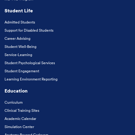
Student Life
Admitted Students
Support for Disabled Students
Career Advising
Student Well-Being
Service-Learning
Student Psychological Services
Student Engagement
Learning Environment Reporting
Education
Curriculum
Clinical Training Sites
Academic Calendar
Simulation Center
Anatomy Beyond Cadavers