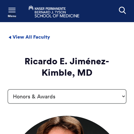
Menu
Search
View All Faculty
Ricardo E. Jiménez-
Kimble, MD
Profile Details