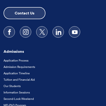
Contact Us
Follow us on Facebook
Follow us on Instagram
Follow us on X
Follow us on LinkedIn
Subscribe to our
Admissions
Application Process
Admission Requirements
Application Timeline
Tuition and Financial Aid
Our Students
Information Sessions
Second-Look Weekend
MD-PhD Program