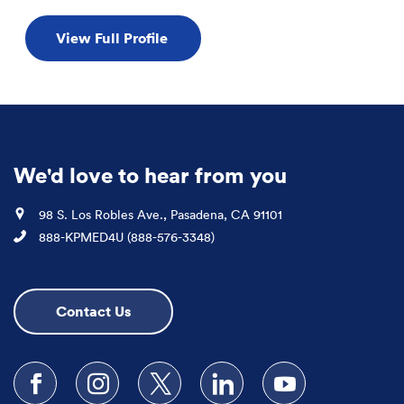
View Full Profile
We'd love to hear from you
Location
98 S. Los Robles Ave., Pasadena, CA 91101
Phone
888-KPMED4U (888-576-3348)
Contact Us