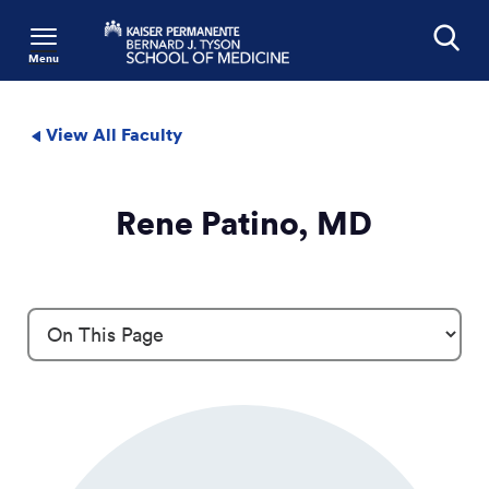
Menu
Search
View All Faculty
Rene Patino, MD
Profile Details