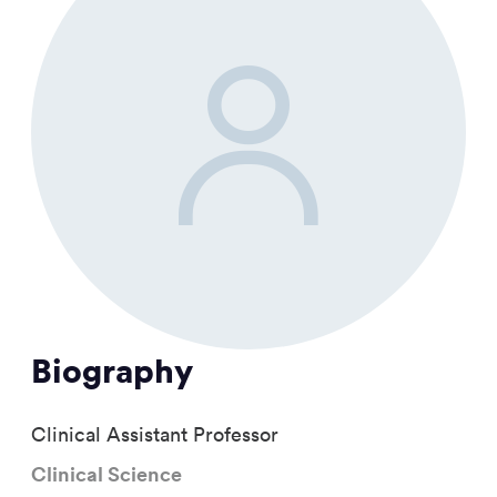
Biography
Clinical Assistant Professor
Clinical Science