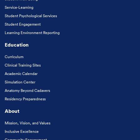
Service-Learning
Student Psychological Services
Student Engagement
Learning Environment Reporting
Education
Curriculum
Clinical Training Sites
Academic Calendar
Simulation Center
Anatomy Beyond Cadavers
Residency Preparedness
About
Mission, Vision, and Values
Inclusive Excellence
Community Engagement