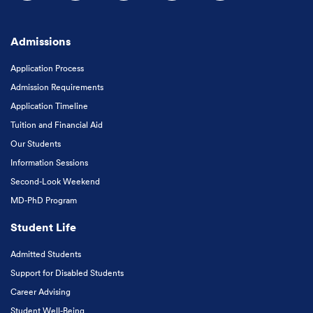
Follow us on Facebook
Follow us on Instagram
Follow us on X
Follow us on LinkedIn
Subscribe to our
Admissions
Application Process
Admission Requirements
Application Timeline
Tuition and Financial Aid
Our Students
Information Sessions
Second-Look Weekend
MD-PhD Program
Student Life
Admitted Students
Support for Disabled Students
Career Advising
Student Well-Being