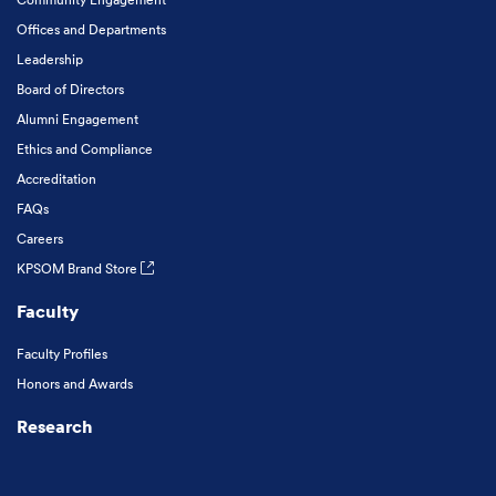
Offices and Departments
Leadership
Board of Directors
Alumni Engagement
Ethics and Compliance
Accreditation
FAQs
Careers
KPSOM Brand Store
Faculty
Faculty Profiles
Honors and Awards
Research