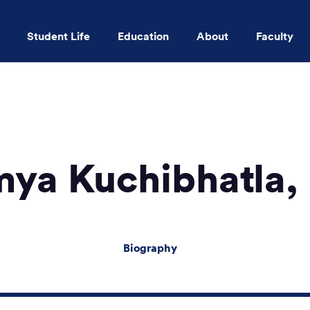
Student Life
Education
About
Faculty
Skip to main content
ya Kuchibhatla
Biography