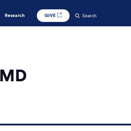
GIVE
Research
Search
, MD