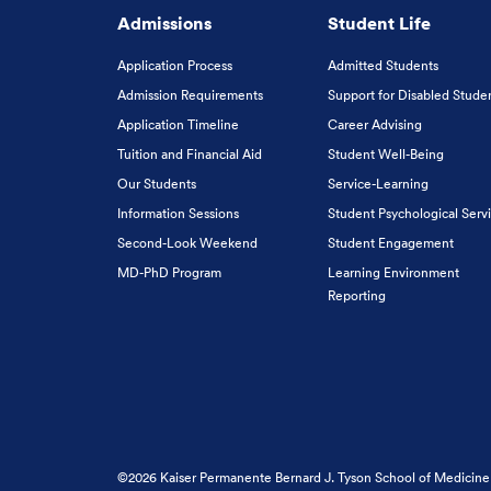
Admissions
Student Life
Application Process
Admitted Students
Admission Requirements
Support for Disabled Stude
Application Timeline
Career Advising
Tuition and Financial Aid
Student Well-Being
Our Students
Service-Learning
Information Sessions
Student Psychological Serv
Second-Look Weekend
Student Engagement
MD-PhD Program
Learning Environment
Reporting
©2026 Kaiser Permanente Bernard J. Tyson School of Medicine