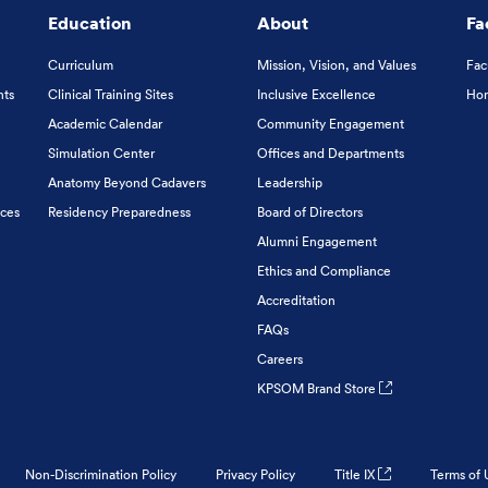
Education
About
Fa
Curriculum
Mission, Vision, and Values
Fac
nts
Clinical Training Sites
Inclusive Excellence
Hon
Academic Calendar
Community Engagement
Simulation Center
Offices and Departments
Anatomy Beyond Cadavers
Leadership
ices
Residency Preparedness
Board of Directors
Alumni Engagement
Ethics and Compliance
Accreditation
FAQs
Careers
KPSOM Brand Store
Non-Discrimination Policy
Privacy Policy
Title IX
Terms of 