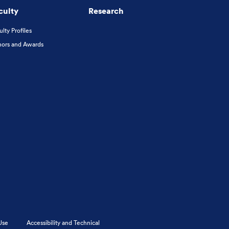
culty
Research
ulty Profiles
ors and Awards
Use
Accessibility and Technical