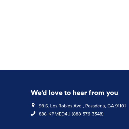
We'd love to hear from you
Location
98 S. Los Robles Ave., Pasadena, CA 91101
Phone
888-KPMED4U (888-576-3348)