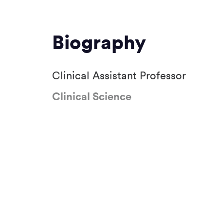
Biography
Clinical Assistant Professor
Clinical Science