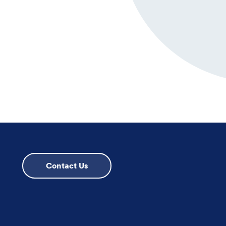
Contact Us