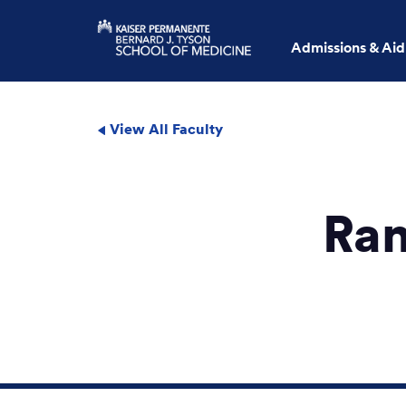
Admissions & Aid
View All Faculty
Ram