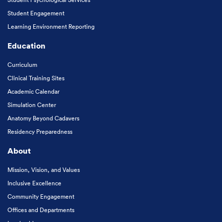
Student Engagement
Learning Environment Reporting
Education
Curriculum
Clinical Training Sites
Academic Calendar
Simulation Center
Anatomy Beyond Cadavers
Residency Preparedness
About
Mission, Vision, and Values
Inclusive Excellence
Community Engagement
Offices and Departments