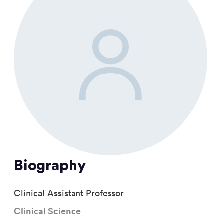
Biography
Clinical Assistant Professor
Clinical Science