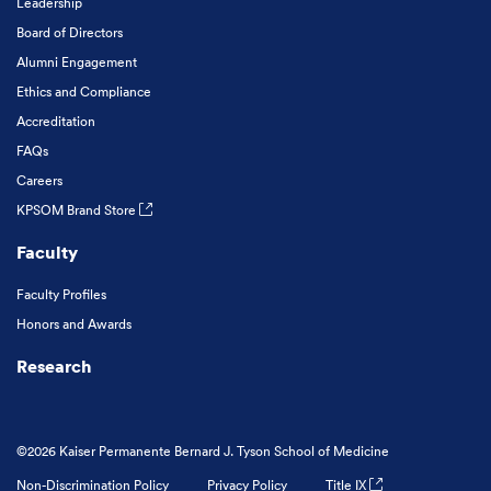
Leadership
Board of Directors
Alumni Engagement
Ethics and Compliance
Accreditation
FAQs
Careers
KPSOM Brand Store
Faculty
Faculty Profiles
Honors and Awards
Research
©2026 Kaiser Permanente Bernard J. Tyson School of Medicine
Non-Discrimination Policy
Privacy Policy
Title IX