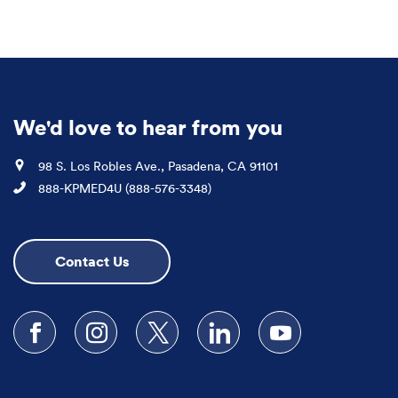
We'd love to hear from you
Location
98 S. Los Robles Ave., Pasadena, CA 91101
Phone
888-KPMED4U (888-576-3348)
Contact Us
Follow us on Facebook
Follow us on Instagram
Follow us on X
Follow us on LinkedIn
Subscribe to our