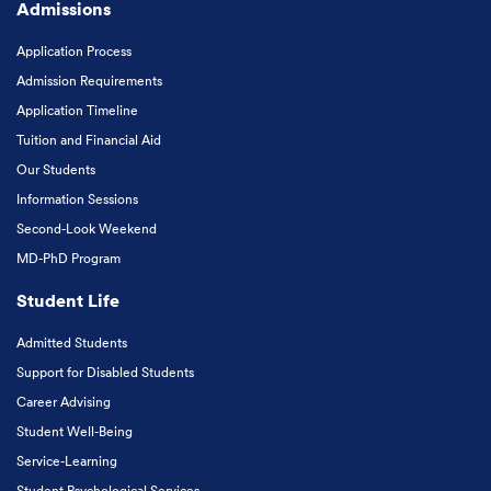
Admissions
Application Process
Admission Requirements
Application Timeline
Tuition and Financial Aid
Our Students
Information Sessions
Second-Look Weekend
MD-PhD Program
Student Life
Admitted Students
Support for Disabled Students
Career Advising
Student Well-Being
Service-Learning
Student Psychological Services