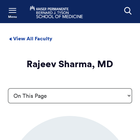
Menu
Search
View All Faculty
Rajeev Sharma, MD
Profile Details