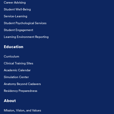
Career Advising
Student Well-Being
Service-Learning
Student Psychological Services
Student Engagement
Learning Environment Reporting
Education
Curriculum
Clinical Training Sites
Academic Calendar
Simulation Center
Anatomy Beyond Cadavers
Residency Preparedness
About
Mission, Vision, and Values