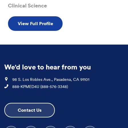
Clinical Science
View Full Profile
We'd love to hear from you
Location
98 S. Los Robles Ave., Pasadena, CA 91101
Phone
888-KPMED4U (888-576-3348)
Contact Us