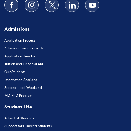
Follow us on Facebook
Follow us on Instagram
Follow us on X
Follow us on LinkedIn
Subscribe to our
Admissions
Application Process
Admission Requirements
Application Timeline
Tuition and Financial Aid
Our Students
Information Sessions
Second-Look Weekend
MD-PhD Program
Student Life
Admitted Students
Support for Disabled Students