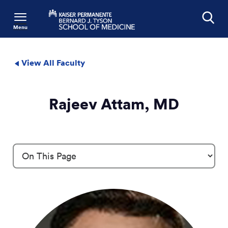
Menu
Search
View All Faculty
Rajeev Attam, MD
Profile Details