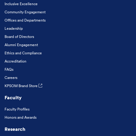
Inclusive Excellence
Community Engagement
Offices and Departments
Leadership
Board of Directors
Alumni Engagement
Ethics and Compliance
Accreditation
FAQs
Careers
KPSOM Brand Store
Faculty
Faculty Profiles
Honors and Awards
Research