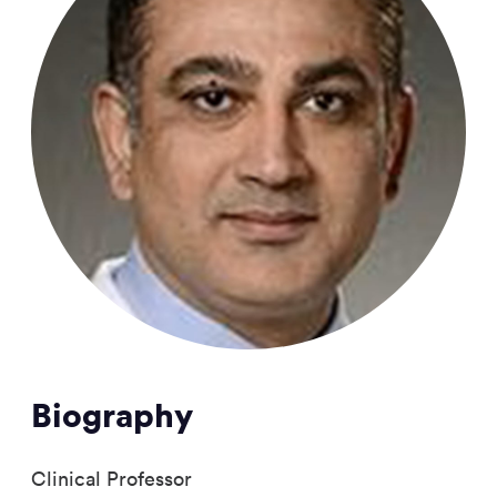
Biography
Clinical Professor