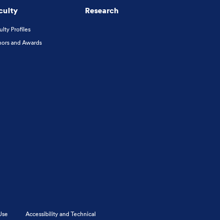
culty
Research
ulty Profiles
ors and Awards
Use
Accessibility and Technical