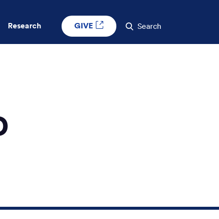
GIVE
Research
Search
D