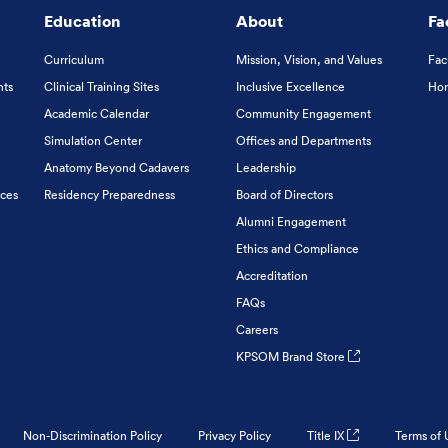
Education
About
Fa
Curriculum
Mission, Vision, and Values
Fac
nts
Clinical Training Sites
Inclusive Excellence
Hon
Academic Calendar
Community Engagement
Simulation Center
Offices and Departments
Anatomy Beyond Cadavers
Leadership
ices
Residency Preparedness
Board of Directors
Alumni Engagement
Ethics and Compliance
Accreditation
FAQs
Careers
KPSOM Brand Store
Non-Discrimination Policy
Privacy Policy
Title IX
Terms of 