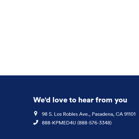
We'd love to hear from you
Location
98 S. Los Robles Ave., Pasadena, CA 91101
Phone
888-KPMED4U (888-576-3348)