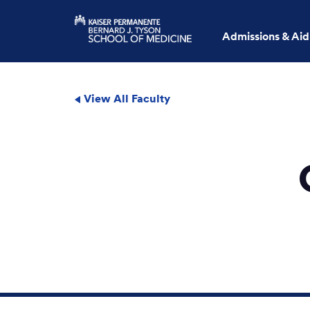
Admissions & Aid
View All Faculty