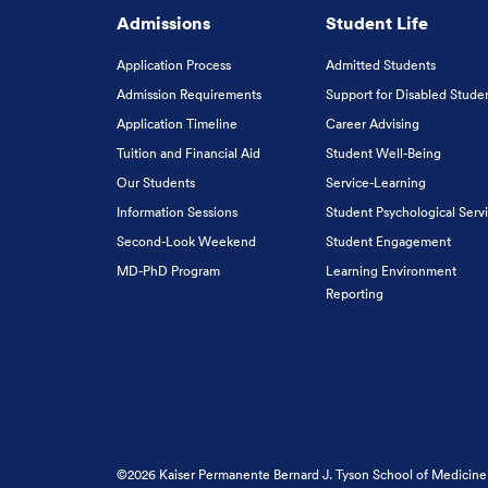
Admissions
Student Life
Application Process
Admitted Students
Admission Requirements
Support for Disabled Stude
Application Timeline
Career Advising
Tuition and Financial Aid
Student Well-Being
Our Students
Service-Learning
Information Sessions
Student Psychological Serv
Second-Look Weekend
Student Engagement
MD-PhD Program
Learning Environment
Reporting
©2026 Kaiser Permanente Bernard J. Tyson School of Medicine