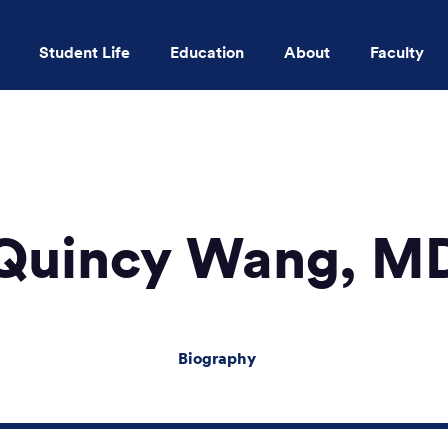
Student Life
Education
About
Faculty
Skip to main content
Quincy Wang, M
Biography