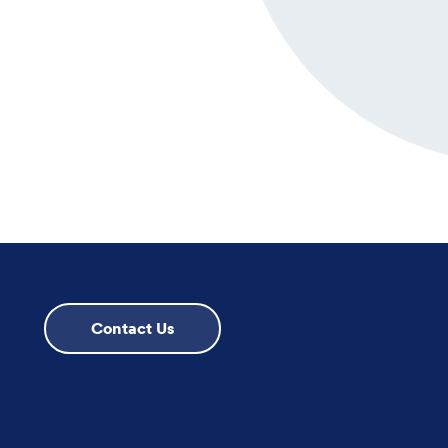
Contact Us