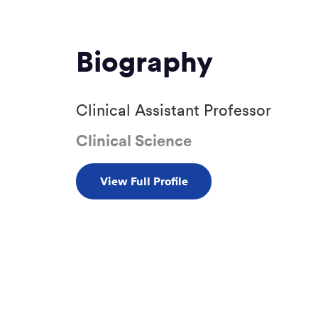
Biography
Clinical Assistant Professor
Clinical Science
View Full Profile