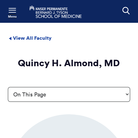
Menu
Search
View All Faculty
Quincy H. Almond, MD
Profile Details