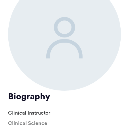
Biography
Clinical Instructor
Clinical Science