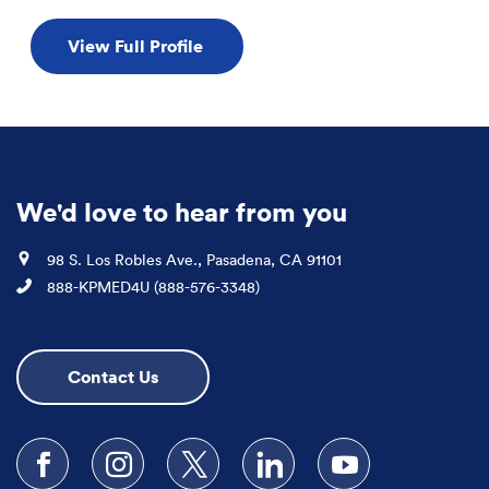
View Full Profile
We'd love to hear from you
Location
98 S. Los Robles Ave., Pasadena, CA 91101
Phone
888-KPMED4U (888-576-3348)
Contact Us