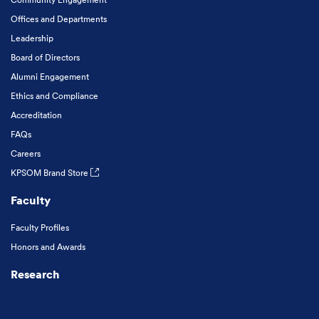
Offices and Departments
Leadership
Board of Directors
Alumni Engagement
Ethics and Compliance
Accreditation
FAQs
Careers
KPSOM Brand Store
Faculty
Faculty Profiles
Honors and Awards
Research