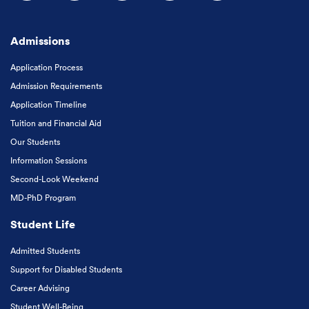
Follow us on Facebook
Follow us on Instagram
Follow us on X
Follow us on LinkedIn
Subscribe to our
Admissions
Application Process
Admission Requirements
Application Timeline
Tuition and Financial Aid
Our Students
Information Sessions
Second-Look Weekend
MD-PhD Program
Student Life
Admitted Students
Support for Disabled Students
Career Advising
Student Well-Being