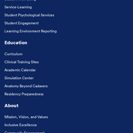
Service-Learning
Student Psychological Services
Student Engagement
Learning Environment Reporting
Education
Curriculum
Clinical Training Sites
Academic Calendar
Simulation Center
Anatomy Beyond Cadavers
Residency Preparedness
About
Mission, Vision, and Values
Inclusive Excellence
Community Engagement