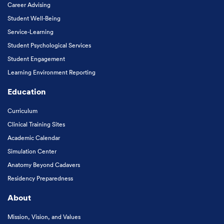
Career Advising
Student Well-Being
Service-Learning
Student Psychological Services
Student Engagement
Learning Environment Reporting
Education
Curriculum
Clinical Training Sites
Academic Calendar
Simulation Center
Anatomy Beyond Cadavers
Residency Preparedness
About
Mission, Vision, and Values