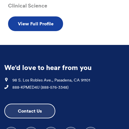
Clinical Science
View Full Profile
We'd love to hear from you
Location
98 S. Los Robles Ave., Pasadena, CA 91101
Phone
888-KPMED4U (888-576-3348)
Contact Us