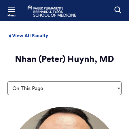
Menu
Search
View All Faculty
Nhan (Peter) Huynh, MD
Profile Details