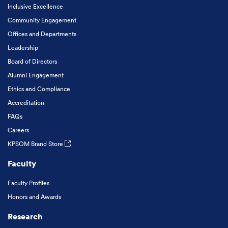
Inclusive Excellence
Community Engagement
Offices and Departments
Leadership
Board of Directors
Alumni Engagement
Ethics and Compliance
Accreditation
FAQs
Careers
KPSOM Brand Store
Faculty
Faculty Profiles
Honors and Awards
Research