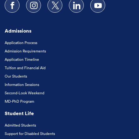
Follow us on Facebook
Follow us on Instagram
Follow us on X
Follow us on LinkedIn
Subscribe to our
Admissions
Application Process
Admission Requirements
Application Timeline
Tuition and Financial Aid
Our Students
Information Sessions
Second-Look Weekend
MD-PhD Program
Student Life
Admitted Students
Support for Disabled Students