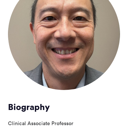
Biography
Clinical Associate Professor