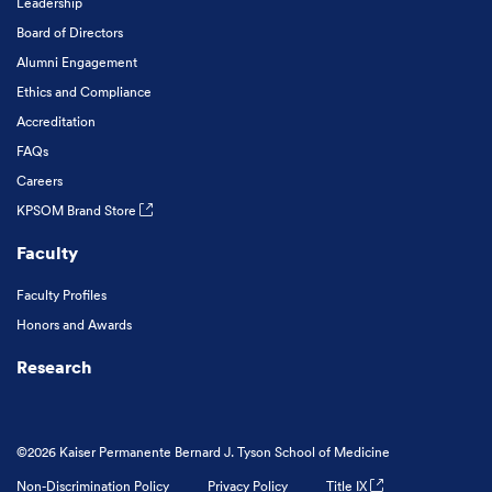
Leadership
Board of Directors
Alumni Engagement
Ethics and Compliance
Accreditation
FAQs
Careers
KPSOM Brand Store
Faculty
Faculty Profiles
Honors and Awards
Research
©2026 Kaiser Permanente Bernard J. Tyson School of Medicine
Non-Discrimination Policy
Privacy Policy
Title IX