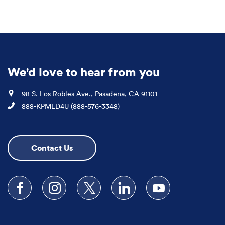
We'd love to hear from you
Location
98 S. Los Robles Ave., Pasadena, CA 91101
Phone
888-KPMED4U (888-576-3348)
Contact Us
Follow us on Facebook
Follow us on Instagram
Follow us on X
Follow us on LinkedIn
Subscribe to our