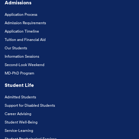
Admissions
Application Process
Admission Requirements
Application Timeline
Tuition and Financial Aid
Our Students
Information Sessions
Second-Look Weekend
MD-PhD Program
Student Life
Admitted Students
Support for Disabled Students
Career Advising
Student Well-Being
Service-Learning
Student Psychological Services