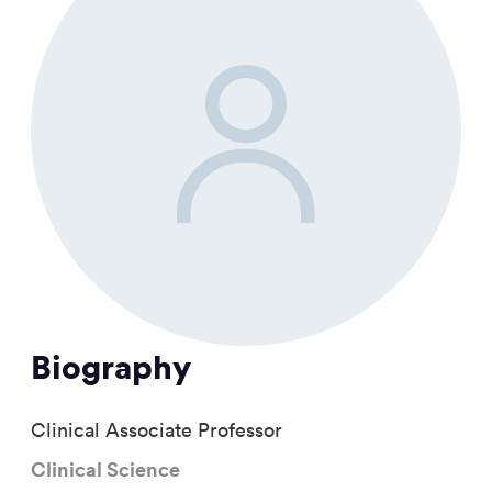
Biography
Clinical Associate Professor
Clinical Science