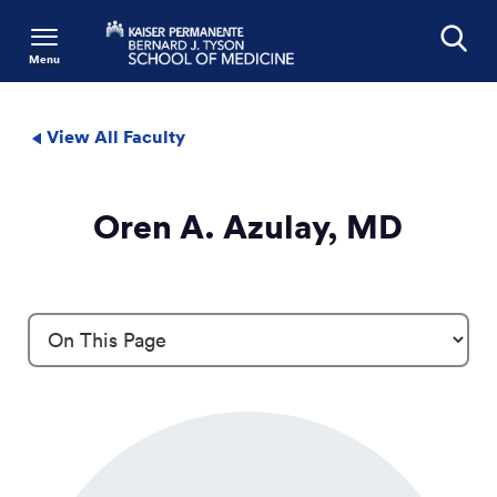
Menu
Search
View All Faculty
Oren A. Azulay, MD
Profile Details