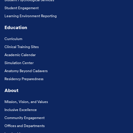
Student Engagement
Learning Environment Reporting
Education
Curriculum
Clinical Training Sites
Academic Calendar
Simulation Center
Anatomy Beyond Cadavers
Residency Preparedness
About
Mission, Vision, and Values
Inclusive Excellence
Community Engagement
Offices and Departments