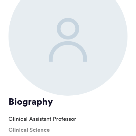
Biography
Clinical Assistant Professor
Clinical Science