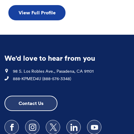
View Full Profile
We'd love to hear from you
Location
98 S. Los Robles Ave., Pasadena, CA 91101
Phone
888-KPMED4U (888-576-3348)
Contact Us