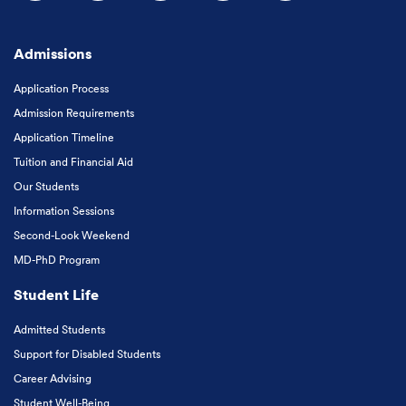
Follow us on Facebook
Follow us on Instagram
Follow us on X
Follow us on LinkedIn
Subscribe to our
Admissions
Application Process
Admission Requirements
Application Timeline
Tuition and Financial Aid
Our Students
Information Sessions
Second-Look Weekend
MD-PhD Program
Student Life
Admitted Students
Support for Disabled Students
Career Advising
Student Well-Being