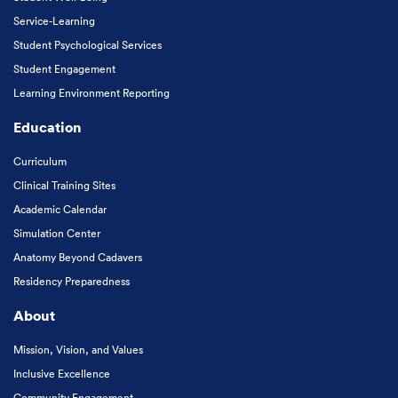
Service-Learning
Student Psychological Services
Student Engagement
Learning Environment Reporting
Education
Curriculum
Clinical Training Sites
Academic Calendar
Simulation Center
Anatomy Beyond Cadavers
Residency Preparedness
About
Mission, Vision, and Values
Inclusive Excellence
Community Engagement