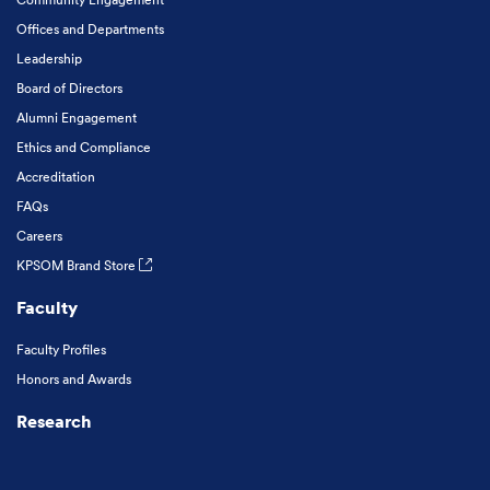
Offices and Departments
Leadership
Board of Directors
Alumni Engagement
Ethics and Compliance
Accreditation
FAQs
Careers
KPSOM Brand Store
Faculty
Faculty Profiles
Honors and Awards
Research