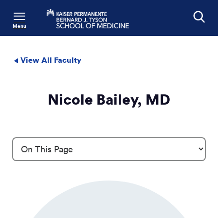
Menu
Search
View All Faculty
Nicole Bailey, MD
Profile Details