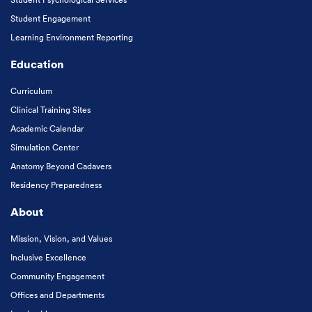
Student Engagement
Learning Environment Reporting
Education
Curriculum
Clinical Training Sites
Academic Calendar
Simulation Center
Anatomy Beyond Cadavers
Residency Preparedness
About
Mission, Vision, and Values
Inclusive Excellence
Community Engagement
Offices and Departments