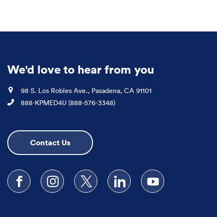
We'd love to hear from you
Location
98 S. Los Robles Ave., Pasadena, CA 91101
Phone
888-KPMED4U (888-576-3348)
Contact Us
Follow us on Facebook
Follow us on Instagram
Follow us on X
Follow us on LinkedIn
Subscribe to our