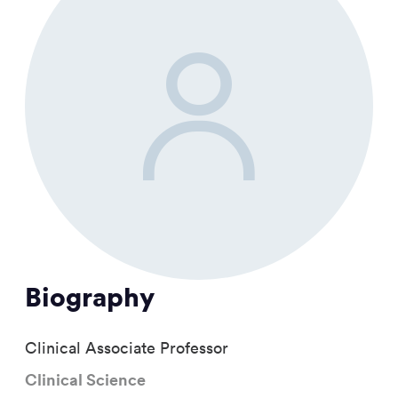
Biography
Clinical Associate Professor
Clinical Science