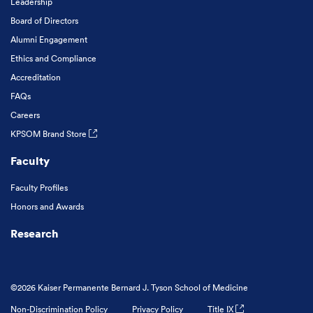
Leadership
Board of Directors
Alumni Engagement
Ethics and Compliance
Accreditation
FAQs
Careers
KPSOM Brand Store
Faculty
Faculty Profiles
Honors and Awards
Research
©2026 Kaiser Permanente Bernard J. Tyson School of Medicine
Non-Discrimination Policy
Privacy Policy
Title IX