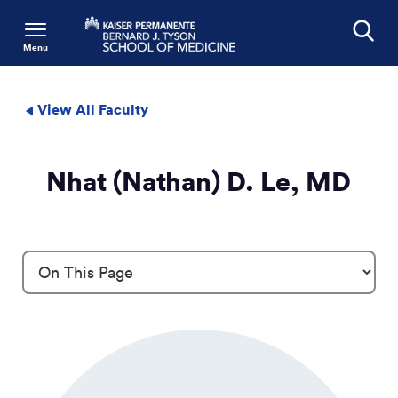
Menu
Search
View All Faculty
Nhat (Nathan) D. Le, MD
Profile Details