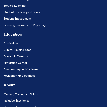
Service-Learning
Student Psychological Services
Student Engagement
Learning Environment Reporting
Education
Curriculum
Clinical Training Sites
Academic Calendar
Simulation Center
Anatomy Beyond Cadavers
Residency Preparedness
About
Mission, Vision, and Values
Inclusive Excellence
Community Engagement