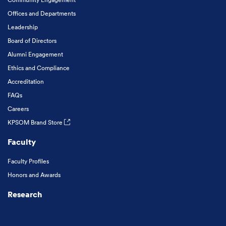
Offices and Departments
Leadership
Board of Directors
Alumni Engagement
Ethics and Compliance
Accreditation
FAQs
Careers
KPSOM Brand Store
Faculty
Faculty Profiles
Honors and Awards
Research