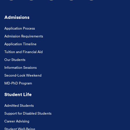
Follow us on Facebook
Follow us on Instagram
Follow us on X
Follow us on LinkedIn
Subscribe to our
Admissions
Application Process
Admission Requirements
Application Timeline
Tuition and Financial Aid
Our Students
Information Sessions
Second-Look Weekend
MD-PhD Program
Student Life
Admitted Students
Support for Disabled Students
Career Advising
Student Well-Being