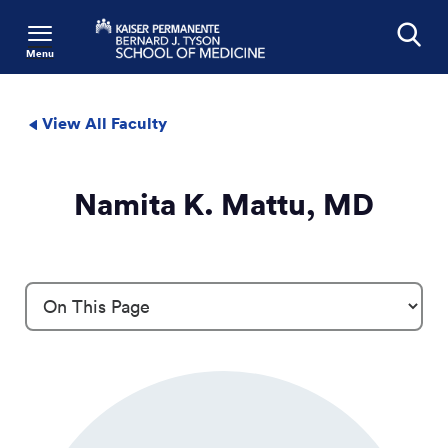
Menu
Search
View All Faculty
Namita K. Mattu, MD
Profile Details