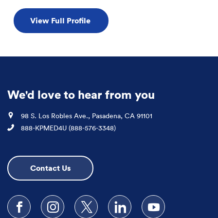
View Full Profile
We'd love to hear from you
Location
98 S. Los Robles Ave., Pasadena, CA 91101
Phone
888-KPMED4U (888-576-3348)
Contact Us