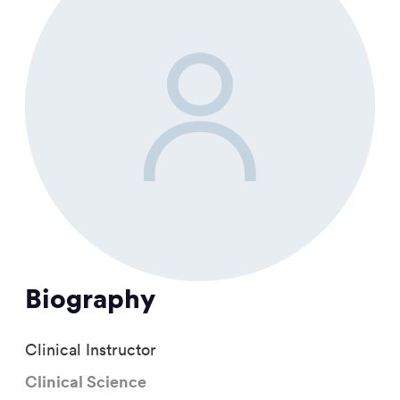
Biography
Clinical Instructor
Clinical Science