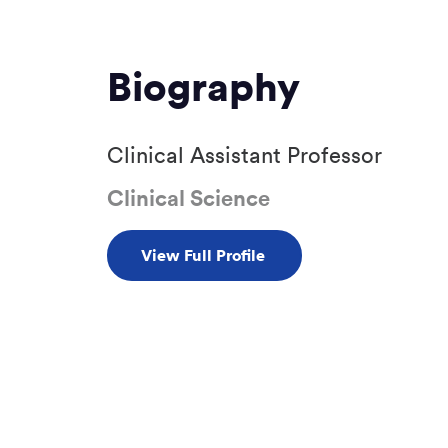
Biography
Clinical Assistant Professor
Clinical Science
View Full Profile