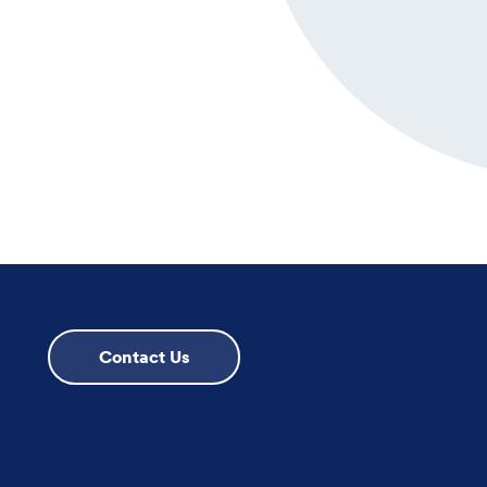
Contact Us