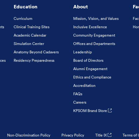
Education
About
Fa
Curriculum
Mission, Vision, and Values
Fac
nts
Clinical Training Sites
Inclusive Excellence
Hon
Academic Calendar
Community Engagement
Simulation Center
Offices and Departments
Anatomy Beyond Cadavers
Leadership
ices
Residency Preparedness
Board of Directors
Alumni Engagement
Ethics and Compliance
Accreditation
FAQs
Careers
KPSOM Brand Store
Non-Discrimination Policy
Privacy Policy
Title IX
Terms of 