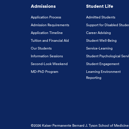
Admissions
Student Life
Application Process
Admitted Students
Admission Requirements
Support for Disabled Stude
Application Timeline
Career Advising
Tuition and Financial Aid
Student Well-Being
Our Students
Service-Learning
Information Sessions
Student Psychological Serv
Second-Look Weekend
Student Engagement
MD-PhD Program
Learning Environment
Reporting
©2026 Kaiser Permanente Bernard J. Tyson School of Medicine