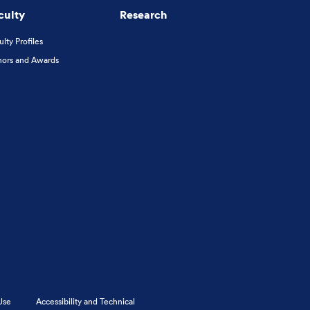
culty
Research
ulty Profiles
ors and Awards
Use
Accessibility and Technical