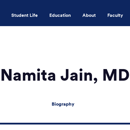
Student Life
Education
About
Faculty
Skip to main content
Namita Jain, MD
Biography