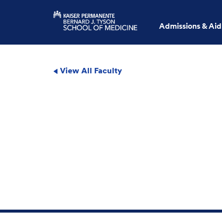
Admissions & Aid
View All Faculty