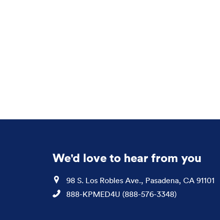
We'd love to hear from you
Location
98 S. Los Robles Ave., Pasadena, CA 91101
Phone
888-KPMED4U (888-576-3348)