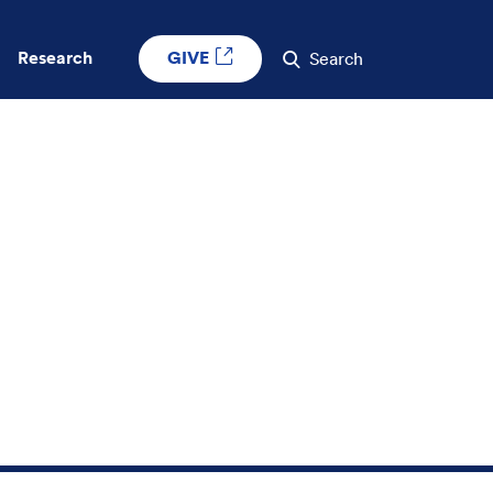
GIVE
Research
Search