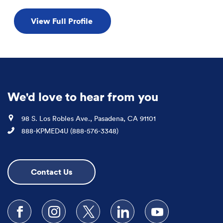
View Full Profile
We'd love to hear from you
Location
98 S. Los Robles Ave., Pasadena, CA 91101
Phone
888-KPMED4U (888-576-3348)
Contact Us