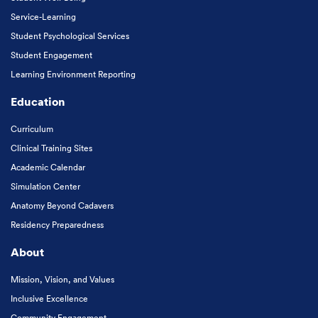
Service-Learning
Student Psychological Services
Student Engagement
Learning Environment Reporting
Education
Curriculum
Clinical Training Sites
Academic Calendar
Simulation Center
Anatomy Beyond Cadavers
Residency Preparedness
About
Mission, Vision, and Values
Inclusive Excellence
Community Engagement