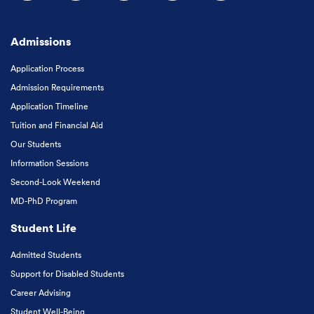
Follow us on Facebook
Follow us on Instagram
Follow us on X
Follow us on LinkedIn
Subscribe to our
Admissions
Application Process
Admission Requirements
Application Timeline
Tuition and Financial Aid
Our Students
Information Sessions
Second-Look Weekend
MD-PhD Program
Student Life
Admitted Students
Support for Disabled Students
Career Advising
Student Well-Being