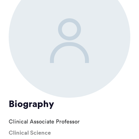
Biography
Clinical Associate Professor
Clinical Science