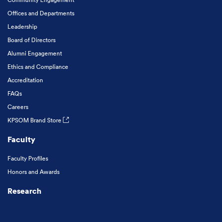
Offices and Departments
Leadership
Board of Directors
Alumni Engagement
Ethics and Compliance
Accreditation
FAQs
Careers
KPSOM Brand Store
Faculty
Faculty Profiles
Honors and Awards
Research