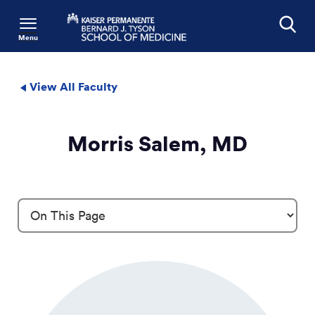
Menu
Search
View All Faculty
Morris Salem, MD
Profile Details