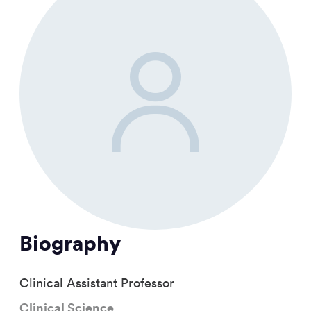
Biography
Clinical Assistant Professor
Clinical Science