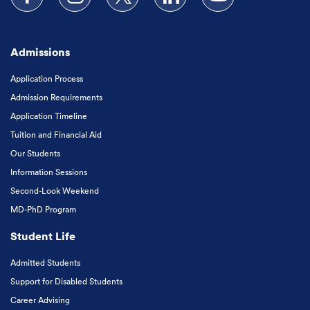
Follow us on Facebook
Follow us on Instagram
Follow us on X
Follow us on LinkedIn
Subscribe to our
Admissions
Application Process
Admission Requirements
Application Timeline
Tuition and Financial Aid
Our Students
Information Sessions
Second-Look Weekend
MD-PhD Program
Student Life
Admitted Students
Support for Disabled Students
Career Advising