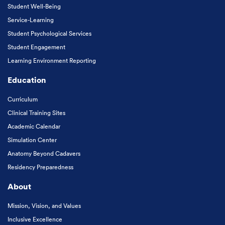
Student Well-Being
Service-Learning
Student Psychological Services
Student Engagement
Learning Environment Reporting
Education
Curriculum
Clinical Training Sites
Academic Calendar
Simulation Center
Anatomy Beyond Cadavers
Residency Preparedness
About
Mission, Vision, and Values
Inclusive Excellence