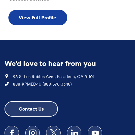
View Full Profile
We'd love to hear from you
Location
98 S. Los Robles Ave., Pasadena, CA 91101
Phone
888-KPMED4U (888-576-3348)
Contact Us