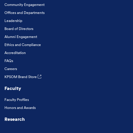
Community Engagement
Offices and Departments
Leadership
Board of Directors
Alumni Engagement
Ethics and Compliance
Accreditation
FAQs
Careers
KPSOM Brand Store
Faculty
Faculty Profiles
Honors and Awards
Research