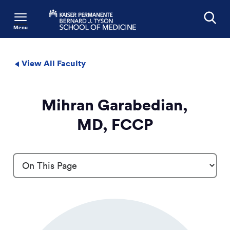
Menu
Search
View All Faculty
Mihran Garabedian,
MD, FCCP
Profile Details