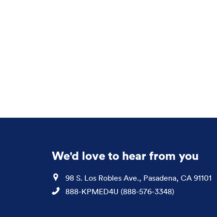
We'd love to hear from you
Location
98 S. Los Robles Ave., Pasadena, CA 91101
Phone
888-KPMED4U (888-576-3348)