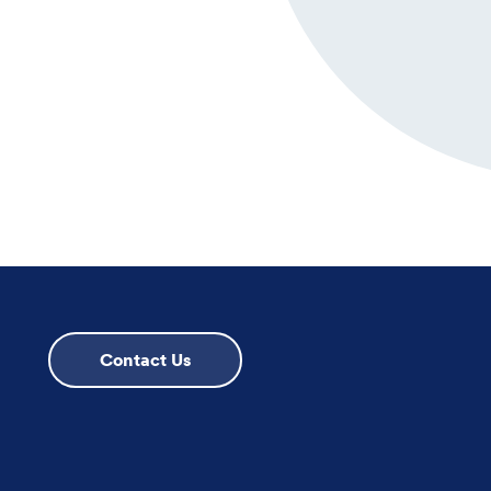
Contact Us