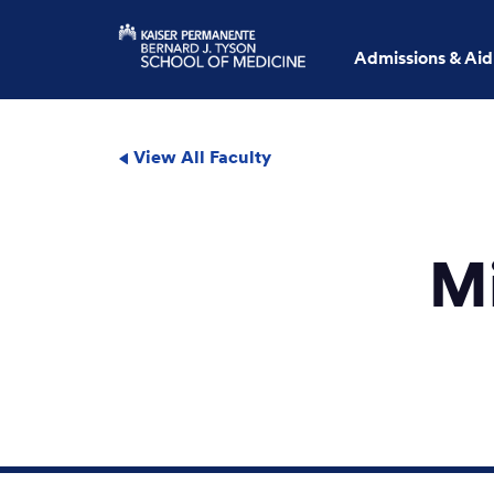
Admissions & Aid
View All Faculty
M