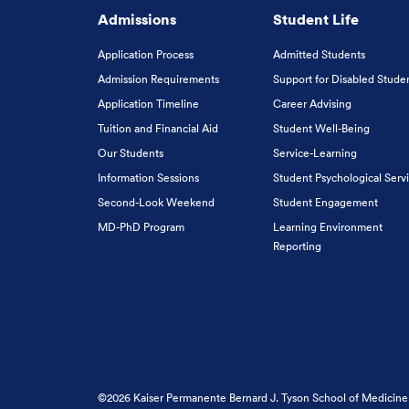
Admissions
Student Life
Application Process
Admitted Students
Admission Requirements
Support for Disabled Stude
Application Timeline
Career Advising
Tuition and Financial Aid
Student Well-Being
Our Students
Service-Learning
Information Sessions
Student Psychological Serv
Second-Look Weekend
Student Engagement
MD-PhD Program
Learning Environment
Reporting
©2026 Kaiser Permanente Bernard J. Tyson School of Medicine