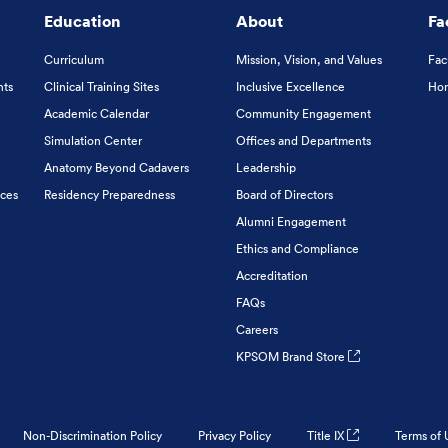
Education
About
Fa
Curriculum
Mission, Vision, and Values
Fac
nts
Clinical Training Sites
Inclusive Excellence
Hon
Academic Calendar
Community Engagement
Simulation Center
Offices and Departments
Anatomy Beyond Cadavers
Leadership
ices
Residency Preparedness
Board of Directors
Alumni Engagement
Ethics and Compliance
Accreditation
FAQs
Careers
KPSOM Brand Store
Non-Discrimination Policy
Privacy Policy
Title IX
Terms of 