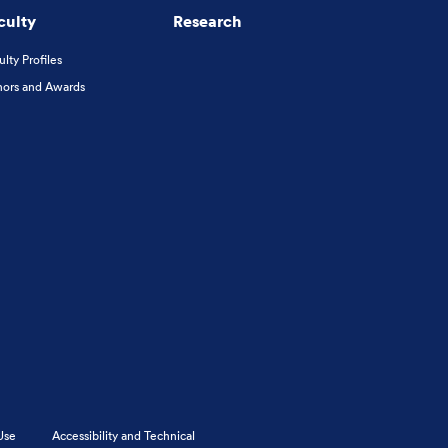
culty
Research
ulty Profiles
ors and Awards
Use
Accessibility and Technical