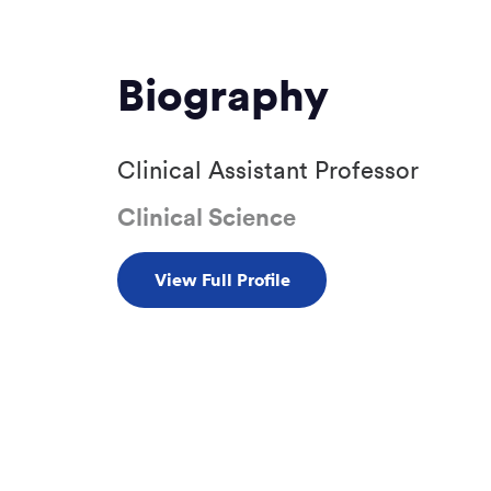
Biography
Clinical Assistant Professor
Clinical Science
View Full Profile