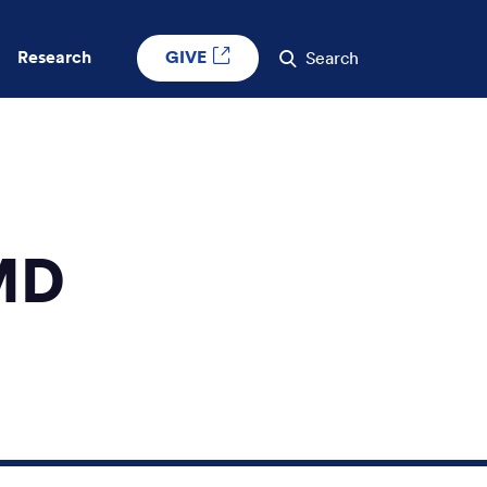
GIVE
Research
Search
MD