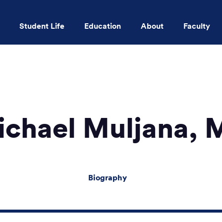
Student Life
Education
About
Faculty
Skip to main content
ichael Muljana, 
Biography