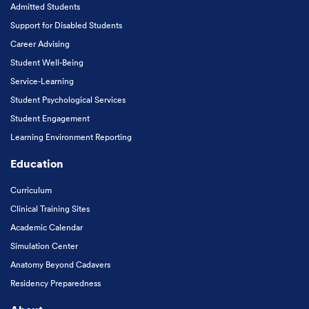
Admitted Students
Support for Disabled Students
Career Advising
Student Well-Being
Service-Learning
Student Psychological Services
Student Engagement
Learning Environment Reporting
Education
Curriculum
Clinical Training Sites
Academic Calendar
Simulation Center
Anatomy Beyond Cadavers
Residency Preparedness