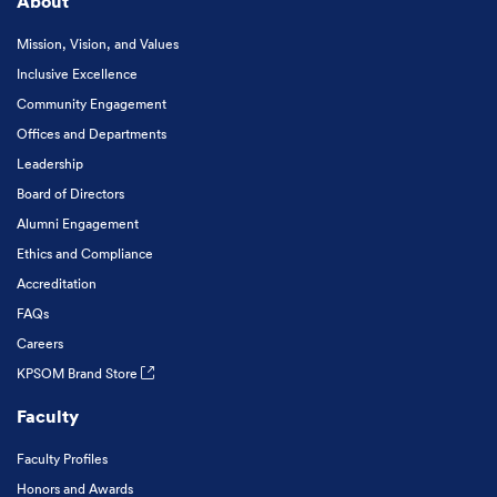
About
Mission, Vision, and Values
Inclusive Excellence
Community Engagement
Offices and Departments
Leadership
Board of Directors
Alumni Engagement
Ethics and Compliance
Accreditation
FAQs
Careers
KPSOM Brand Store
Faculty
Faculty Profiles
Honors and Awards