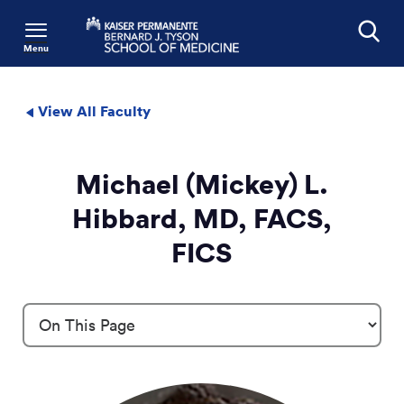
Menu
Search
View All Faculty
Michael (Mickey) L.
Hibbard, MD, FACS,
FICS
Profile Details