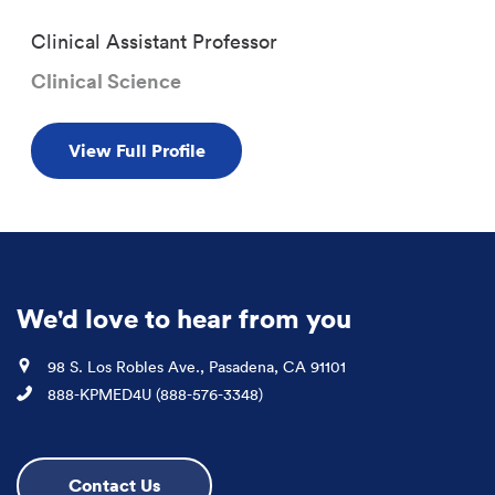
Clinical Assistant Professor
Clinical Science
View Full Profile
We'd love to hear from you
Location
98 S. Los Robles Ave., Pasadena, CA 91101
Phone
888-KPMED4U (888-576-3348)
Contact Us