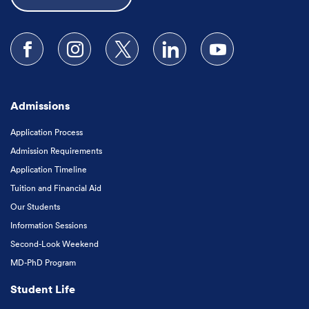
Follow us on Facebook
Follow us on Instagram
Follow us on X
Follow us on LinkedIn
Subscribe to our
Admissions
Application Process
Admission Requirements
Application Timeline
Tuition and Financial Aid
Our Students
Information Sessions
Second-Look Weekend
MD-PhD Program
Student Life