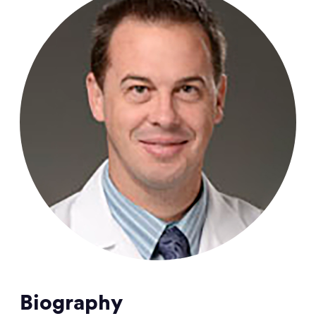
Biography