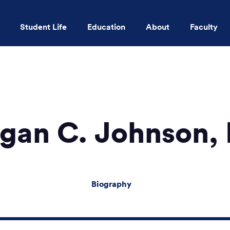
Student Life
Education
About
Faculty
Skip to main content
gan C. Johnson,
Biography