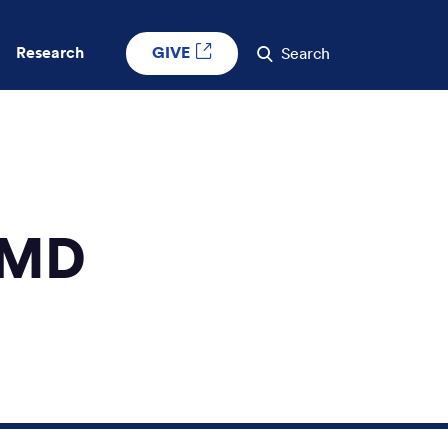
GIVE
Research
Search
 MD