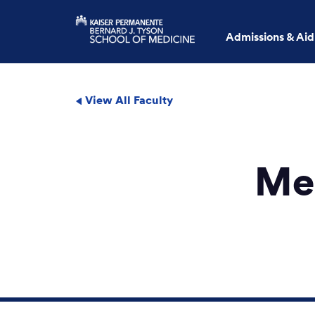
Admissions & Aid
View All Faculty
Me