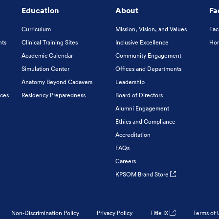
Education
About
Fa
Curriculum
Mission, Vision, and Values
Fac
nts
Clinical Training Sites
Inclusive Excellence
Hon
Academic Calendar
Community Engagement
Simulation Center
Offices and Departments
Anatomy Beyond Cadavers
Leadership
ices
Residency Preparedness
Board of Directors
Alumni Engagement
Ethics and Compliance
Accreditation
FAQs
Careers
KPSOM Brand Store
Non-Discrimination Policy
Privacy Policy
Title IX
Terms of 