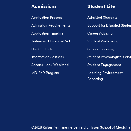
Admissions
Student Life
Application Process
Admitted Students
Admission Requirements
Support for Disabled Stude
Application Timeline
Career Advising
Tuition and Financial Aid
Student Well-Being
Our Students
Service-Learning
Information Sessions
Student Psychological Serv
Second-Look Weekend
Student Engagement
MD-PhD Program
Learning Environment
Reporting
©2026 Kaiser Permanente Bernard J. Tyson School of Medicine