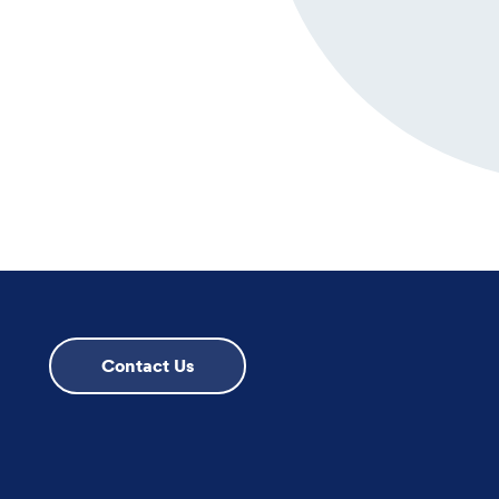
Contact Us