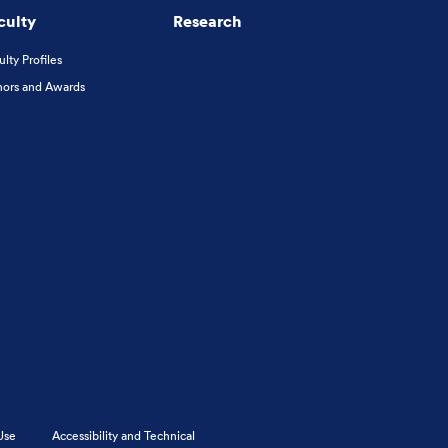
culty
Research
ulty Profiles
ors and Awards
Use
Accessibility and Technical