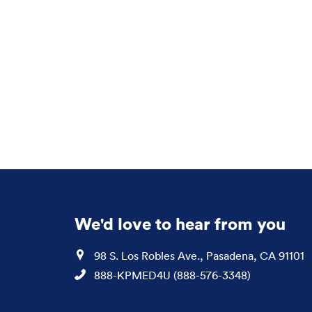
We'd love to hear from you
Location
98 S. Los Robles Ave., Pasadena, CA 91101
Phone
888-KPMED4U (888-576-3348)