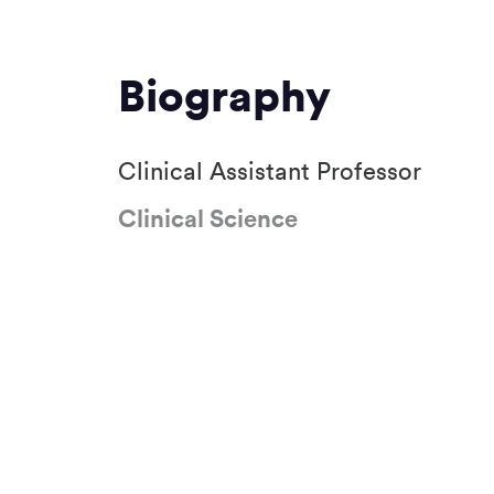
Biography
Clinical Assistant Professor
Clinical Science