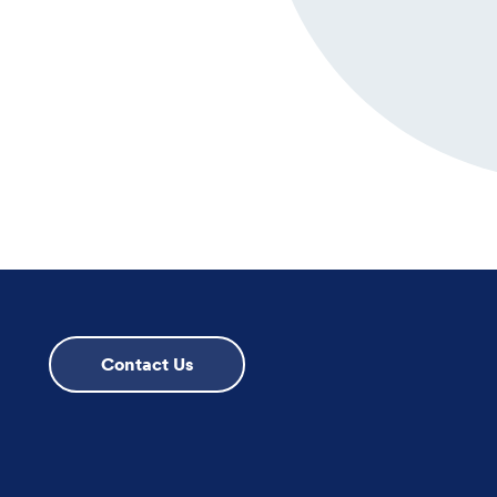
Contact Us