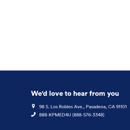
We'd love to hear from you
Location
98 S. Los Robles Ave., Pasadena, CA 91101
Phone
888-KPMED4U (888-576-3348)