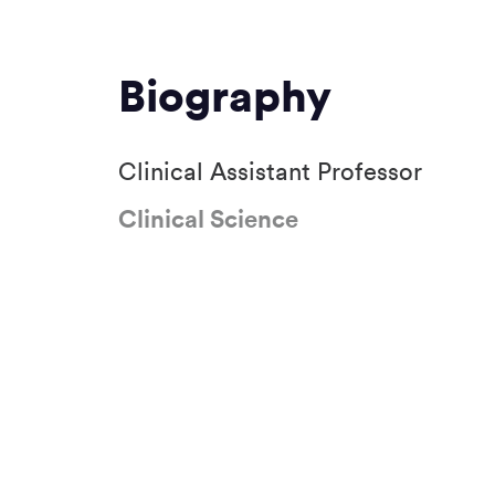
Biography
Clinical Assistant Professor
Clinical Science