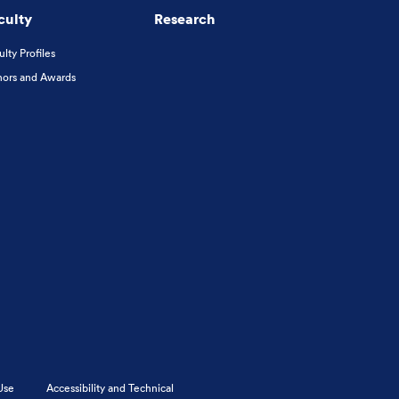
culty
Research
ulty Profiles
ors and Awards
Use
Accessibility and Technical