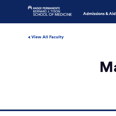
Admissions & Aid
View All Faculty
Ma