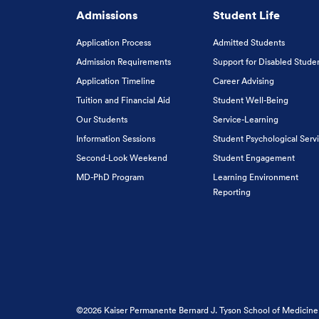
Admissions
Student Life
Application Process
Admitted Students
Admission Requirements
Support for Disabled Stude
Application Timeline
Career Advising
Tuition and Financial Aid
Student Well-Being
Our Students
Service-Learning
Information Sessions
Student Psychological Serv
Second-Look Weekend
Student Engagement
MD-PhD Program
Learning Environment
Reporting
©2026 Kaiser Permanente Bernard J. Tyson School of Medicine