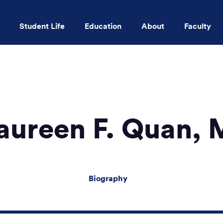
Student Life
Education
About
Faculty
Skip to main content
ureen F. Quan,
Biography