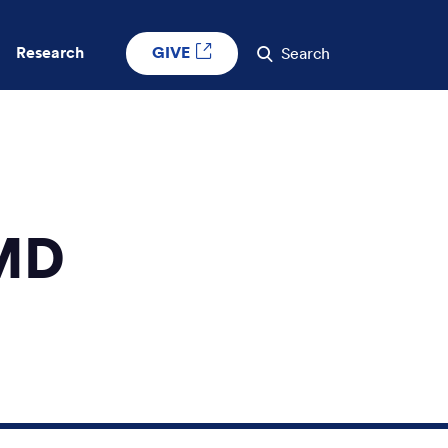
GIVE
Research
Search
 MD