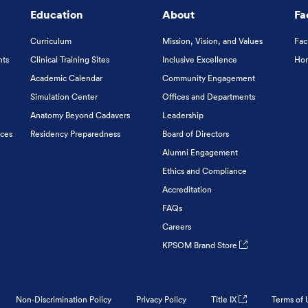
Education
About
Fa
Curriculum
Mission, Vision, and Values
Fac
nts
Clinical Training Sites
Inclusive Excellence
Hon
Academic Calendar
Community Engagement
Simulation Center
Offices and Departments
Anatomy Beyond Cadavers
Leadership
ices
Residency Preparedness
Board of Directors
Alumni Engagement
Ethics and Compliance
Accreditation
FAQs
Careers
KPSOM Brand Store
Non-Discrimination Policy
Privacy Policy
Title IX
Terms of 