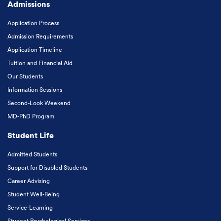
Admissions
Application Process
Admission Requirements
Application Timeline
Tuition and Financial Aid
Our Students
Information Sessions
Second-Look Weekend
MD-PhD Program
Student Life
Admitted Students
Support for Disabled Students
Career Advising
Student Well-Being
Service-Learning
Student Psychological Services