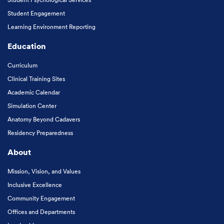
Student Engagement
Learning Environment Reporting
Education
Curriculum
Clinical Training Sites
Academic Calendar
Simulation Center
Anatomy Beyond Cadavers
Residency Preparedness
About
Mission, Vision, and Values
Inclusive Excellence
Community Engagement
Offices and Departments