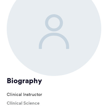
Biography
Clinical Instructor
Clinical Science