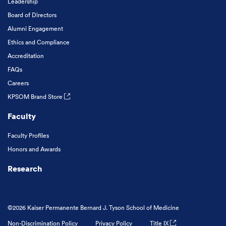
Leadership
Board of Directors
Alumni Engagement
Ethics and Compliance
Accreditation
FAQs
Careers
KPSOM Brand Store
Faculty
Faculty Profiles
Honors and Awards
Research
©2026 Kaiser Permanente Bernard J. Tyson School of Medicine
Non-Discrimination Policy
Privacy Policy
Title IX