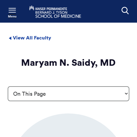
Menu
Search
View All Faculty
Maryam N. Saidy, MD
Profile Details