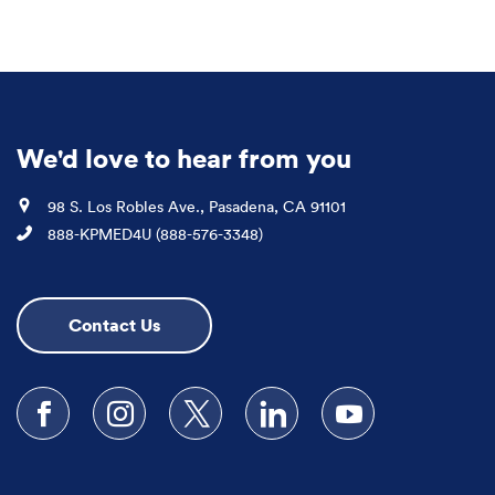
We'd love to hear from you
Location
98 S. Los Robles Ave., Pasadena, CA 91101
Phone
888-KPMED4U (888-576-3348)
Contact Us
Follow us on Facebook
Follow us on Instagram
Follow us on X
Follow us on LinkedIn
Subscribe to our