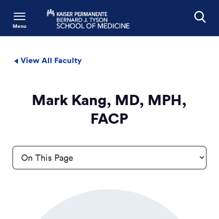
Menu
Search
View All Faculty
Mark Kang, MD, MPH,
FACP
Profile Details