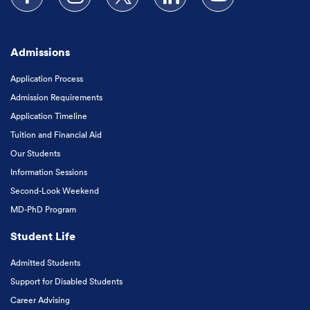
Follow us on Facebook
Follow us on Instagram
Follow us on X
Follow us on LinkedIn
Subscribe to our
Admissions
Application Process
Admission Requirements
Application Timeline
Tuition and Financial Aid
Our Students
Information Sessions
Second-Look Weekend
MD-PhD Program
Student Life
Admitted Students
Support for Disabled Students
Career Advising