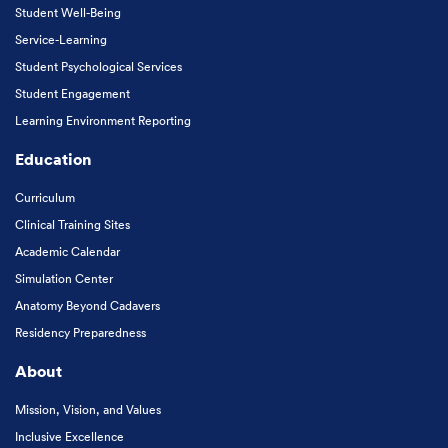
Student Well-Being
Service-Learning
Student Psychological Services
Student Engagement
Learning Environment Reporting
Education
Curriculum
Clinical Training Sites
Academic Calendar
Simulation Center
Anatomy Beyond Cadavers
Residency Preparedness
About
Mission, Vision, and Values
Inclusive Excellence