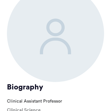
Biography
Clinical Assistant Professor
Clinical Science