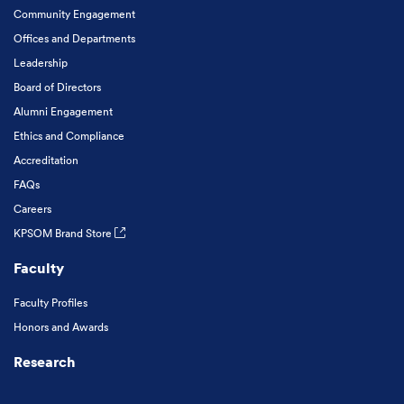
Community Engagement
Offices and Departments
Leadership
Board of Directors
Alumni Engagement
Ethics and Compliance
Accreditation
FAQs
Careers
KPSOM Brand Store
Faculty
Faculty Profiles
Honors and Awards
Research