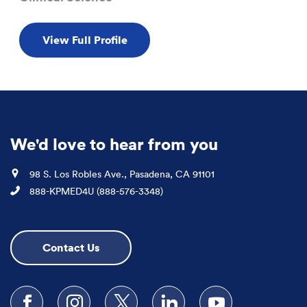
View Full Profile
We'd love to hear from you
Location
98 S. Los Robles Ave., Pasadena, CA 91101
Phone
888-KPMED4U (888-576-3348)
Contact Us