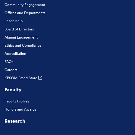
Community Engagement
Offices and Departments
Leadership
Board of Directors
Alumni Engagement
Ethics and Compliance
Accreditation
FAQs
Careers
KPSOM Brand Store
Faculty
Faculty Profiles
Honors and Awards
Research