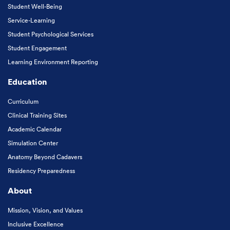
Student Well-Being
Service-Learning
Student Psychological Services
Student Engagement
Learning Environment Reporting
Education
Curriculum
Clinical Training Sites
Academic Calendar
Simulation Center
Anatomy Beyond Cadavers
Residency Preparedness
About
Mission, Vision, and Values
Inclusive Excellence