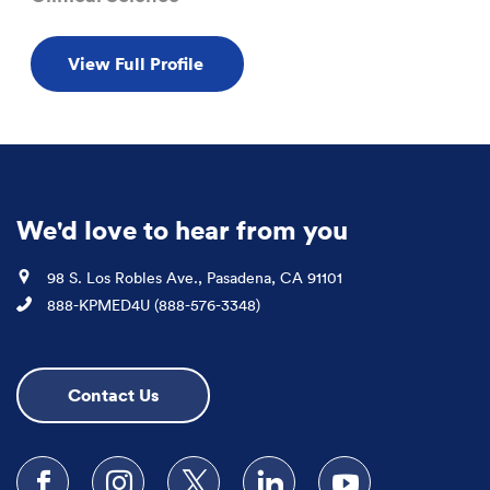
View Full Profile
We'd love to hear from you
Location
98 S. Los Robles Ave., Pasadena, CA 91101
Phone
888-KPMED4U (888-576-3348)
Contact Us