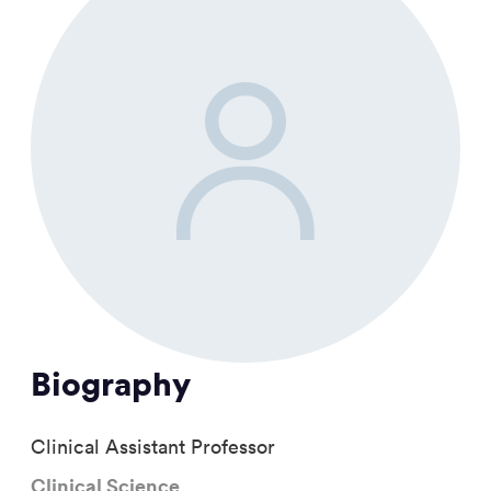
Biography
Clinical Assistant Professor
Clinical Science