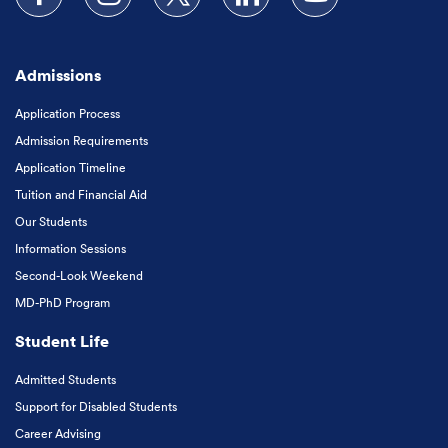
Follow us on Facebook
Follow us on Instagram
Follow us on X
Follow us on LinkedIn
Subscribe to our
Admissions
Application Process
Admission Requirements
Application Timeline
Tuition and Financial Aid
Our Students
Information Sessions
Second-Look Weekend
MD-PhD Program
Student Life
Admitted Students
Support for Disabled Students
Career Advising