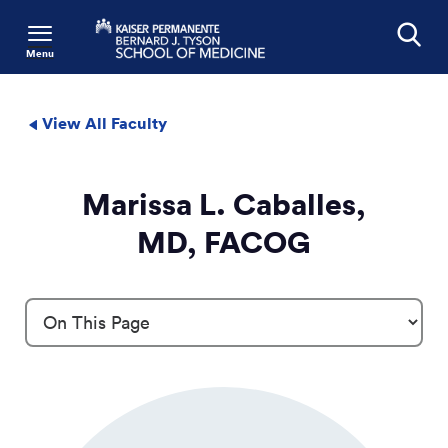
Menu
Search
View All Faculty
Marissa L. Caballes,
MD, FACOG
Profile Details