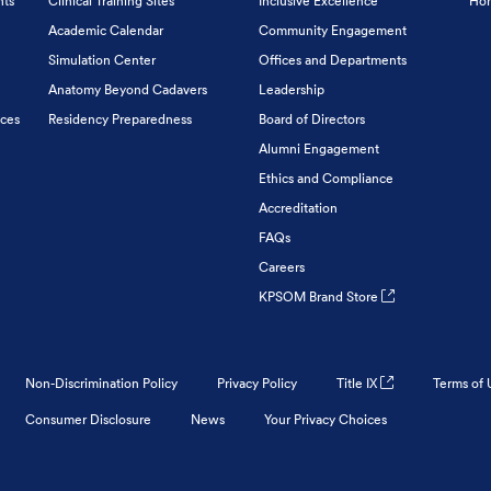
nts
Clinical Training Sites
Inclusive Excellence
Hon
Academic Calendar
Community Engagement
Simulation Center
Offices and Departments
Anatomy Beyond Cadavers
Leadership
ices
Residency Preparedness
Board of Directors
Alumni Engagement
Ethics and Compliance
Accreditation
FAQs
Careers
KPSOM Brand Store
Non-Discrimination Policy
Privacy Policy
Title IX
Terms of 
Consumer Disclosure
News
Your Privacy Choices