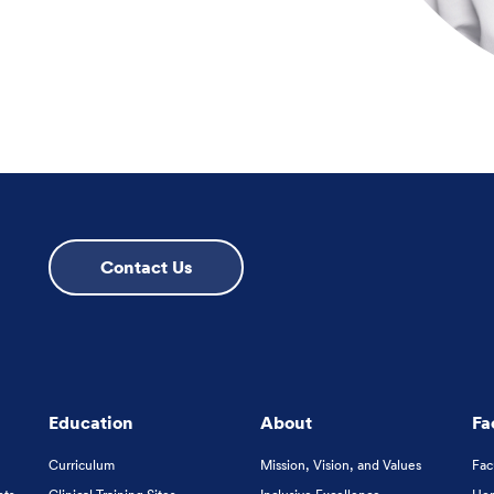
Contact Us
Education
About
Fa
Curriculum
Mission, Vision, and Values
Fac