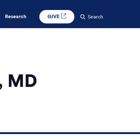
GIVE
Research
Search
, MD