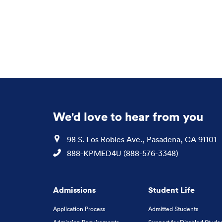
We'd love to hear from you
Location
98 S. Los Robles Ave., Pasadena, CA 91101
Phone
888-KPMED4U (888-576-3348)
Admissions
Student Life
Application Process
Admitted Students