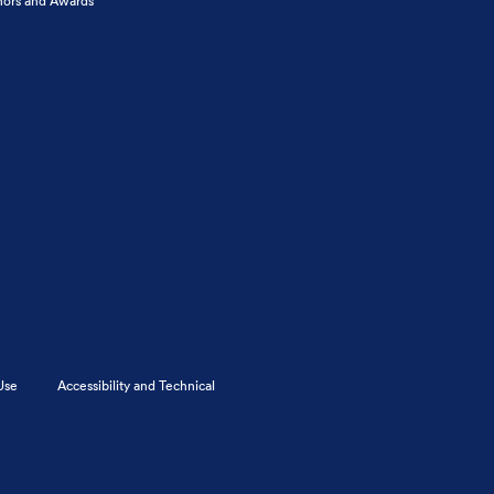
ors and Awards
Use
Accessibility and Technical