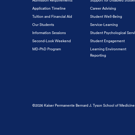
Admission Requirements
Support for Disabled Stude
Application Timeline
Career Advising
Tuition and Financial Aid
Student Well-Being
Our Students
Service-Learning
Information Sessions
Student Psychological Serv
Second-Look Weekend
Student Engagement
MD-PhD Program
Learning Environment
Reporting
©2026 Kaiser Permanente Bernard J. Tyson School of Medicine