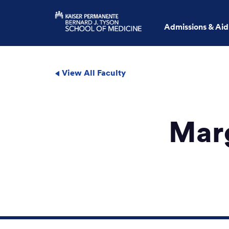
Admissions & Aid
View All Faculty
Mar