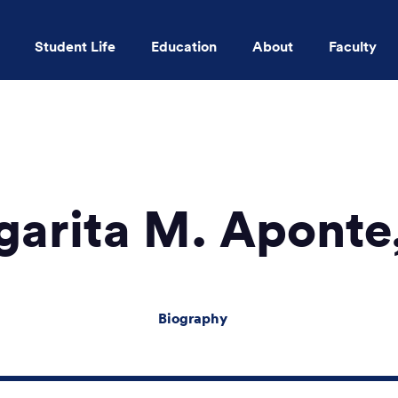
Student Life
Education
About
Faculty
Skip to main content
garita M. Aponte
Biography