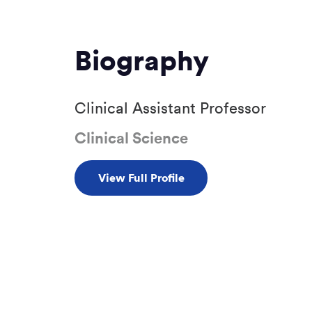
Biography
Clinical Assistant Professor
Clinical Science
View Full Profile