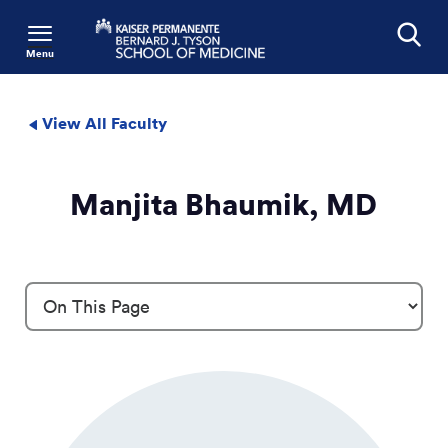
Menu
Search
View All Faculty
Manjita Bhaumik, MD
Profile Details