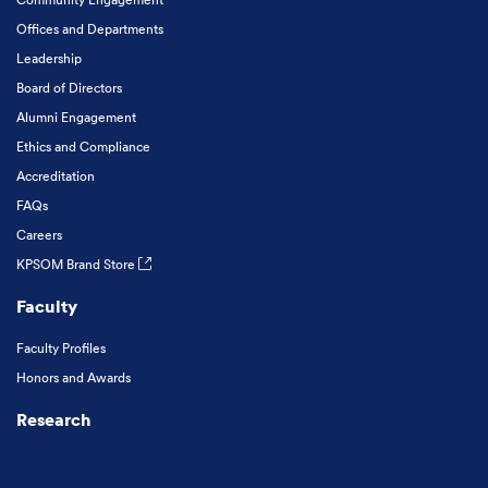
Offices and Departments
Leadership
Board of Directors
Alumni Engagement
Ethics and Compliance
Accreditation
FAQs
Careers
KPSOM Brand Store
Faculty
Faculty Profiles
Honors and Awards
Research