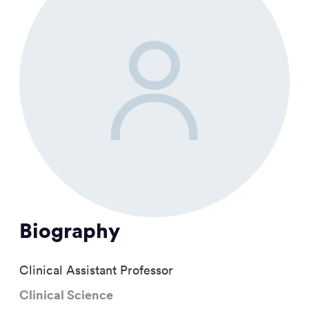
Biography
Clinical Assistant Professor
Clinical Science