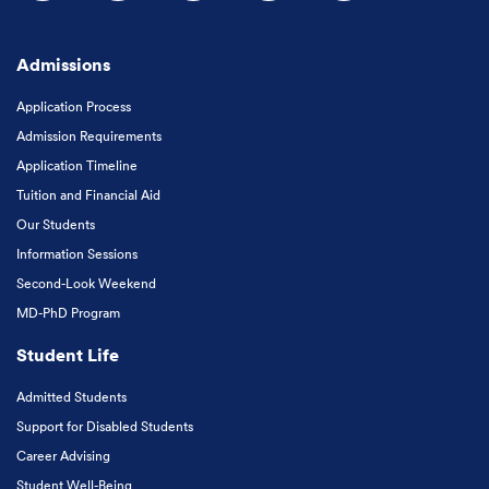
Follow us on Facebook
Follow us on Instagram
Follow us on X
Follow us on LinkedIn
Subscribe to our
Admissions
Application Process
Admission Requirements
Application Timeline
Tuition and Financial Aid
Our Students
Information Sessions
Second-Look Weekend
MD-PhD Program
Student Life
Admitted Students
Support for Disabled Students
Career Advising
Student Well-Being