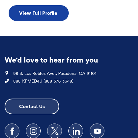
View Full Profile
We'd love to hear from you
Location
98 S. Los Robles Ave., Pasadena, CA 91101
Phone
888-KPMED4U (888-576-3348)
Contact Us