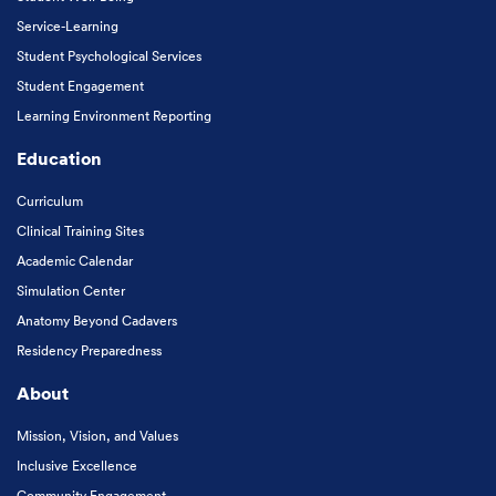
Service-Learning
Student Psychological Services
Student Engagement
Learning Environment Reporting
Education
Curriculum
Clinical Training Sites
Academic Calendar
Simulation Center
Anatomy Beyond Cadavers
Residency Preparedness
About
Mission, Vision, and Values
Inclusive Excellence
Community Engagement